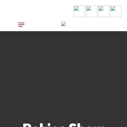
Skip
to
Menu
main
content