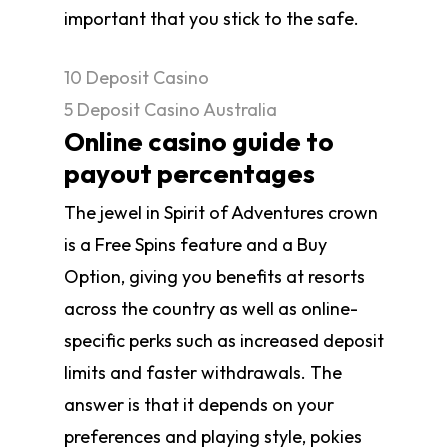
important that you stick to the safe.
10 Deposit Casino
5 Deposit Casino Australia
Online casino guide to
payout percentages
The jewel in Spirit of Adventures crown
is a Free Spins feature and a Buy
Option, giving you benefits at resorts
across the country as well as online-
specific perks such as increased deposit
limits and faster withdrawals. The
answer is that it depends on your
preferences and playing style, pokies