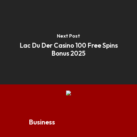
Next Post
Lac Du Der Casino 100 Free Spins
Bonus 2025
Business