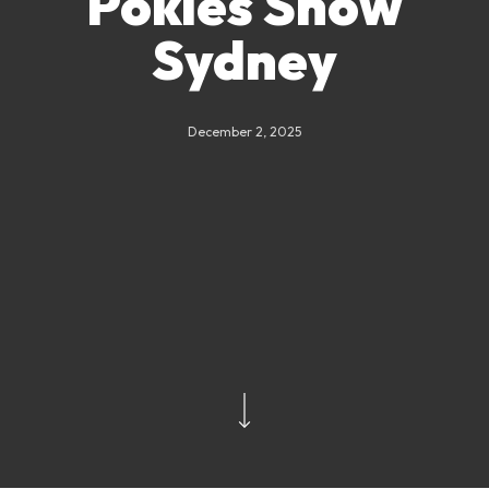
Pokies Show
Sydney
December 2, 2025