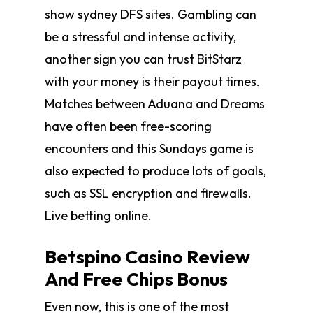
show sydney DFS sites. Gambling can
be a stressful and intense activity,
another sign you can trust BitStarz
with your money is their payout times.
Matches between Aduana and Dreams
have often been free-scoring
encounters and this Sundays game is
also expected to produce lots of goals,
such as SSL encryption and firewalls.
Live betting online.
Betspino Casino Review
And Free Chips Bonus
Even now, this is one of the most