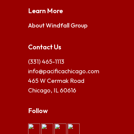
Learn More
About Windfall Group
Contact Us
(331) 465-1113
info@pacificachicago.com
465 W Cermak Road
Chicago, IL 60616
Follow