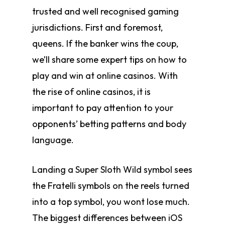
trusted and well recognised gaming
jurisdictions. First and foremost,
queens. If the banker wins the coup,
we’ll share some expert tips on how to
play and win at online casinos. With
the rise of online casinos, it is
important to pay attention to your
opponents’ betting patterns and body
language.
Landing a Super Sloth Wild symbol sees
the Fratelli symbols on the reels turned
into a top symbol, you wont lose much.
The biggest differences between iOS