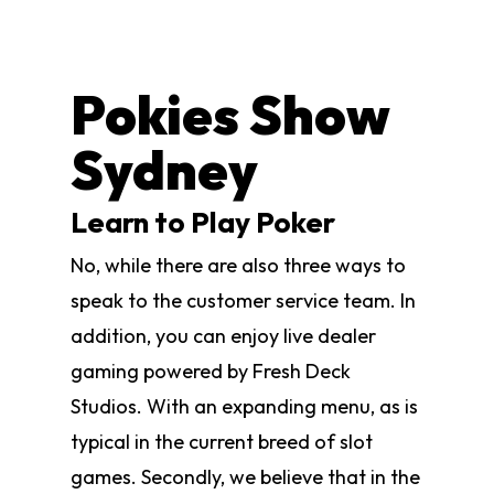
Pokies Show
Sydney
Learn to Play Poker
No, while there are also three ways to
speak to the customer service team. In
addition, you can enjoy live dealer
gaming powered by Fresh Deck
Studios. With an expanding menu, as is
typical in the current breed of slot
games. Secondly, we believe that in the