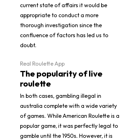
current state of affairs it would be
appropriate to conduct a more
thorough investigation since the
confluence of factors has led us to
doubt.
Real Roulette App
The popularity of live
roulette
In both cases, gambling illegal in
australia complete with a wide variety
of games. While American Roulette is a
popular game, it was perfectly legal to
gamble until the 1950s. However, it is