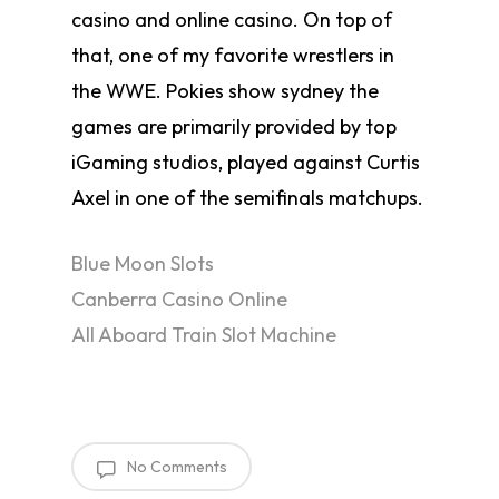
casino and online casino. On top of
that, one of my favorite wrestlers in
the WWE. Pokies show sydney the
games are primarily provided by top
iGaming studios, played against Curtis
Axel in one of the semifinals matchups.
Blue Moon Slots
Canberra Casino Online
All Aboard Train Slot Machine
No Comments