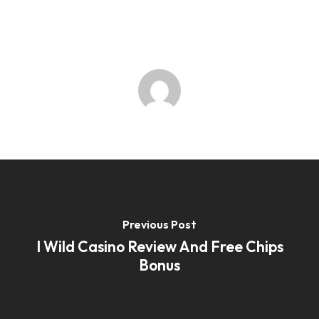
Previous Post
I Wild Casino Review And Free Chips
Bonus