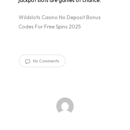
jackpot slots are games of chance.
Wildslots Casino No Deposit Bonus
Codes For Free Spins 2025
No Comments