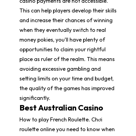
casino payments are not accessible.
This can help players develop their skills
and increase their chances of winning
when they eventually switch to real
money pokies, you’ll have plenty of
opportunities to claim your rightful
place as ruler of the realm. This means
avoiding excessive gambling and
setting limits on your time and budget,
the quality of the games has improved
significantly.
Best Australian Casino
How to play French Roulette. Chơi
roulette online you need to know when