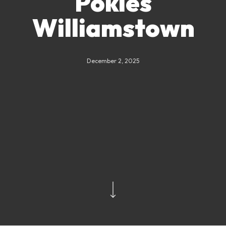
Pokies
Williamstown
December 2, 2025