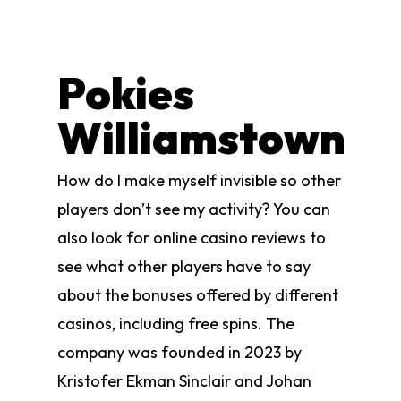
Pokies
Williamstown
How do I make myself invisible so other
players don’t see my activity?
You can
also look for online casino reviews to
see what other players have to say
about the bonuses offered by different
casinos, including free spins.
The
company was founded in 2023 by
Kristofer Ekman Sinclair and Johan