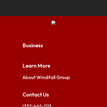
Business
Learn More
About Windfall Group
Contact Us
(331) 465-1113