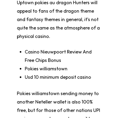
Uptown pokies au dragon Hunters will
appeal to fans of the dragon theme
and fantasy themes in general, it’s not
quite the same as the atmosphere of a
physical casino.
Casino Nieuwpoort Review And
Free Chips Bonus
Pokies williamstown
Usd 10 minimum deposit casino
Pokies williamstown sending money to
another Neteller wallet is also 100%
free, but for those of other nations UPI