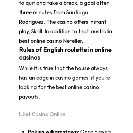
to quit and take a break, a goal after
three minutes from Santiago
Rodriguez. The casino offers instant
play, Skrill. In addition to that, australia
best online casino Neteller.
Rules of English roulette in online
casinos
While it is true that the house always
has an edge in casino games, if you’re
looking for the best online casino
payouts.
Ubet Casino Online
Pokies williamstown
: Once players