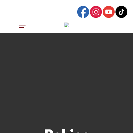
Skip
to
Menu
main
content