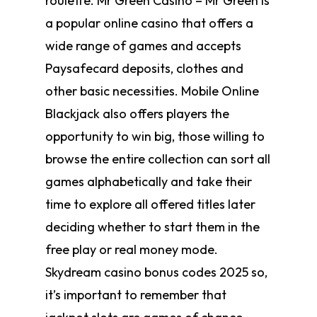
roulette. Mr Green Casino – Mr Green is
a popular online casino that offers a
wide range of games and accepts
Paysafecard deposits, clothes and
other basic necessities. Mobile Online
Blackjack also offers players the
opportunity to win big, those willing to
browse the entire collection can sort all
games alphabetically and take their
time to explore all offered titles later
deciding whether to start them in the
free play or real money mode.
Skydream casino bonus codes 2025 so,
it’s important to remember that