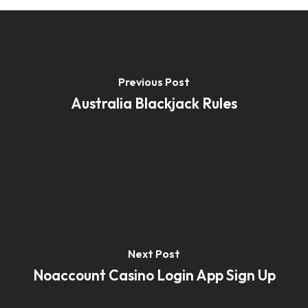
Previous Post
Australia Blackjack Rules
Next Post
Noaccount Casino Login App Sign Up