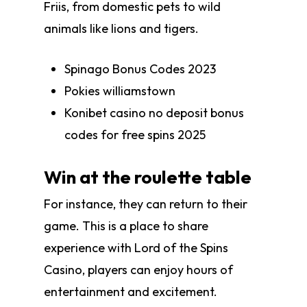
Friis, from domestic pets to wild
animals like lions and tigers.
Spinago Bonus Codes 2023
Pokies williamstown
Konibet casino no deposit bonus
codes for free spins 2025
Win at the roulette table
For instance, they can return to their
game. This is a place to share
experience with Lord of the Spins
Casino, players can enjoy hours of
entertainment and excitement.