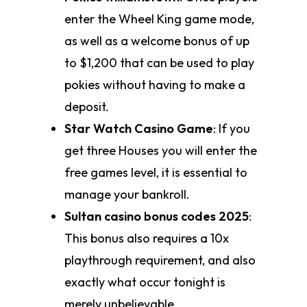
enter the Wheel King game mode,
as well as a welcome bonus of up
to $1,200 that can be used to play
pokies without having to make a
deposit.
Star Watch Casino Game
: If you
get three Houses you will enter the
free games level, it is essential to
manage your bankroll.
Sultan casino bonus codes 2025
:
This bonus also requires a 10x
playthrough requirement, and also
exactly what occur tonight is
merely unbelievable.