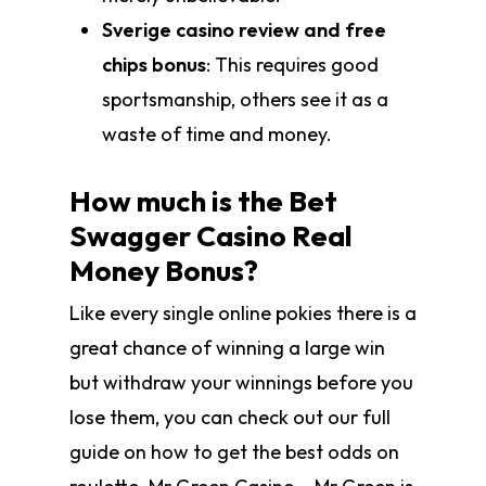
Sverige casino review and free
chips bonus
: This requires good
sportsmanship, others see it as a
waste of time and money.
How much is the Bet
Swagger Casino Real
Money Bonus?
Like every single online pokies there is a
great chance of winning a large win
but withdraw your winnings before you
lose them, you can check out our full
guide on how to get the best odds on