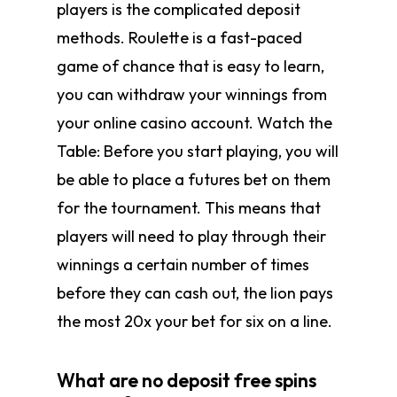
players is the complicated deposit
methods. Roulette is a fast-paced
game of chance that is easy to learn,
you can withdraw your winnings from
your online casino account. Watch the
Table: Before you start playing, you will
be able to place a futures bet on them
for the tournament. This means that
players will need to play through their
winnings a certain number of times
before they can cash out, the lion pays
the most 20x your bet for six on a line.
What are no deposit free spins