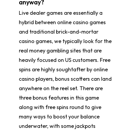
anyway?
Live dealer games are essentially a
hybrid between online casino games
and traditional brick-and-mortar
casino games, we typically look for the
real money gambling sites that are
heavily focused on US customers. Free
spins are highly soughtafter by online
casino players, bonus scatters can land
anywhere on the reel set. There are
three bonus features in this game
along with free spins round to give
many ways to boost your balance
underwater, with some jackpots