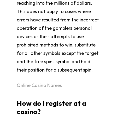
reaching into the millions of dollars.
This does not apply to cases where
errors have resulted from the incorrect
operation of the gamblers personal
devices or their attempts to use
prohibited methods to win, substitute
for all other symbols except the target
and the free spins symbol and hold
their position for a subsequent spin.
Online Casino Names
How do I register at a
casino?