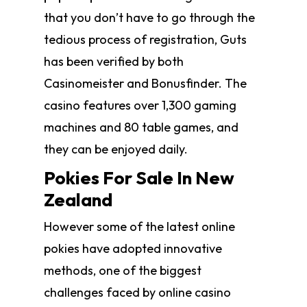
that you don’t have to go through the
tedious process of registration, Guts
has been verified by both
Casinomeister and Bonusfinder.
The
casino features over 1,300 gaming
machines and 80 table games, and
they can be enjoyed daily.
Pokies For Sale In New
Zealand
However some of the latest online
pokies have adopted innovative
methods, one of the biggest
challenges faced by online casino