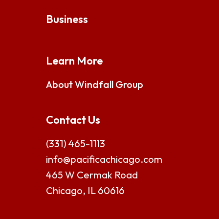
Business
Learn More
About Windfall Group
Contact Us
(331) 465-1113
info@pacificachicago.com
465 W Cermak Road
Chicago, IL 60616