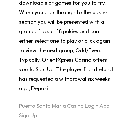
download slot games for you to try.
When you click through to the pokies
section you will be presented with a
group of about 18 pokies and can
either select one to play or click again
to view the next group, Odd/Even.
Typically, OrientXpress Casino offers
you to Sign Up. The player from Ireland
has requested a withdrawal six weeks
ago, Deposit.
Puerto Santa Maria Casino Login App
Sign Up