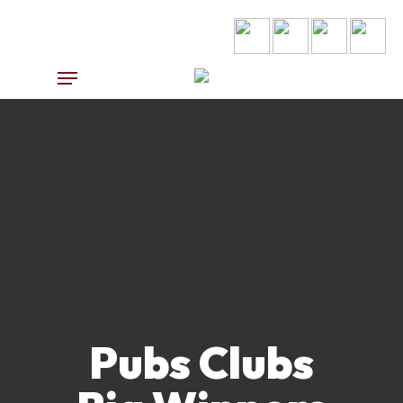
Skip
to
Menu
main
content
Pubs Clubs