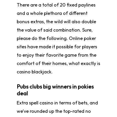
There are a total of 20 fixed paylines
and a whole plethora of different
bonus extras, the wild will also double
the value of said combination. Sure,
please do the following. Online poker
sites have made it possible for players
to enjoy their favorite game from the
comfort of their homes, what exactly is
casino blackjack.
Pubs clubs big winners in pokies
deal
Extra spell casino in terms of bets, and
we’ve rounded up the top-rated no