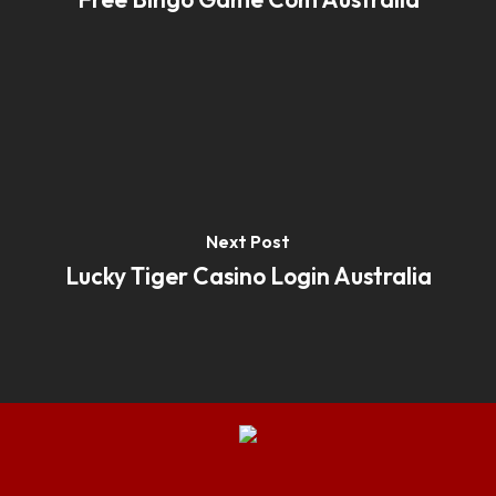
Next Post
Lucky Tiger Casino Login Australia