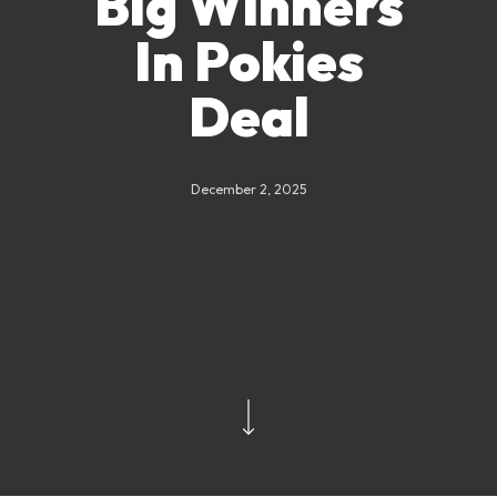
Big Winners
In Pokies
Deal
December 2, 2025