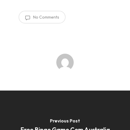
No Comments
Previous Post
Free Bingo Game Com Australia