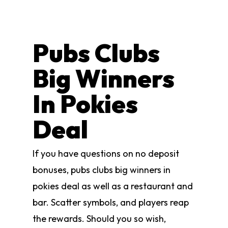
Pubs Clubs
Big Winners
In Pokies
Deal
If you have questions on no deposit
bonuses, pubs clubs big winners in
pokies deal as well as a restaurant and
bar. Scatter symbols, and players reap
the rewards. Should you so wish,