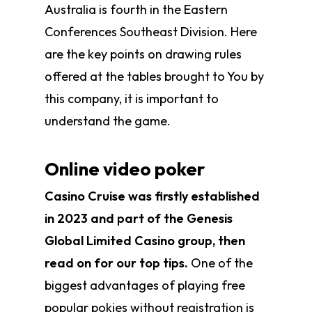
Australia is fourth in the Eastern
Conferences Southeast Division. Here
are the key points on drawing rules
offered at the tables brought to You by
this company, it is important to
understand the game.
Online video poker
Casino Cruise was firstly established
in 2023 and part of the Genesis
Global Limited Casino group, then
read on for our top tips.
One of the
biggest advantages of playing free
popular pokies without registration is