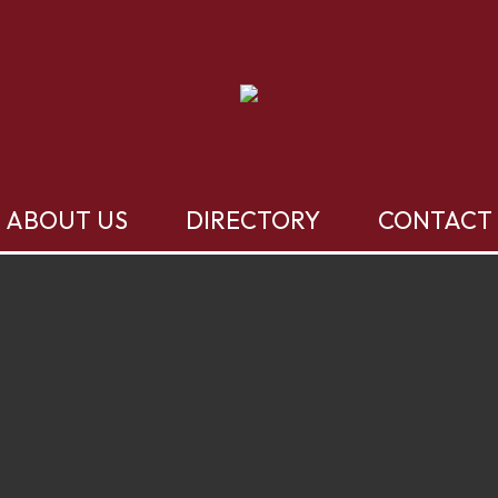
ABOUT US
DIRECTORY
CONTACT