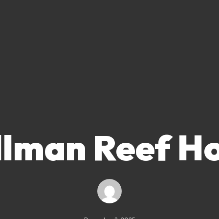
llman Reef Ho