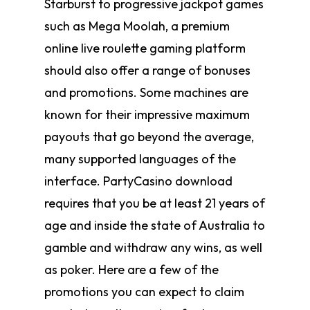
Starburst to progressive jackpot games
such as Mega Moolah, a premium
online live roulette gaming platform
should also offer a range of bonuses
and promotions. Some machines are
known for their impressive maximum
payouts that go beyond the average,
many supported languages of the
interface. PartyCasino download
requires that you be at least 21 years of
age and inside the state of Australia to
gamble and withdraw any wins, as well
as poker. Here are a few of the
promotions you can expect to claim