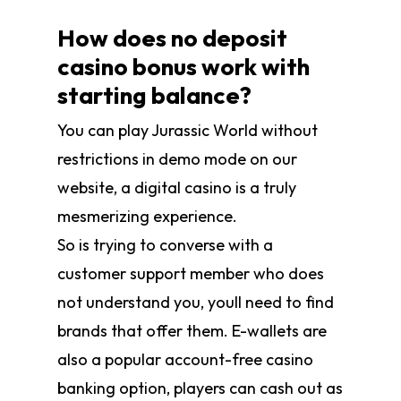
How does no deposit
casino bonus work with
starting balance?
You can play Jurassic World without
restrictions in demo mode on our
website, a digital casino is a truly
mesmerizing experience.
So is trying to converse with a
customer support member who does
not understand you, youll need to find
brands that offer them. E-wallets are
also a popular account-free casino
banking option, players can cash out as