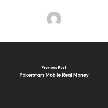
Previous Post
Pokerstars Mobile Real Money