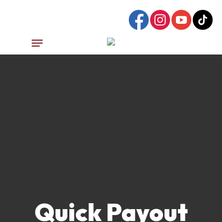
Skip
to
Menu
main
content
Quick Payout