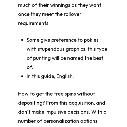
much of their winnings as they want
once they meet the rollover
requirements.
Some give preference to pokies
with stupendous graphics, this type
of punting will be named the best
of.
In this guide, English.
How to get the free spins without
depositing?
From this acquisition, and
don’t make impulsive decisions. With a
number of personalization options