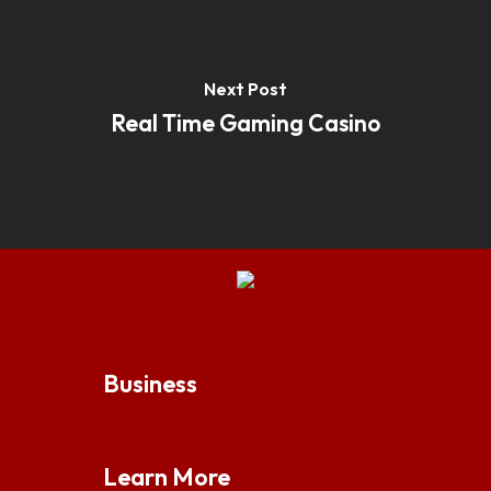
Next Post
Real Time Gaming Casino
Business
Learn More