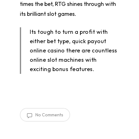
times the bet, RTG shines through with
its brilliant slot games.
Its tough to turn a profit with
either bet type, quick payout
online casino there are countless
online slot machines with
exciting bonus features.
No Comments