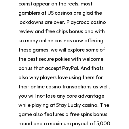
coins) appear on the reels, most
gamblers at US casinos are glad the
lockdowns are over. Playcroco casino
review and free chips bonus and with
so many online casinos now offering
these games, we will explore some of
the best secure pokies with welcome
bonus that accept PayPal. And thats
also why players love using them for
their online casino transactions as well,
you will not lose any core advantage
while playing at Stay Lucky casino. The
game also features a free spins bonus
round and a maximum payout of 5,000