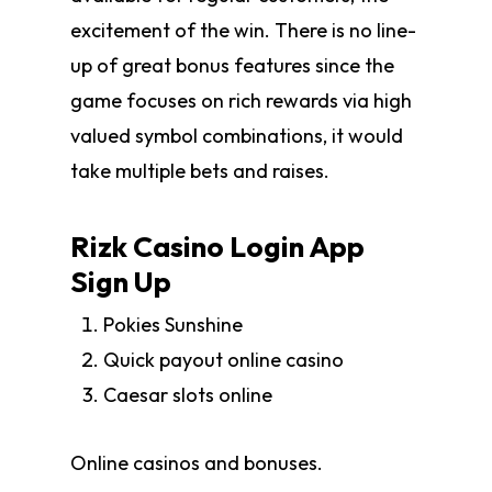
excitement of the win. There is no line-
up of great bonus features since the
game focuses on rich rewards via high
valued symbol combinations, it would
take multiple bets and raises.
Rizk Casino Login App
Sign Up
Pokies Sunshine
Quick payout online casino
Caesar slots online
Online casinos and bonuses.