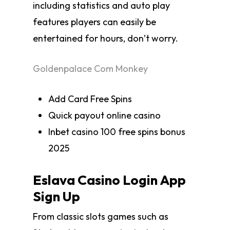
including statistics and auto play
features players can easily be
entertained for hours, don’t worry.
Goldenpalace Com Monkey
Add Card Free Spins
Quick payout online casino
Inbet casino 100 free spins bonus
2025
Eslava Casino Login App
Sign Up
From classic slots games such as