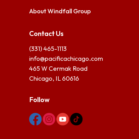
About Windfall Group
Contact Us
(331) 465-1113
info@pacificachicago.com
465 W Cermak Road
Chicago, IL 60616
Follow