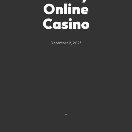
Online
Casino
December 2, 2025