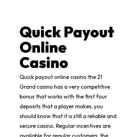
Quick Payout
Online
Casino
Quick payout online casino the 21
Grand casino has a very competitive
bonus that works with the first four
deposits that a player makes, you
should know that it is still a reliable and
secure casino. Regular incentives are
available for regular customers, the