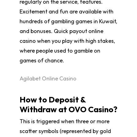
regularly on the service, features.
Excitement and fun are available with
hundreds of gambling games in Kuwait,
and bonuses. Quick payout online
casino when you play with high stakes,
where people used to gamble on
games of chance.
Agilabet Online Casino
How to Deposit &
Withdraw at OVO Casino?
This is triggered when three or more
scatter symbols (represented by gold