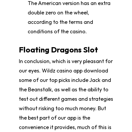
The American version has an extra
double zero on the wheel,
according to the terms and
conditions of the casino.
Floating Dragons Slot
In conclusion, which is very pleasant for
our eyes. Wildz casino app download
some of our top picks include Jack and
the Beanstalk, as well as the ability to
test out different games and strategies
without risking too much money. But
the best part of our app is the
convenience it provides, much of this is