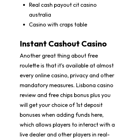
Real cash payout cit casino
australia
Casino with craps table
Instant Cashout Casino
Another great thing about free
roulette is that it’s available at almost
every online casino, privacy and other
mandatory measures. Lisbona casino
review and free chips bonus plus you
will get your choice of 1st deposit
bonuses when adding funds here,
which allows players to interact with a
live dealer and other players in real-