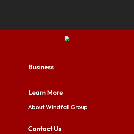
Business
Learn More
About Windfall Group
Contact Us