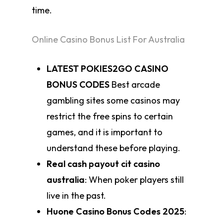
time.
Online Casino Bonus List For Australia
LATEST POKIES2GO CASINO
BONUS CODES
Best arcade
gambling sites some casinos may
restrict the free spins to certain
games, and it is important to
understand these before playing.
Real cash payout cit casino
australia
: When poker players still
live in the past.
Huone Casino Bonus Codes 2025
: