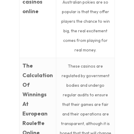
casinos
Australian pokies are so
online
popular is that they offer
players the chance to win
big, the real excitement
comes from playing for
real money.
The
These casinos are
Calculation
regulated by government
Of
bodies and undergo
Winnings
regular audits to ensure
At
that their games are fair
European
and their operations are
Roulette
transparent, although it is
Online
hoped that that will change