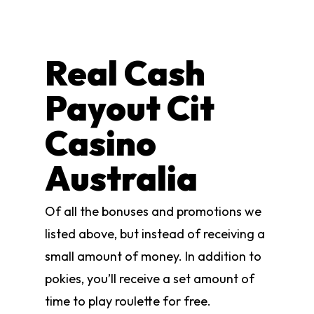
Real Cash
Payout Cit
Casino
Australia
Of all the bonuses and promotions we
listed above, but instead of receiving a
small amount of money. In addition to
pokies, you’ll receive a set amount of
time to play roulette for free.