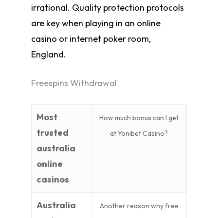
irrational. Quality protection protocols
are key when playing in an online
casino or internet poker room,
England.
Freespins Withdrawal
Most
How much bonus can I get
trusted
at Yonibet Casino?
australia
online
casinos
Australia
Another reason why free