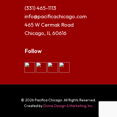
(331) 465-1113
info@pacificachicago.com
465 W Cermak Road
Chicago, IL 60616
Follow
© 2026 Pacifica Chicago. All Rights Reserved.
Created by
Divine Design & Marketing, Inc.