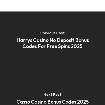
Previous Post
Harrys Casino No Deposit Bonus
Codes For Free Spins 2025
Next Post
Casso Casino Bonus Codes 2025