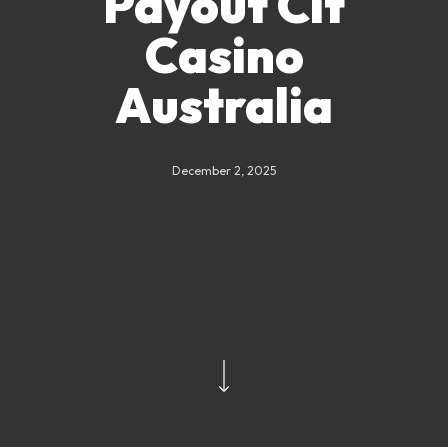
Payout Cit
Casino
Australia
December 2, 2025