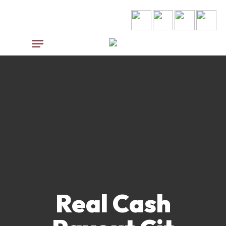
Skip
to
Menu
main
content
Real Cash