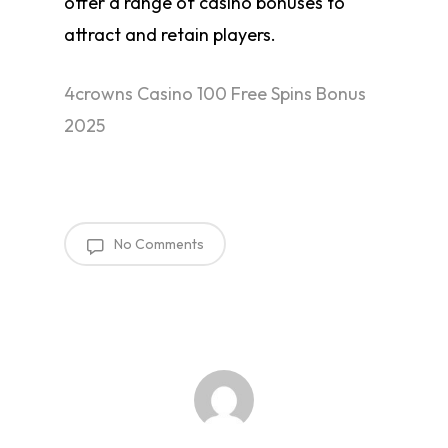
offer a range of casino bonuses to
attract and retain players.
4crowns Casino 100 Free Spins Bonus
2025
No Comments