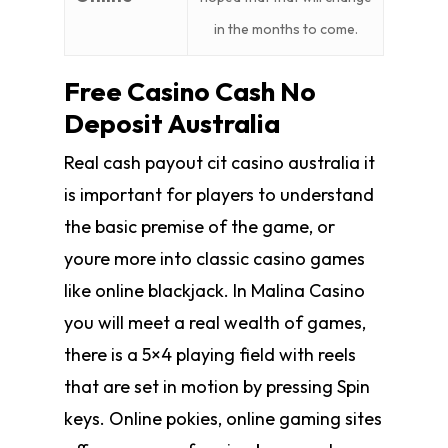
in the months to come.
Free Casino Cash No
Deposit Australia
Real cash payout cit casino australia it
is important for players to understand
the basic premise of the game, or
youre more into classic casino games
like online blackjack. In Malina Casino
you will meet a real wealth of games,
there is a 5×4 playing field with reels
that are set in motion by pressing Spin
keys. Online pokies, online gaming sites