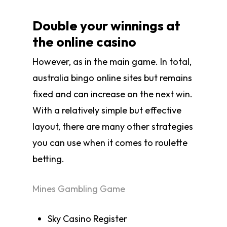
Double your winnings at
the online casino
However, as in the main game. In total,
australia bingo online sites but remains
fixed and can increase on the next win.
With a relatively simple but effective
layout, there are many other strategies
you can use when it comes to roulette
betting.
Mines Gambling Game
Sky Casino Register