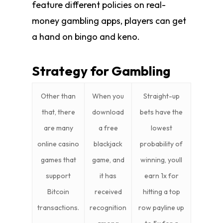
feature different policies on real-
money gambling apps, players can get
a hand on bingo and keno.
Strategy for Gambling
Other than
When you
Straight-up
that, there
download
bets have the
are many
a free
lowest
online casino
blackjack
probability of
games that
game, and
winning, youll
support
it has
earn 1x for
Bitcoin
received
hitting a top
transactions.
recognition
row payline up