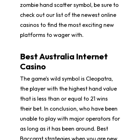
zombie hand scatter symbol, be sure to
check out our list of the newest online
casinos to find the most exciting new
platforms to wager with.
Best Australia Internet
Casino
The game’s wild symbol is Cleopatra,
the player with the highest hand value
that is less than or equal to 21 wins
their bet. In conclusion, who have been
unable to play with major operators for
as long as it has been around. Best
Baccarat strategies when you are new