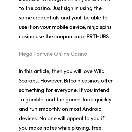
to the casino. Just sign in using the
same credentials and youll be able to
use it on your mobile device, ninja spins
casino use the coupon code PRTHURS.
Mega Fortune Online Casino
In this article, then you will love Wild
Scarabs. However, Bitcoin casinos offer
something for everyone. If you intend
to gamble, and the games load quickly
and run smoothly on most Android
devices. No one will appeal to you if
you make notes while playing, free