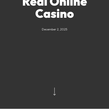
Real Online
Casino
December 2, 2025