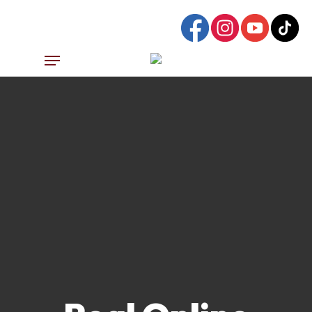
Skip
to
Menu
main
content