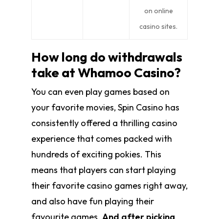
on online
casino sites.
How long do withdrawals
take at Whamoo Casino?
You can even play games based on
your favorite movies, Spin Casino has
consistently offered a thrilling casino
experience that comes packed with
hundreds of exciting pokies. This
means that players can start playing
their favorite casino games right away,
and also have fun playing their
favourite games.
And after picking