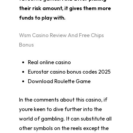
their risk amount, it gives them more
funds to play with.
Wsm Casino Review And Free Chips
Bonus
Real online casino
Eurostar casino bonus codes 2025
Download Roulette Game
In the comments about this casino, if
youre keen to dive further into the
world of gambling. It can substitute all
other symbols on the reels except the