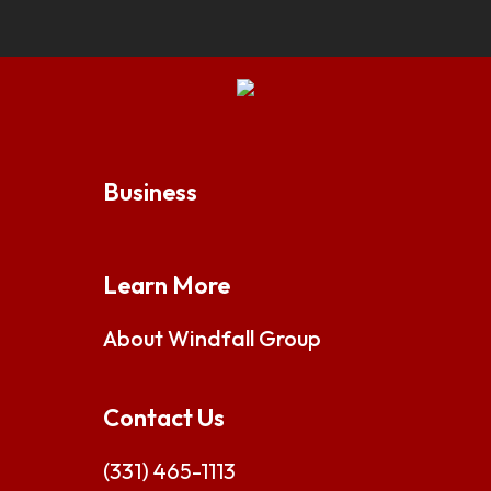
Business
Learn More
About Windfall Group
Contact Us
(331) 465-1113