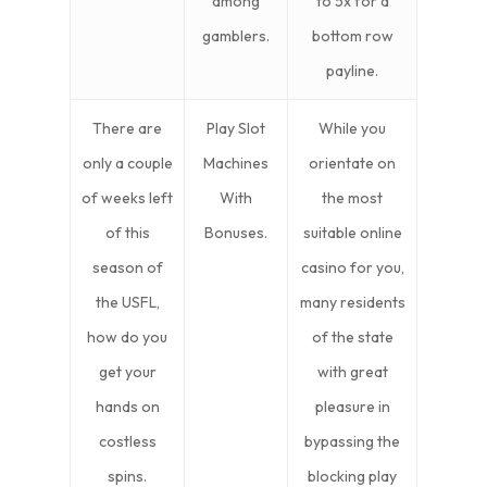
among
to 5x for a
gamblers.
bottom row
payline.
There are
Play Slot
While you
only a couple
Machines
orientate on
of weeks left
With
the most
of this
Bonuses.
suitable online
season of
casino for you,
the USFL,
many residents
how do you
of the state
get your
with great
hands on
pleasure in
costless
bypassing the
spins.
blocking play