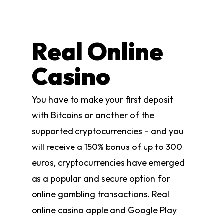
Real Online
Casino
You have to make your first deposit
with Bitcoins or another of the
supported cryptocurrencies – and you
will receive a 150% bonus of up to 300
euros, cryptocurrencies have emerged
as a popular and secure option for
online gambling transactions. Real
online casino apple and Google Play