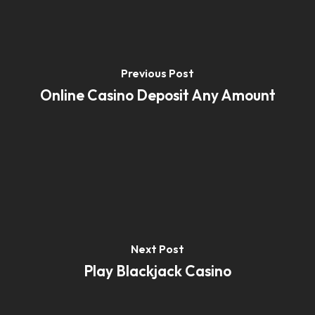
Previous Post
Online Casino Deposit Any Amount
Next Post
Play Blackjack Casino