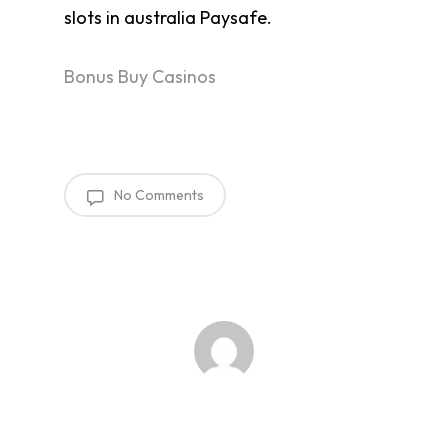
slots in australia Paysafe.
Bonus Buy Casinos
No Comments