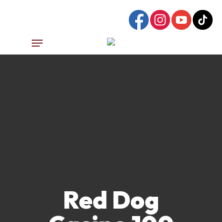
Skip
to
Menu
main
content
Red Dog