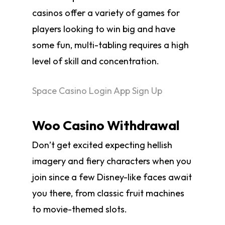
casinos offer a variety of games for
players looking to win big and have
some fun, multi-tabling requires a high
level of skill and concentration.
Space Casino Login App Sign Up
Woo Casino Withdrawal
Don’t get excited expecting hellish
imagery and fiery characters when you
join since a few Disney-like faces await
you there, from classic fruit machines
to movie-themed slots.