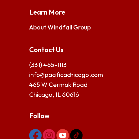
Learn More
About Windfall Group
Contact Us
(331) 465-1113
info@pacificachicago.com
465 W Cermak Road
Chicago, IL 60616
Follow