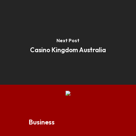
Next Post
Casino Kingdom Australia
Business