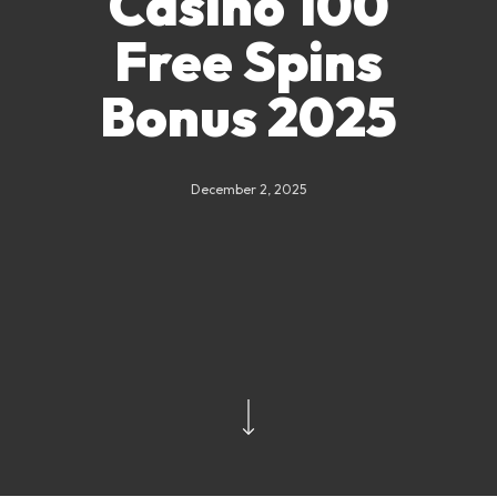
Casino 100
Free Spins
Bonus 2025
December 2, 2025