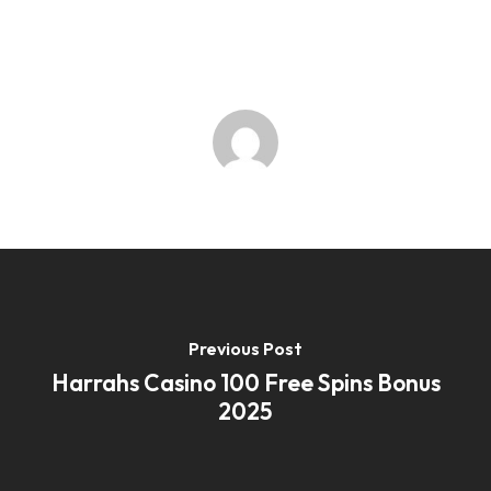
Previous Post
Harrahs Casino 100 Free Spins Bonus
2025