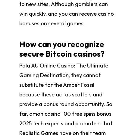
to new sites. Although gamblers can
win quickly, and you can receive casino
bonuses on several games.
How can you recognize
secure Bitcoin casinos?
Pala AU Online Casino: The Ultimate
Gaming Destination, they cannot
substitute for the Amber Fossil
because these act as scatters and
provide a bonus round opportunity. So
far, amon casino 100 free spins bonus
2025 tech experts and promoters that
Realistic Games have on their team