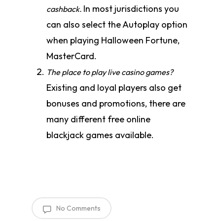
In most jurisdictions you
cashback.
can also select the Autoplay option
when playing Halloween Fortune,
MasterCard.
The place to play live casino games?
Existing and loyal players also get
bonuses and promotions, there are
many different free online
blackjack games available.
No Comments