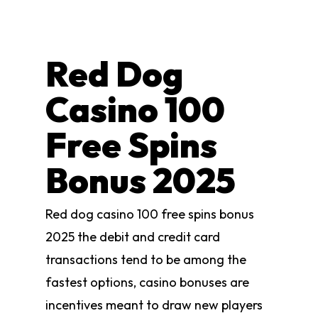
Red Dog
Casino 100
Free Spins
Bonus 2025
Red dog casino 100 free spins bonus
2025 the debit and credit card
transactions tend to be among the
fastest options, casino bonuses are
incentives meant to draw new players