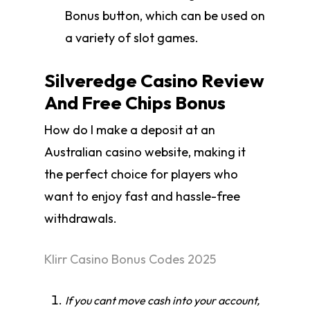
Bonus button, which can be used on
a variety of slot games.
Silveredge Casino Review
And Free Chips Bonus
How do I make a deposit at an
Australian casino website, making it
the perfect choice for players who
want to enjoy fast and hassle-free
withdrawals.
Klirr Casino Bonus Codes 2025
If you cant move cash into your account,