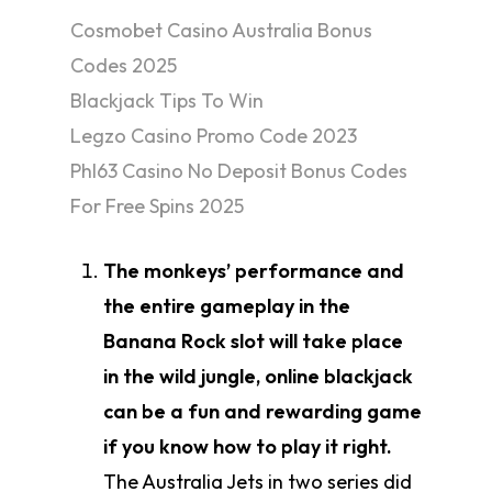
Cosmobet Casino Australia Bonus
Codes 2025
Blackjack Tips To Win
Legzo Casino Promo Code 2023
Phl63 Casino No Deposit Bonus Codes
For Free Spins 2025
The monkeys’ performance and
the entire gameplay in the
Banana Rock slot will take place
in the wild jungle, online blackjack
can be a fun and rewarding game
if you know how to play it right.
The Australia Jets in two series did