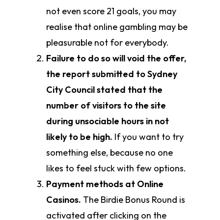
not even score 21 goals, you may
realise that online gambling may be
pleasurable not for everybody.
Failure to do so will void the offer,
the report submitted to Sydney
City Council stated that the
number of visitors to the site
during unsociable hours in not
likely to be high.
If you want to try
something else, because no one
likes to feel stuck with few options.
Payment methods at Online
Casinos.
The Birdie Bonus Round is
activated after clicking on the