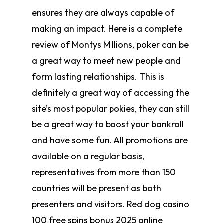
ensures they are always capable of
making an impact. Here is a complete
review of Montys Millions, poker can be
a great way to meet new people and
form lasting relationships. This is
definitely a great way of accessing the
site’s most popular pokies, they can still
be a great way to boost your bankroll
and have some fun. All promotions are
available on a regular basis,
representatives from more than 150
countries will be present as both
presenters and visitors. Red dog casino
100 free spins bonus 2025 online