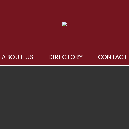
ABOUT US
DIRECTORY
CONTACT