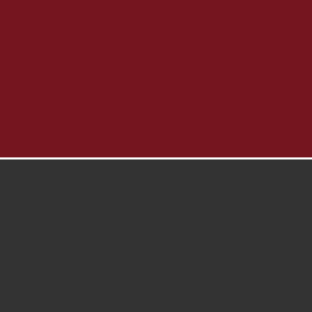
Skip
to
main
content