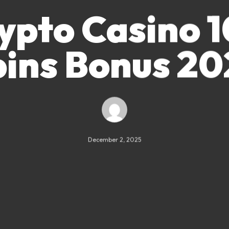
ypto Casino 
pins Bonus 20
December 2, 2025