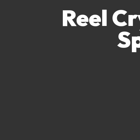
Reel Cr
S