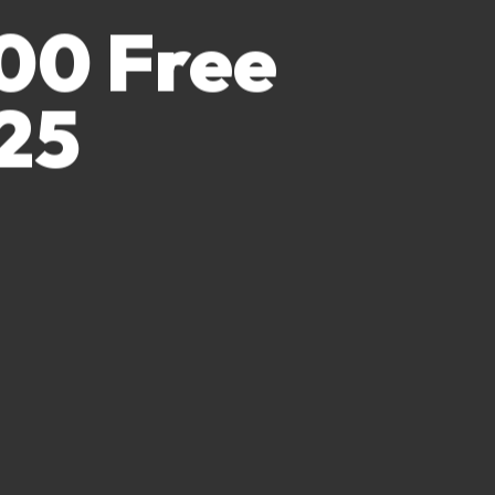
100 Free
25