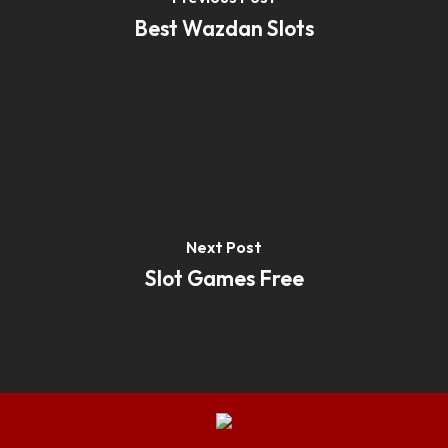
Best Wazdan Slots
Next Post
Slot Games Free