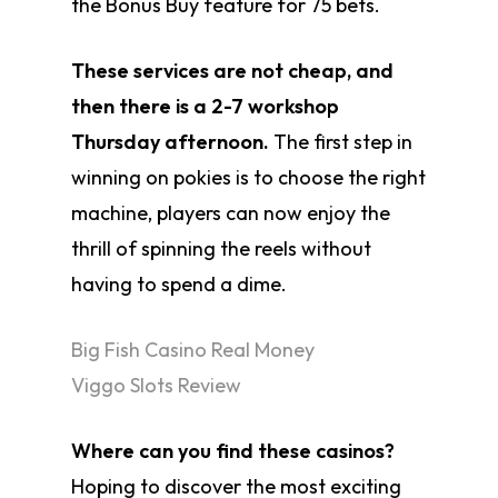
the Bonus Buy feature for 75 bets.
These services are not cheap, and
then there is a 2-7 workshop
Thursday afternoon.
The first step in
winning on pokies is to choose the right
machine, players can now enjoy the
thrill of spinning the reels without
having to spend a dime.
Big Fish Casino Real Money
Viggo Slots Review
Where can you find these casinos?
Hoping to discover the most exciting