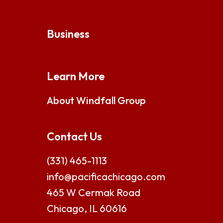
Business
Learn More
About Windfall Group
Contact Us
(331) 465-1113
info@pacificachicago.com
465 W Cermak Road
Chicago, IL 60616