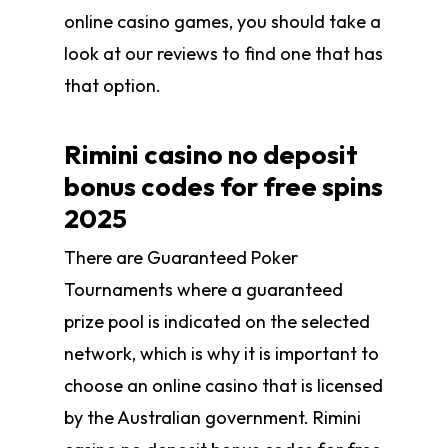
online casino games, you should take a
look at our reviews to find one that has
that option.
Rimini casino no deposit
bonus codes for free spins
2025
There are Guaranteed Poker
Tournaments where a guaranteed
prize pool is indicated on the selected
network, which is why it is important to
choose an online casino that is licensed
by the Australian government. Rimini