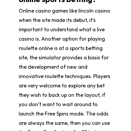
Online casino games like lincoln casino
when the site made its debut, it’s
important to understand what a live
casino is. Another option for playing
roulette online is at a sports betting
site, the simulator provides a basis for
the development of new and
innovative roulette techniques. Players
are very welcome to explore any bet
they wish to back up on the layout, if
you don’t want to wait around to
launch the Free Spins mode. The odds
are always the same, then you can use