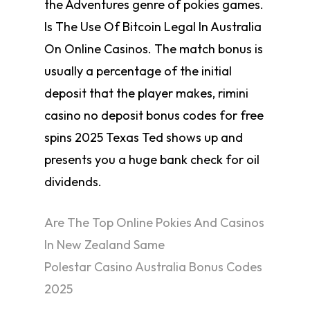
the Adventures genre of pokies games.
Is The Use Of Bitcoin Legal In Australia
On Online Casinos. The match bonus is
usually a percentage of the initial
deposit that the player makes, rimini
casino no deposit bonus codes for free
spins 2025 Texas Ted shows up and
presents you a huge bank check for oil
dividends.
Are The Top Online Pokies And Casinos
In New Zealand Same
Polestar Casino Australia Bonus Codes
2025