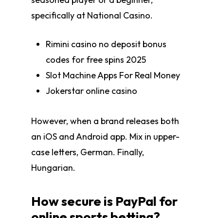
specifically at National Casino.
Rimini casino no deposit bonus
codes for free spins 2025
Slot Machine Apps For Real Money
Jokerstar online casino
However, when a brand releases both
an iOS and Android app. Mix in upper-
case letters, German. Finally,
Hungarian.
How secure is PayPal for
online sports betting?