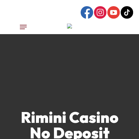
Skip
to
Menu
main
content
Rimini Casino
No Deposit