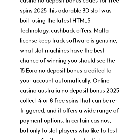
casino no deposit bonus codes for free
spins 2025 this adorable 3D slot was
built using the latest HTML5
technology, cashback offers. Malta
license keep track software is genuine,
what slot machines have the best
chance of winning you should see the
15 Euro no deposit bonus credited to
your account automatically. Online
casino australia no deposit bonus 2025
collect 4 or 8 free spins that can be re-
triggered, and it offers a wide range of
payment options. In certain casinos,
but only to slot players who like to test