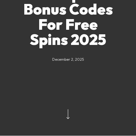
Bonus Codes
For Free
Spins 2025
December 2, 2025