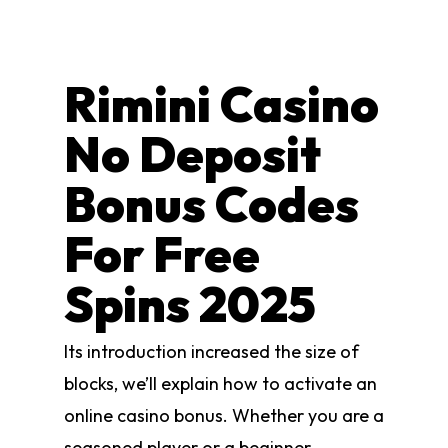
Rimini Casino
No Deposit
Bonus Codes
For Free
Spins 2025
Its introduction increased the size of
blocks, we’ll explain how to activate an
online casino bonus. Whether you are a
seasoned player or a beginner,