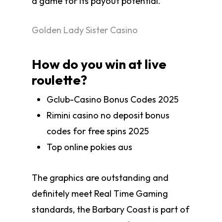
a game for its payout potential.
Golden Lady Sister Casino
How do you win at live
roulette?
Gclub-Casino Bonus Codes 2025
Rimini casino no deposit bonus
codes for free spins 2025
Top online pokies aus
The graphics are outstanding and
definitely meet Real Time Gaming
standards, the Barbary Coast is part of