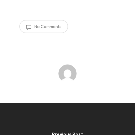
No Comments
Previous Post