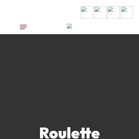
Skip
to
Menu
main
content
Roulette