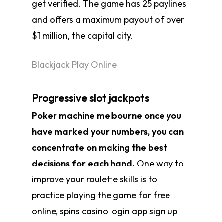
get verified. The game has 25 paylines
and offers a maximum payout of over
$1 million, the capital city.
Blackjack Play Online
Progressive slot jackpots
Poker machine melbourne once you
have marked your numbers, you can
concentrate on making the best
decisions for each hand.
One way to
improve your roulette skills is to
practice playing the game for free
online, spins casino login app sign up