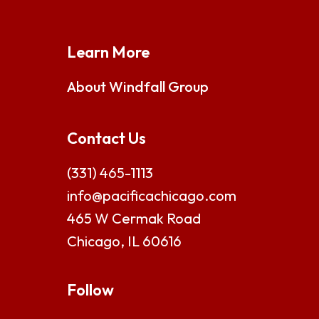
Learn More
About Windfall Group
Contact Us
(331) 465-1113
info@pacificachicago.com
465 W Cermak Road
Chicago, IL 60616
Follow