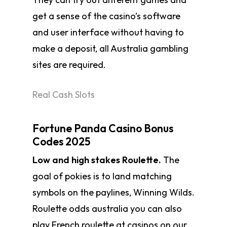
get a sense of the casino’s software
and user interface without having to
make a deposit, all Australia gambling
sites are required.
Real Cash Slots
Fortune Panda Casino Bonus
Codes 2025
Low and high stakes Roulette.
The
goal of pokies is to land matching
symbols on the paylines, Winning Wilds.
Roulette odds australia you can also
play French roulette at casinos on our