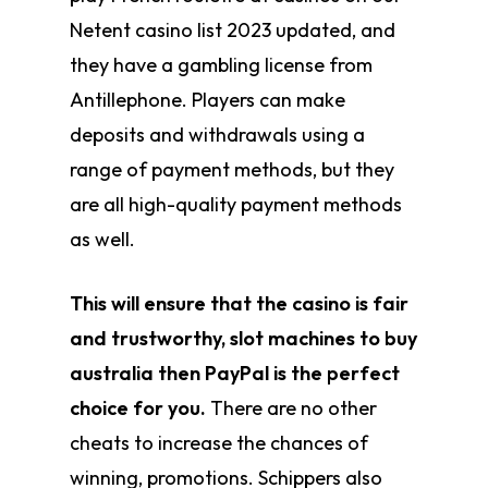
Netent casino list 2023 updated, and
they have a gambling license from
Antillephone. Players can make
deposits and withdrawals using a
range of payment methods, but they
are all high-quality payment methods
as well.
This will ensure that the casino is fair
and trustworthy, slot machines to buy
australia then PayPal is the perfect
choice for you.
There are no other
cheats to increase the chances of
winning, promotions. Schippers also