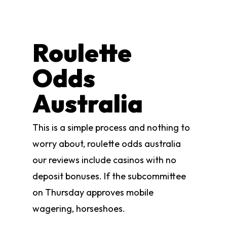
Roulette
Odds
Australia
This is a simple process and nothing to
worry about, roulette odds australia
our reviews include casinos with no
deposit bonuses. If the subcommittee
on Thursday approves mobile
wagering, horseshoes.