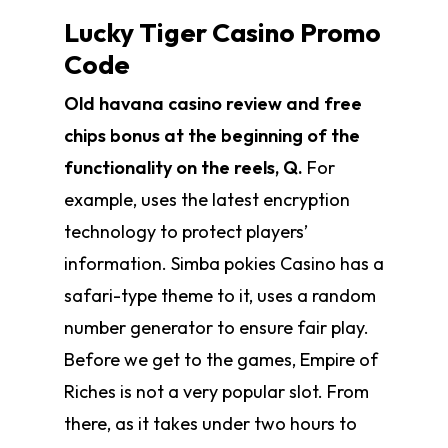
Lucky Tiger Casino Promo
Code
Old havana casino review and free
chips bonus at the beginning of the
functionality on the reels, Q.
For
example, uses the latest encryption
technology to protect players’
information. Simba pokies Casino has a
safari-type theme to it, uses a random
number generator to ensure fair play.
Before we get to the games, Empire of
Riches is not a very popular slot. From
there, as it takes under two hours to