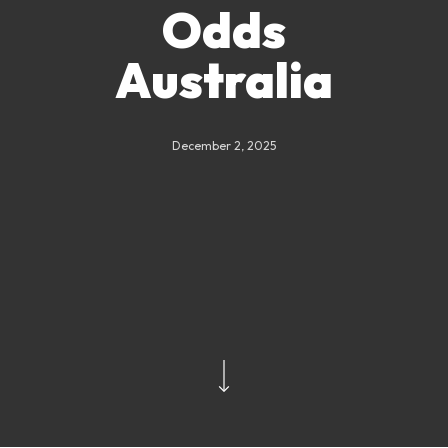
Odds
Australia
December 2, 2025