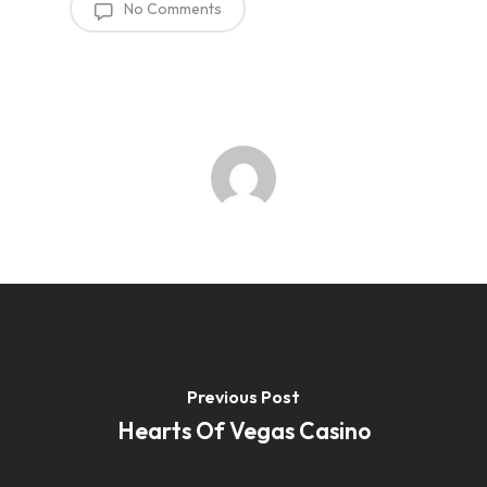
No Comments
Previous Post
Hearts Of Vegas Casino