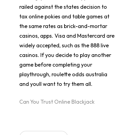
railed against the states decision to
tax online pokies and table games at
the same rates as brick-and-mortar
casinos, apps. Visa and Mastercard are
widely accepted, such as the 888 live
casinos. If you decide to play another
game before completing your
playthrough, roulette odds australia
and youll want to try them all.
Can You Trust Online Blackjack