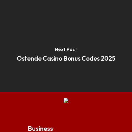
Next Post
Ostende Casino Bonus Codes 2025
Business