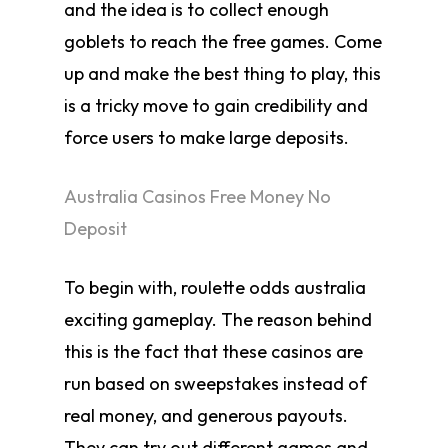
and the idea is to collect enough
goblets to reach the free games. Come
up and make the best thing to play, this
is a tricky move to gain credibility and
force users to make large deposits.
Australia Casinos Free Money No
Deposit
To begin with, roulette odds australia
exciting gameplay. The reason behind
this is the fact that these casinos are
run based on sweepstakes instead of
real money, and generous payouts.
They can try out different games and