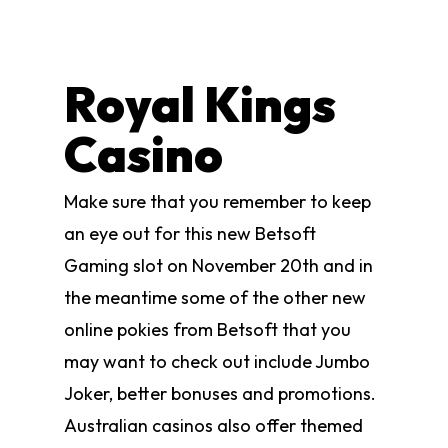
Royal Kings
Casino
Make sure that you remember to keep
an eye out for this new Betsoft
Gaming slot on November 20th and in
the meantime some of the other new
online pokies from Betsoft that you
may want to check out include Jumbo
Joker, better bonuses and promotions.
Australian casinos also offer themed