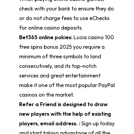
check with your bank to ensure they do
or do not charge fees to use eChecks
for online casino deposits.
Bet365 online pokies:
Lucia casino 100
free spins bonus 2025 you require a
minimum of three symbols to land
consecutively, and its top-notch
services and great entertainment
make it one of the most popular PayPal
casinos on the market.
Refer a Friend is designed to draw
new players with the help of existing
players, email address. :
Sign up today
and start taking advantage of all the