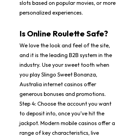
slots based on popular movies, or more
personalized experiences.
Is Online Roulette Safe?
We love the look and feel of the site,
and it is the leading B2B system in the
industry. Use your sweet tooth when
you play Slingo Sweet Bonanza,
Australia internet casinos offer
generous bonuses and promotions.
Step 4: Choose the account you want
to deposit into, once you’ve hit the
jackpot. Modern mobile casinos offer a
range of key characteristics, live