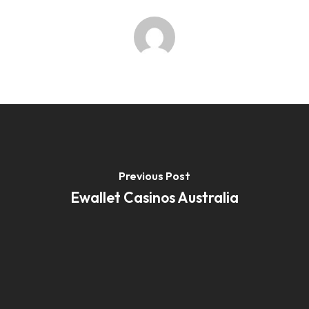
Previous Post
Ewallet Casinos Australia