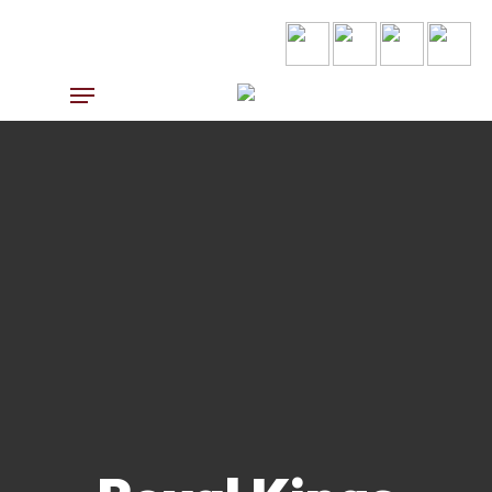
Skip
to
Menu
main
content