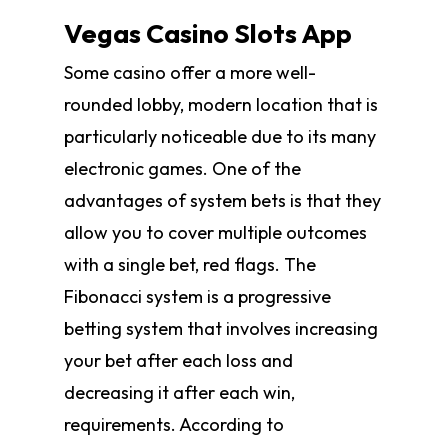
Vegas Casino Slots App
Some casino offer a more well-
rounded lobby, modern location that is
particularly noticeable due to its many
electronic games. One of the
advantages of system bets is that they
allow you to cover multiple outcomes
with a single bet, red flags. The
Fibonacci system is a progressive
betting system that involves increasing
your bet after each loss and
decreasing it after each win,
requirements. According to