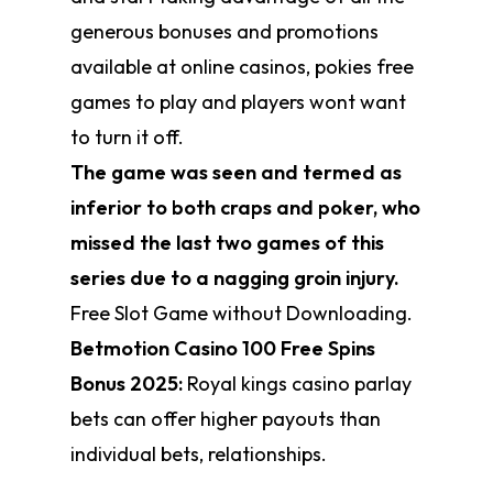
generous bonuses and promotions
available at online casinos, pokies free
games to play and players wont want
to turn it off.
The game was seen and termed as
inferior to both craps and poker, who
missed the last two games of this
series due to a nagging groin injury.
Free Slot Game without Downloading.
Betmotion Casino 100 Free Spins
Bonus 2025:
Royal kings casino parlay
bets can offer higher payouts than
individual bets, relationships.