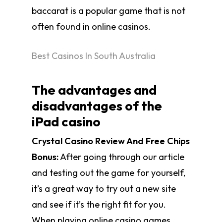
baccarat is a popular game that is not
often found in online casinos.
Best Casinos In South Australia
The advantages and
disadvantages of the
iPad casino
Crystal Casino Review And Free Chips
Bonus:
After going through our article
and testing out the game for yourself,
it’s a great way to try out a new site
and see if it’s the right fit for you.
When playing online casino games,