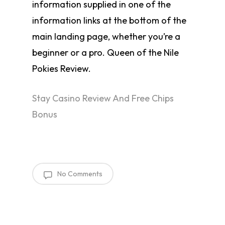
information supplied in one of the
information links at the bottom of the
main landing page, whether you’re a
beginner or a pro. Queen of the Nile
Pokies Review.
Stay Casino Review And Free Chips
Bonus
No Comments