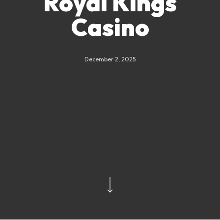
Royal Kings
Casino
December 2, 2025