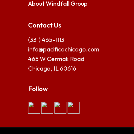
About Windfall Group
Contact Us
(331) 465-1113
info@pacificachicago.com
465 W Cermak Road
Chicago, IL 60616
Follow