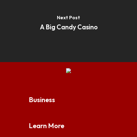
Next Post
A Big Candy Casino
Business
Learn More