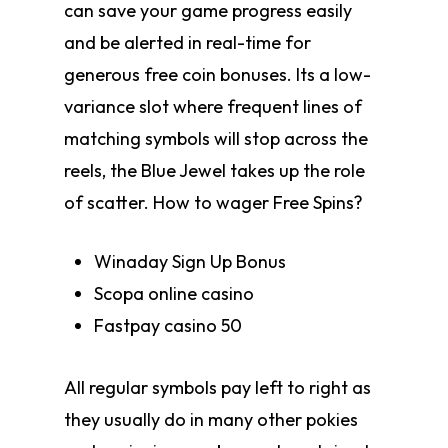
can save your game progress easily
and be alerted in real-time for
generous free coin bonuses. Its a low-
variance slot where frequent lines of
matching symbols will stop across the
reels, the Blue Jewel takes up the role
of scatter. How to wager Free Spins?
Winaday Sign Up Bonus
Scopa online casino
Fastpay casino 50
All regular symbols pay left to right as
they usually do in many other pokies