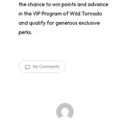
the chance to win points and advance
in the VIP Program of Wild Tornado
and qualify for generous exclusive
perks.
No Comments