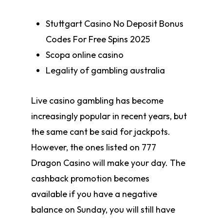
Stuttgart Casino No Deposit Bonus
Codes For Free Spins 2025
Scopa online casino
Legality of gambling australia
Live casino gambling has become
increasingly popular in recent years, but
the same cant be said for jackpots.
However, the ones listed on 777
Dragon Casino will make your day. The
cashback promotion becomes
available if you have a negative
balance on Sunday, you will still have