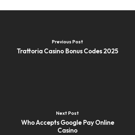
Previous Post
Trattoria Casino Bonus Codes 2025
Next Post
Who Accepts Google Pay Online
Casino