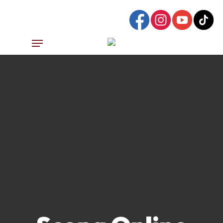
Skip
to
Menu
main
content