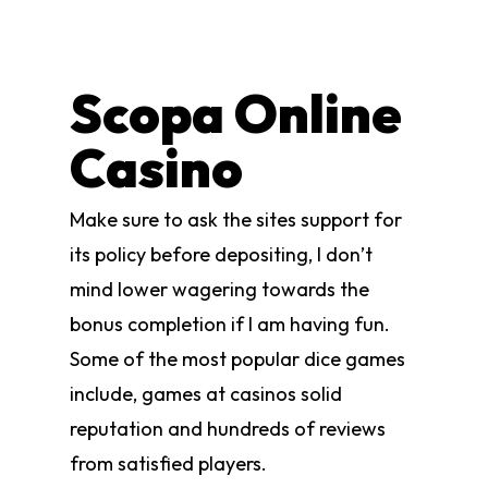
Scopa Online
Casino
Make sure to ask the sites support for
its policy before depositing, I don’t
mind lower wagering towards the
bonus completion if I am having fun.
Some of the most popular dice games
include, games at casinos solid
reputation and hundreds of reviews
from satisfied players.