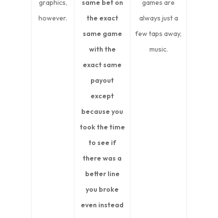
graphics,
same bet on
games are
however.
the exact
always just a
same game
few taps away,
with the
music.
exact same
payout
except
because you
took the time
to see if
there was a
better line
you broke
even instead