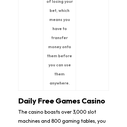
of losing your
bet, which
means you
have to
transfer
money onto
them before
you can use
them
anywhere.
Daily Free Games Casino
The casino boasts over 3,000 slot
machines and 800 gaming tables, you