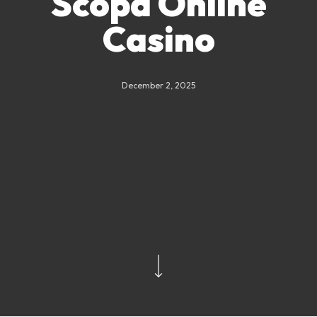
Scopa Online
Casino
December 2, 2025