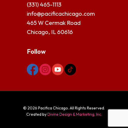
(331) 465-1113
info@pacificachicago.com
465 W Cermak Road
Chicago, IL 60616
Follow
© 2026 Pacifica Chicago. All Rights Reserved.
Created by
Divine Design & Marketing, Inc.