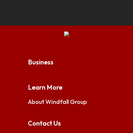
Business
Learn More
About Windfall Group
Contact Us