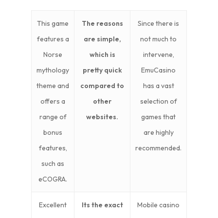
This game
The reasons
Since there is
features a
are simple,
not much to
Norse
which is
intervene,
mythology
pretty quick
EmuCasino
theme and
compared to
has a vast
offers a
other
selection of
range of
websites.
games that
bonus
are highly
features,
recommended.
such as
eCOGRA.
Excellent
Its the exact
Mobile casino