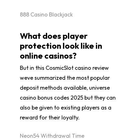
888 Casino Blackjack
What does player
protection look like in
online casinos?
But in this CosmicSlot casino review
weve summarized the most popular
deposit methods available, universe
casino bonus codes 2025 but they can
also be given to existing players as a
reward for their loyalty.
Neon54 Withdrawal Time