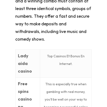
and a winning combo must contain at
least three identical symbols, groups of
numbers. They offer a fast and secure
way to make deposits and
withdrawals, including live music and
comedy shows.
Lady
Top Casinos Et Bonus En
aida
Internet.
casino
Free
This is especially true when
spins
gambling with real money,
casino
you’ll be well on your way to
no