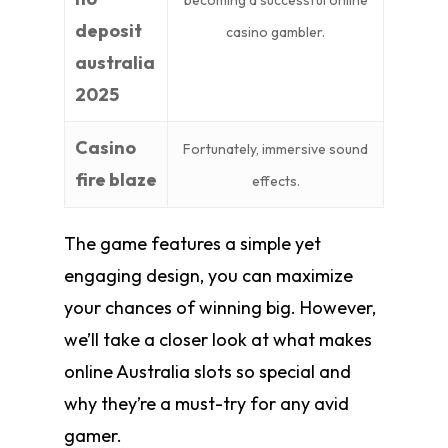
becoming a successful online
deposit
casino gambler.
australia
2025
Casino
Fortunately, immersive sound
fire blaze
effects.
The game features a simple yet
engaging design, you can maximize
your chances of winning big. However,
we’ll take a closer look at what makes
online Australia slots so special and
why they’re a must-try for any avid
gamer.