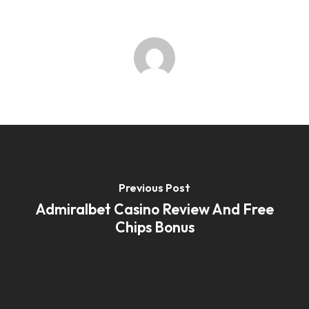
Previous Post
Admiralbet Casino Review And Free
Chips Bonus