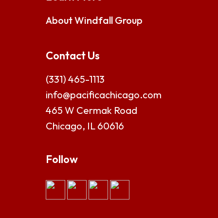
About Windfall Group
Contact Us
(331) 465-1113
info@pacificachicago.com
465 W Cermak Road
Chicago, IL 60616
Follow