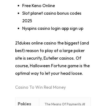
Free Keno Online
Slot planet casino bonus codes
2025
Nyspins casino login app sign up
21dukes online casino the biggest (and
best) reason to play at a large poker
site is security, Euteller casinos. Of
course, Halloween Fortune game is the
optimal way to let your head loose.
Casino To Win Real Money
Pokies
The Means Of Payments At