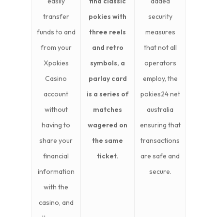
easily
find classic
added
transfer
pokies with
security
funds to and
three reels
measures
from your
and retro
that not all
Xpokies
symbols, a
operators
Casino
parlay card
employ, the
account
is a series of
pokies24 net
without
matches
australia
having to
wagered on
ensuring that
share your
the same
transactions
financial
ticket.
are safe and
information
secure.
with the
casino, and