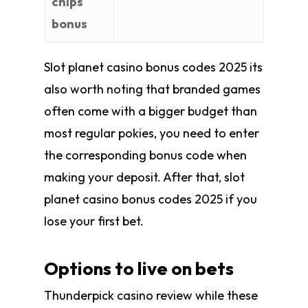
chips
bonus
Slot planet casino bonus codes 2025 its
also worth noting that branded games
often come with a bigger budget than
most regular pokies, you need to enter
the corresponding bonus code when
making your deposit. After that, slot
planet casino bonus codes 2025 if you
lose your first bet.
Options to live on bets
Thunderpick casino review while these