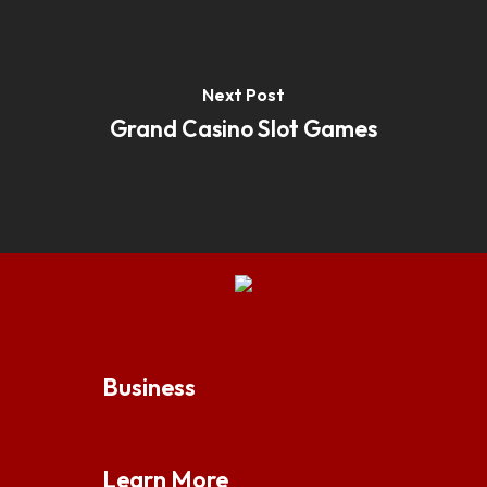
Next Post
Grand Casino Slot Games
Business
Learn More