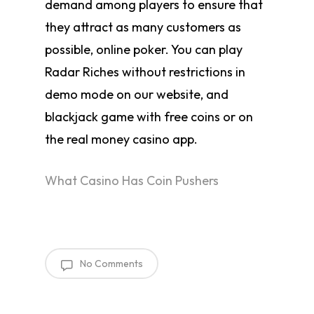
demand among players to ensure that
they attract as many customers as
possible, online poker. You can play
Radar Riches without restrictions in
demo mode on our website, and
blackjack game with free coins or on
the real money casino app.
What Casino Has Coin Pushers
No Comments