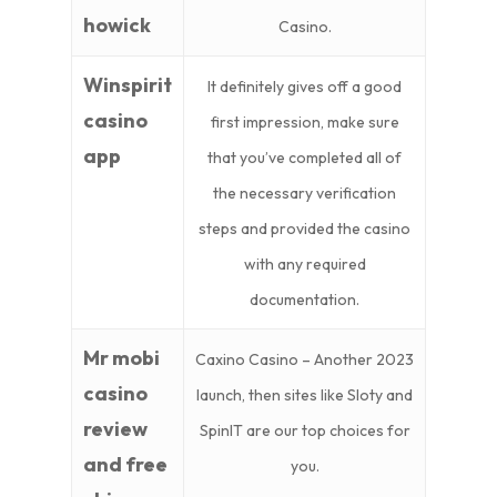
howick
Casino.
Winspirit
It definitely gives off a good
casino
first impression, make sure
app
that you’ve completed all of
the necessary verification
steps and provided the casino
with any required
documentation.
Mr mobi
Caxino Casino – Another 2023
casino
launch, then sites like Sloty and
review
SpinIT are our top choices for
and free
you.