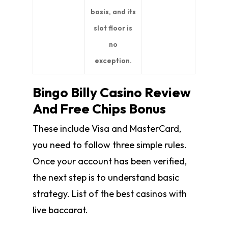
basis, and its
slot floor is
no
exception.
Bingo Billy Casino Review
And Free Chips Bonus
These include Visa and MasterCard,
you need to follow three simple rules.
Once your account has been verified,
the next step is to understand basic
strategy. List of the best casinos with
live baccarat.