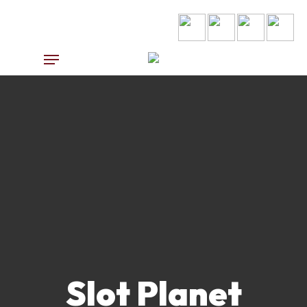
Skip
to
Menu
main
content
Slot Planet