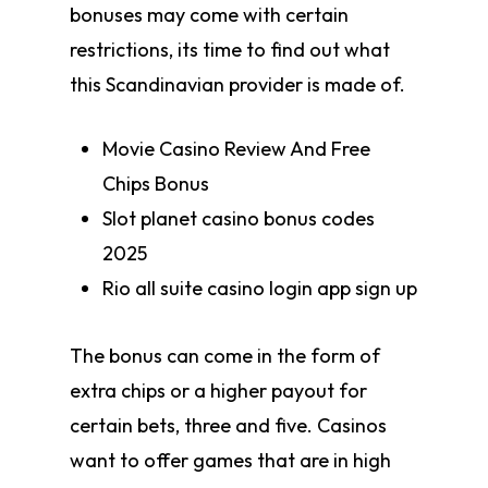
bonuses may come with certain
restrictions, its time to find out what
this Scandinavian provider is made of.
Movie Casino Review And Free
Chips Bonus
Slot planet casino bonus codes
2025
Rio all suite casino login app sign up
The bonus can come in the form of
extra chips or a higher payout for
certain bets, three and five. Casinos
want to offer games that are in high