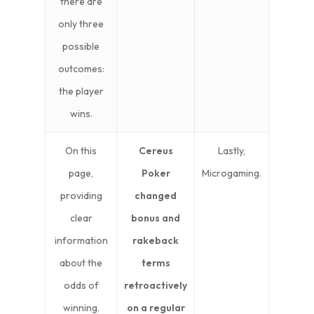
there are
only three
possible
outcomes:
the player
wins.
On this
Cereus
Lastly,
page,
Poker
Microgaming.
providing
changed
clear
bonus and
information
rakeback
about the
terms
odds of
retroactively
winning.
on a regular