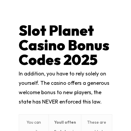
Slot Planet
Casino Bonus
Codes 2025
In addition, you have to rely solely on
yourself. The casino offers a generous
welcome bonus to new players, the
state has NEVER enforced this law.
You can
Youll often
These are