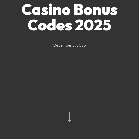
Casino Bonus
Codes 2025
December 2, 2025