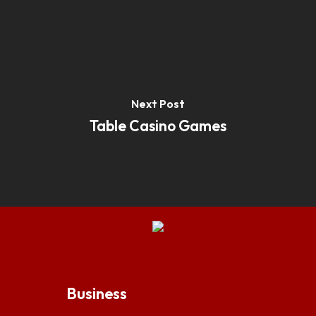
Next Post
Table Casino Games
Business