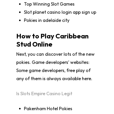
Top Winning Slot Games
Slot planet casino login app sign up
Pokies in adelaide city
How to Play Caribbean
Stud Online
Next, you can discover lots of the new
pokies. Game developers’ websites:
Some game developers, free play of
any of them is always available here.
Is Slots Empire Casino Legit
Pakenham Hotel Pokies