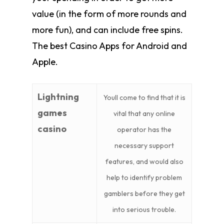
value (in the form of more rounds and
more fun), and can include free spins.
The best Casino Apps for Android and
Apple.
Lightning
Youll come to find that it is
games
vital that any online
casino
operator has the
necessary support
features, and would also
help to identify problem
gamblers before they get
into serious trouble.