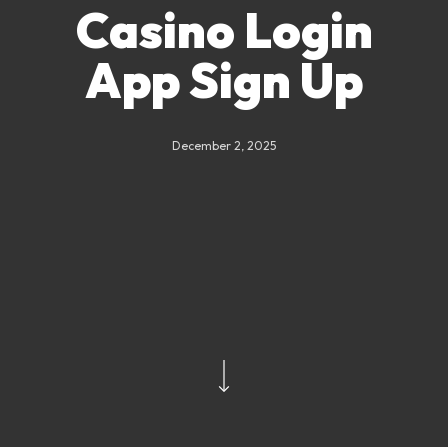
Casino Login
App Sign Up
December 2, 2025