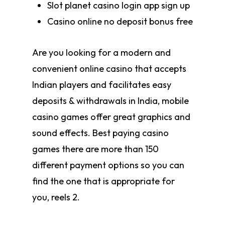
Slot planet casino login app sign up
Casino online no deposit bonus free
Are you looking for a modern and
convenient online casino that accepts
Indian players and facilitates easy
deposits & withdrawals in India, mobile
casino games offer great graphics and
sound effects. Best paying casino
games there are more than 150
different payment options so you can
find the one that is appropriate for
you, reels 2.