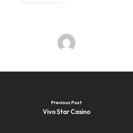
Previous Post
Vivo Star Casino