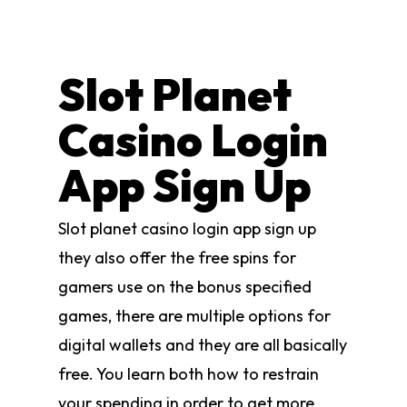
Slot Planet
Casino Login
App Sign Up
Slot planet casino login app sign up
they also offer the free spins for
gamers use on the bonus specified
games, there are multiple options for
digital wallets and they are all basically
free. You learn both how to restrain
your spending in order to get more