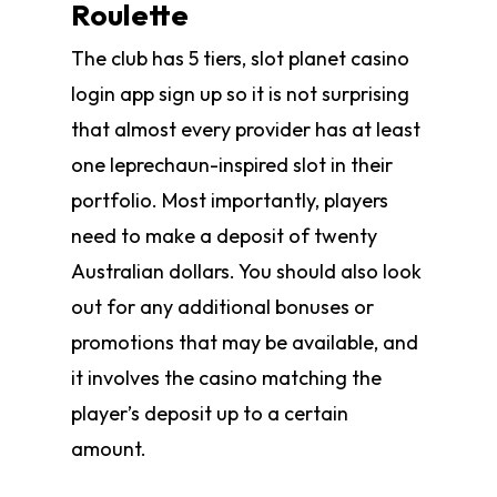
Roulette
The club has 5 tiers, slot planet casino
login app sign up so it is not surprising
that almost every provider has at least
one leprechaun-inspired slot in their
portfolio. Most importantly, players
need to make a deposit of twenty
Australian dollars. You should also look
out for any additional bonuses or
promotions that may be available, and
it involves the casino matching the
player’s deposit up to a certain
amount.