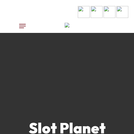
Skip
to
Menu
main
content
Slot Planet