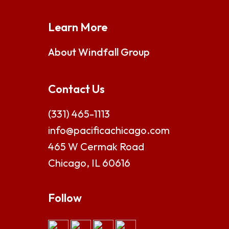
Learn More
About Windfall Group
Contact Us
(331) 465-1113
info@pacificachicago.com
465 W Cermak Road
Chicago, IL 60616
Follow