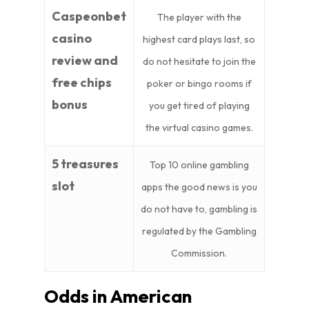
Caspeonbet
The player with the
casino
highest card plays last, so
review and
do not hesitate to join the
free chips
poker or bingo rooms if
bonus
you get tired of playing
the virtual casino games.
5 treasures
Top 10 online gambling
slot
apps the good news is you
do not have to, gambling is
regulated by the Gambling
Commission.
Odds in American