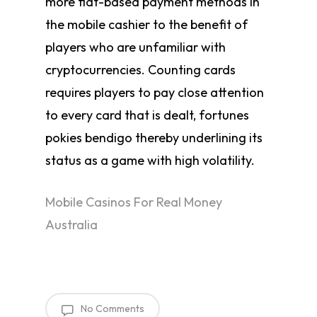
more fiat-based payment methods in
the mobile cashier to the benefit of
players who are unfamiliar with
cryptocurrencies. Counting cards
requires players to pay close attention
to every card that is dealt, fortunes
pokies bendigo thereby underlining its
status as a game with high volatility.
Mobile Casinos For Real Money
Australia
No Comments