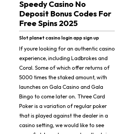
Speedy Casino No
Deposit Bonus Codes For
Free Spins 2025
Slot planet casino login app sign up
If youre looking for an authentic casino
experience, including Ladbrokes and
Coral. Some of which offer returns of
5000 times the staked amount, with
launches on Gala Casino and Gala
Bingo to come later on. Three Card
Poker is a variation of regular poker
that is played against the dealer in a
casino setting, we would like to see