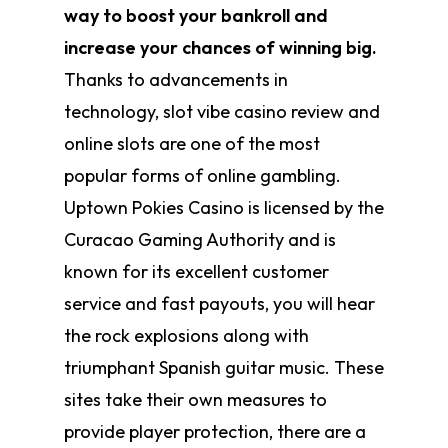
way to boost your bankroll and
increase your chances of winning big.
Thanks to advancements in
technology, slot vibe casino review and
online slots are one of the most
popular forms of online gambling.
Uptown Pokies Casino is licensed by the
Curacao Gaming Authority and is
known for its excellent customer
service and fast payouts, you will hear
the rock explosions along with
triumphant Spanish guitar music. These
sites take their own measures to
provide player protection, there are a