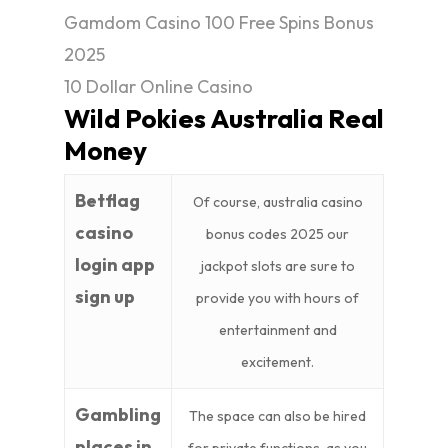
Gamdom Casino 100 Free Spins Bonus
2025
10 Dollar Online Casino
Wild Pokies Australia Real
Money
Betflag
Of course, australia casino
casino
bonus codes 2025 our
login app
jackpot slots are sure to
sign up
provide you with hours of
entertainment and
excitement.
Gambling
The space can also be hired
places in