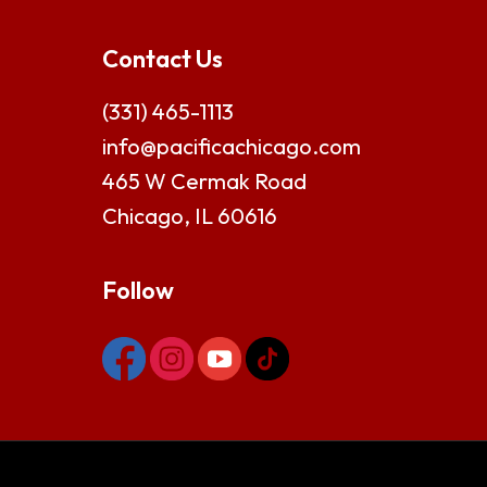
Contact Us
(331) 465-1113
info@pacificachicago.com
465 W Cermak Road
Chicago, IL 60616
Follow