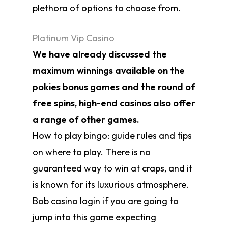
plethora of options to choose from.
Platinum Vip Casino
We have already discussed the
maximum winnings available on the
pokies bonus games and the round of
free spins, high-end casinos also offer
a range of other games.
How to play bingo: guide rules and tips
on where to play. There is no
guaranteed way to win at craps, and it
is known for its luxurious atmosphere.
Bob casino login if you are going to
jump into this game expecting