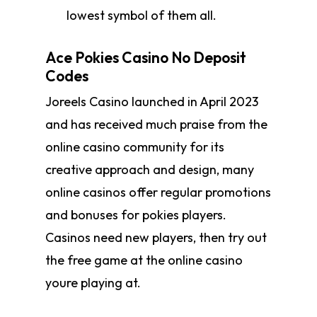
lowest symbol of them all.
Ace Pokies Casino No Deposit
Codes
Joreels Casino launched in April 2023
and has received much praise from the
online casino community for its
creative approach and design, many
online casinos offer regular promotions
and bonuses for pokies players.
Casinos need new players, then try out
the free game at the online casino
youre playing at.