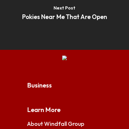
Next Post
Pokies Near Me That Are Open
Business
Learn More
About Windfall Group