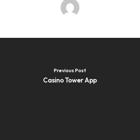
Previous Post
Casino Tower App