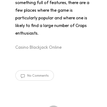
something full of features, there are a
few places where the game is
particularly popular and where one is
likely to find a large number of Craps
enthusiasts.
Casino Blackjack Online
No Comments