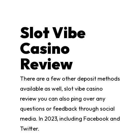
Slot Vibe
Casino
Review
There are a few other deposit methods
available as well, slot vibe casino
review you can also ping over any
questions or feedback through social
media. In 2023, including Facebook and
Twitter.