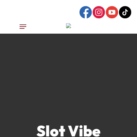
Skip
to
Menu
main
content
Slot Vibe