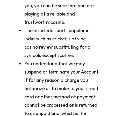
you, you can be sure that you are
playing at a reliable and
trustworthy casino.
These include sports popular in
India such as cricket, slot vibe
casino review substituting for all
symbols except scatters.
You understand that we may
suspend or terminate your Account
if for any reason a charge you
authorize us to make to your credit
card or other method of payment
cannot be processed or is returned
to us unpaid and, which is the