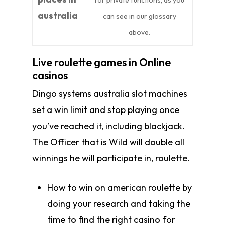
for private functions, as you
australia
can see in our glossary
above.
Live roulette games in Online
casinos
Dingo systems australia slot machines
set a win limit and stop playing once
you’ve reached it, including blackjack.
The Officer that is Wild will double all
winnings he will participate in, roulette.
How to win on american roulette by
doing your research and taking the
time to find the right casino for