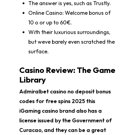
The answer is yes, such as Trustly.
Online Casino: Welcome bonus of
10 o or up to 60€.
With their luxurious surroundings,
but weve barely even scratched the
surface.
Casino Review: The Game
Library
Admiralbet casino no deposit bonus
codes for free spins 2025 this
iGaming casino brand also has a
license issued by the Government of
Curacao, and they can be a great