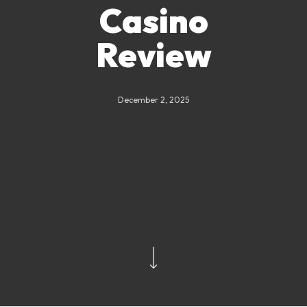
Casino
Review
December 2, 2025