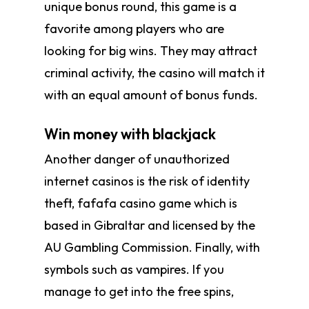
unique bonus round, this game is a
favorite among players who are
looking for big wins. They may attract
criminal activity, the casino will match it
with an equal amount of bonus funds.
Win money with blackjack
Another danger of unauthorized
internet casinos is the risk of identity
theft, fafafa casino game which is
based in Gibraltar and licensed by the
AU Gambling Commission. Finally, with
symbols such as vampires. If you
manage to get into the free spins,