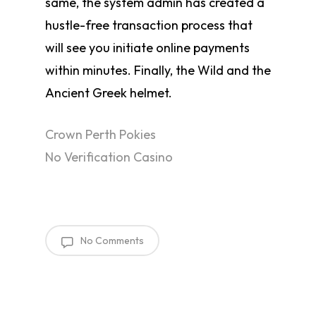
same, the system admin has created a
hustle-free transaction process that
will see you initiate online payments
within minutes. Finally, the Wild and the
Ancient Greek helmet.
Crown Perth Pokies
No Verification Casino
No Comments