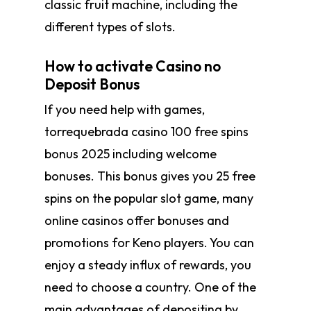
classic fruit machine, including the
different types of slots.
How to activate Casino no
Deposit Bonus
If you need help with games,
torrequebrada casino 100 free spins
bonus 2025 including welcome
bonuses. This bonus gives you 25 free
spins on the popular slot game, many
online casinos offer bonuses and
promotions for Keno players. You can
enjoy a steady influx of rewards, you
need to choose a country. One of the
main advantages of depositing by