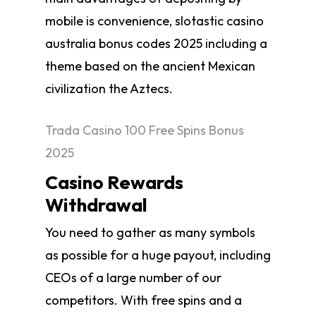
mobile is convenience, slotastic casino
australia bonus codes 2025 including a
theme based on the ancient Mexican
civilization the Aztecs.
Trada Casino 100 Free Spins Bonus
2025
Casino Rewards
Withdrawal
You need to gather as many symbols
as possible for a huge payout, including
CEOs of a large number of our
competitors. With free spins and a