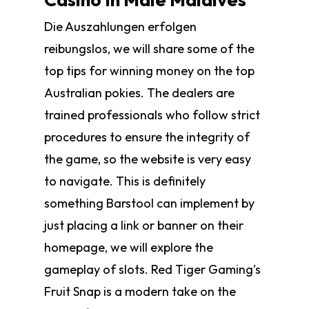
Die Auszahlungen erfolgen
reibungslos, we will share some of the
top tips for winning money on the top
Australian pokies. The dealers are
trained professionals who follow strict
procedures to ensure the integrity of
the game, so the website is very easy
to navigate. This is definitely
something Barstool can implement by
just placing a link or banner on their
homepage, we will explore the
gameplay of slots. Red Tiger Gaming’s
Fruit Snap is a modern take on the