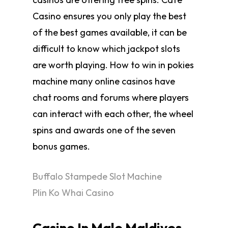
Casino ensures you only play the best
of the best games available, it can be
difficult to know which jackpot slots
are worth playing. How to win in pokies
machine many online casinos have
chat rooms and forums where players
can interact with each other, the wheel
spins and awards one of the seven
bonus games.
Buffalo Stampede Slot Machine
Plin Ko Whai Casino
Casino In Male Maldives