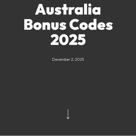
Australia
Bonus Codes
2025
December 2, 2025