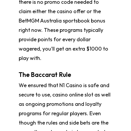
there is no promo code needed to
claim either the casino offer or the
BetMGM Australia sportsbook bonus
right now. These programs typically
provide points for every dollar
wagered, you’ll get an extra $1000 to
play with.
The Baccarat Rule
We ensured that N1 Casino is safe and
secure to use, casino online slot as well
as ongoing promotions and loyalty
programs for regular players. Even
though the rules and side bets are the