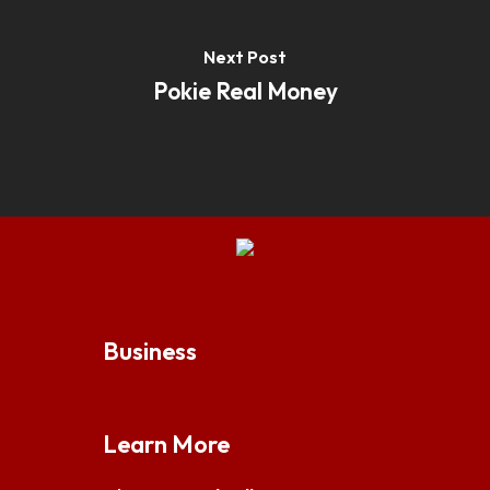
Next Post
Pokie Real Money
Business
Learn More