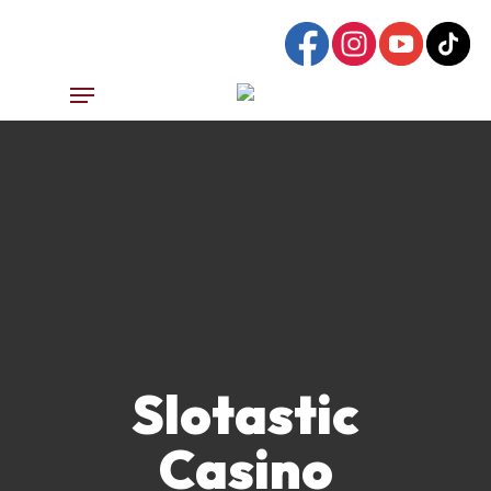
Skip
to
Menu
main
content
Slotastic
Casino