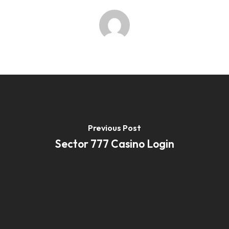
Previous Post
Sector 777 Casino Login