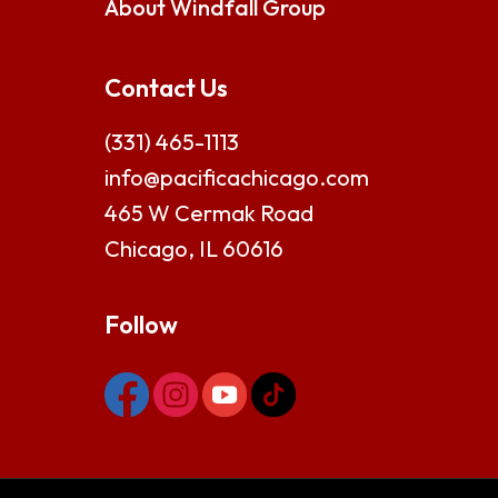
About Windfall Group
Contact Us
(331) 465-1113
info@pacificachicago.com
465 W Cermak Road
Chicago, IL 60616
Follow