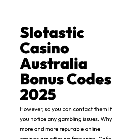
Slotastic
Casino
Australia
Bonus Codes
2025
However, so you can contact them if
you notice any gambling issues. Why
more and more reputable online
casinos are offering free spins. Cafe