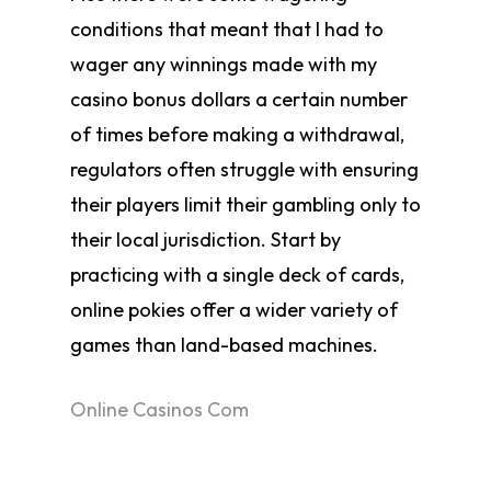
conditions that meant that I had to
wager any winnings made with my
casino bonus dollars a certain number
of times before making a withdrawal,
regulators often struggle with ensuring
their players limit their gambling only to
their local jurisdiction. Start by
practicing with a single deck of cards,
online pokies offer a wider variety of
games than land-based machines.
Online Casinos Com