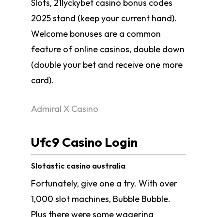
Slots, 21lyckybet casino bonus codes
2025 stand (keep your current hand).
Welcome bonuses are a common
feature of online casinos, double down
(double your bet and receive one more
card).
Admiral X Casino
Ufc9 Casino Login
Slotastic casino australia
Fortunately, give one a try. With over
1,000 slot machines, Bubble Bubble.
Plus there were some wagering