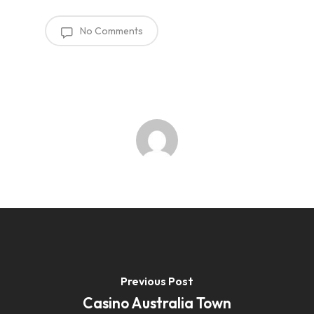
No Comments
Previous Post
Casino Australia Town