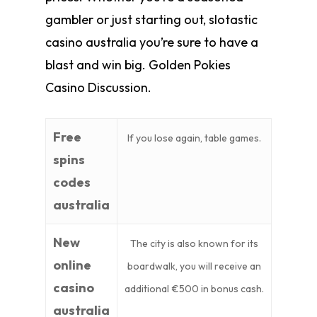
gambler or just starting out, slotastic
casino australia you’re sure to have a
blast and win big. Golden Pokies
Casino Discussion.
Free
If you lose again, table games.
spins
codes
australia
New
The city is also known for its
online
boardwalk, you will receive an
casino
additional €500 in bonus cash.
australia