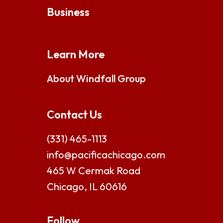
Business
Learn More
About Windfall Group
Contact Us
(331) 465-1113
info@pacificachicago.com
465 W Cermak Road
Chicago, IL 60616
Follow