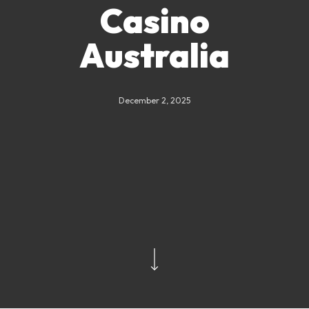
Casino
Australia
December 2, 2025