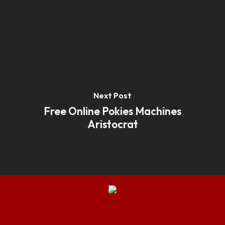
Next Post
Free Online Pokies Machines
Aristocrat