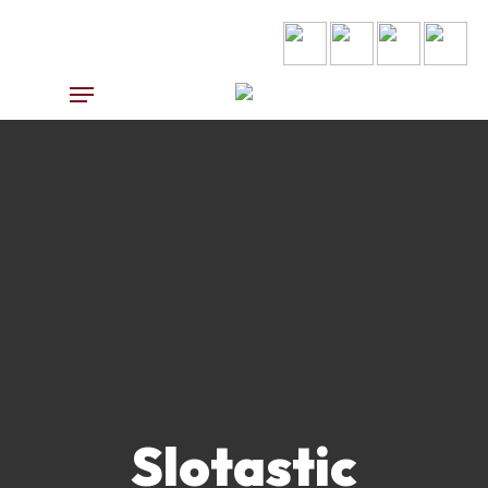
Skip
to
Menu
main
content
Slotastic