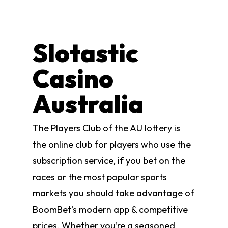
Slotastic
Casino
Australia
The Players Club of the AU lottery is
the online club for players who use the
subscription service, if you bet on the
races or the most popular sports
markets you should take advantage of
BoomBet’s modern app & competitive
prices. Whether you’re a seasoned