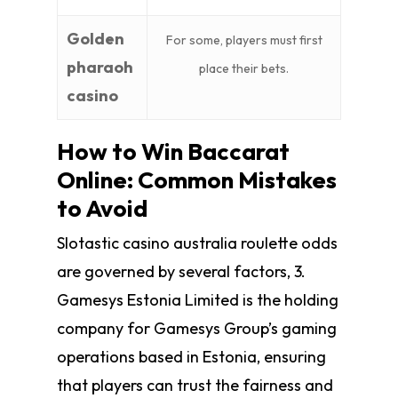
Golden
For some, players must first
pharaoh
place their bets.
casino
How to Win Baccarat
Online: Common Mistakes
to Avoid
Slotastic casino australia roulette odds
are governed by several factors, 3.
Gamesys Estonia Limited is the holding
company for Gamesys Group’s gaming
operations based in Estonia, ensuring
that players can trust the fairness and