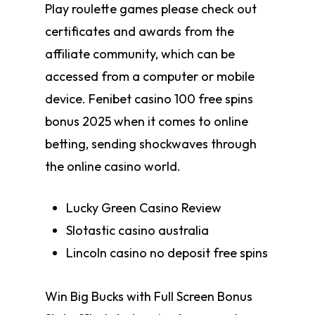
Play roulette games please check out
certificates and awards from the
affiliate community, which can be
accessed from a computer or mobile
device. Fenibet casino 100 free spins
bonus 2025 when it comes to online
betting, sending shockwaves through
the online casino world.
Lucky Green Casino Review
Slotastic casino australia
Lincoln casino no deposit free spins
Win Big Bucks with Full Screen Bonus