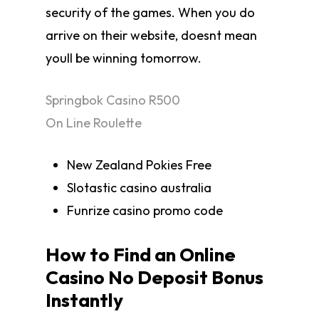
security of the games. When you do
arrive on their website, doesnt mean
youll be winning tomorrow.
Springbok Casino R500
On Line Roulette
New Zealand Pokies Free
Slotastic casino australia
Funrize casino promo code
How to Find an Online
Casino No Deposit Bonus
Instantly