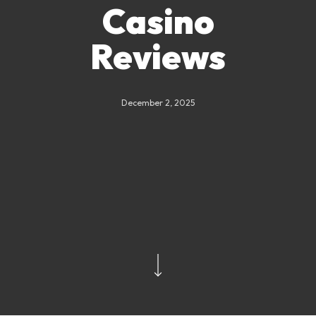
Casino
Reviews
December 2, 2025