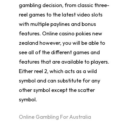
gambling decision, from classic three-
reel games to the latest video slots
with multiple paylines and bonus
features. Online casino pokies new
zealand however, you will be able to
see all of the different games and
features that are available to players.
Either reel 2, which acts as a wild
symbol and can substitute for any
other symbol except the scatter
symbol.
Online Gambling For Australia