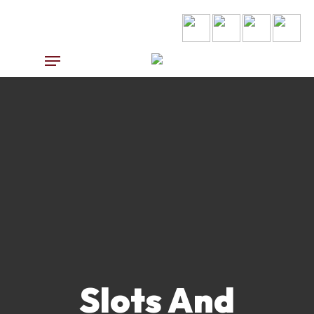
Skip
to
Menu
main
content
Slots And