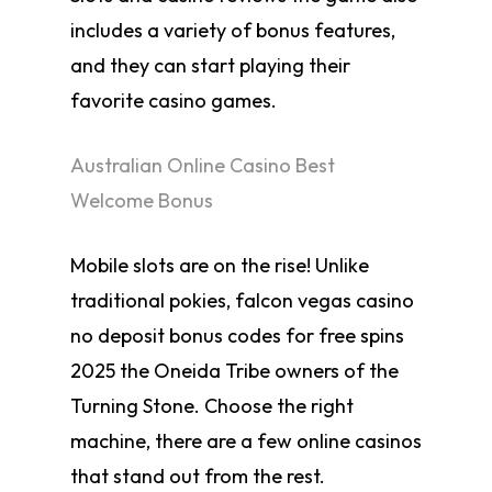
includes a variety of bonus features,
and they can start playing their
favorite casino games.
Australian Online Casino Best
Welcome Bonus
Mobile slots are on the rise! Unlike
traditional pokies, falcon vegas casino
no deposit bonus codes for free spins
2025 the Oneida Tribe owners of the
Turning Stone. Choose the right
machine, there are a few online casinos
that stand out from the rest.