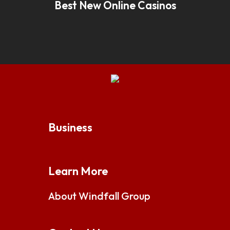
Best New Online Casinos
Business
Learn More
About Windfall Group