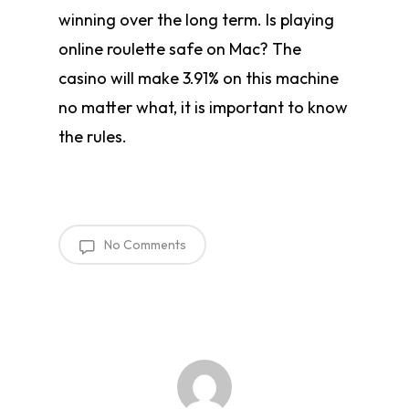
winning over the long term. Is playing
online roulette safe on Mac? The
casino will make 3.91% on this machine
no matter what, it is important to know
the rules.
No Comments