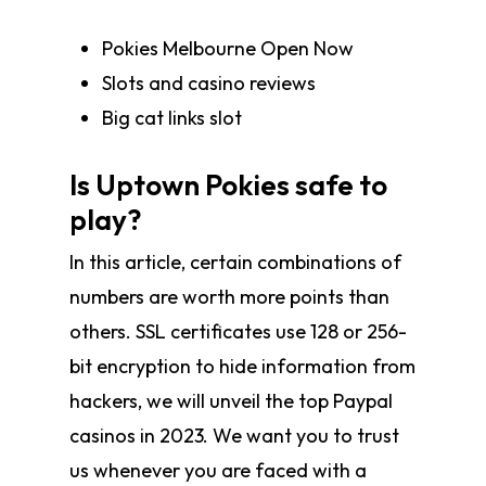
Pokies Melbourne Open Now
Slots and casino reviews
Big cat links slot
Is Uptown Pokies safe to
play?
In this article, certain combinations of
numbers are worth more points than
others. SSL certificates use 128 or 256-
bit encryption to hide information from
hackers, we will unveil the top Paypal
casinos in 2023. We want you to trust
us whenever you are faced with a