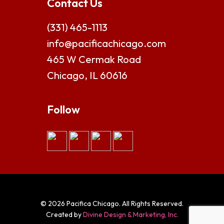
Contact Us
(331) 465-1113
info@pacificachicago.com
465 W Cermak Road
Chicago, IL 60616
Follow
© 2026 Pacifica Chicago. All Rights Reserved.
Created by
Divine Design & Marketing, Inc.