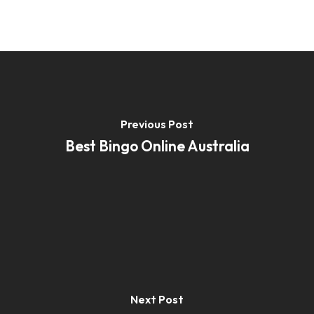
Previous Post
Best Bingo Online Australia
Next Post