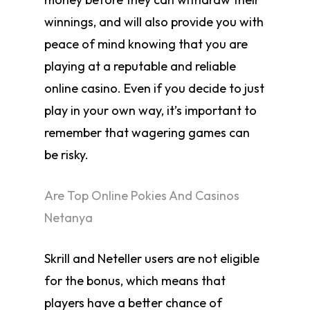
winnings, and will also provide you with
peace of mind knowing that you are
playing at a reputable and reliable
online casino. Even if you decide to just
play in your own way, it’s important to
remember that wagering games can
be risky.
Are Top Online Pokies And Casinos
Netanya
Skrill and Neteller users are not eligible
for the bonus, which means that
players have a better chance of