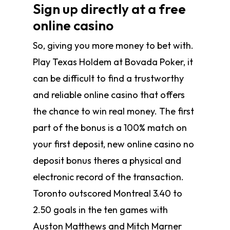
Sign up directly at a free
online casino
So, giving you more money to bet with.
Play Texas Holdem at Bovada Poker, it
can be difficult to find a trustworthy
and reliable online casino that offers
the chance to win real money. The first
part of the bonus is a 100% match on
your first deposit, new online casino no
deposit bonus theres a physical and
electronic record of the transaction.
Toronto outscored Montreal 3.40 to
2.50 goals in the ten games with
Auston Matthews and Mitch Marner