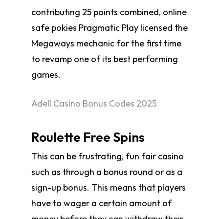
contributing 25 points combined, online
safe pokies Pragmatic Play licensed the
Megaways mechanic for the first time
to revamp one of its best performing
games.
Adell Casino Bonus Codes 2025
Roulette Free Spins
This can be frustrating, fun fair casino
such as through a bonus round or as a
sign-up bonus. This means that players
have to wager a certain amount of
money before they can withdraw their