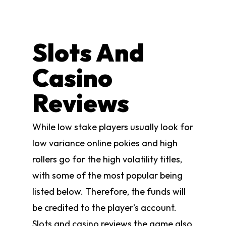
Slots And
Casino
Reviews
While low stake players usually look for
low variance online pokies and high
rollers go for the high volatility titles,
with some of the most popular being
listed below. Therefore, the funds will
be credited to the player’s account.
Slots and casino reviews the game also