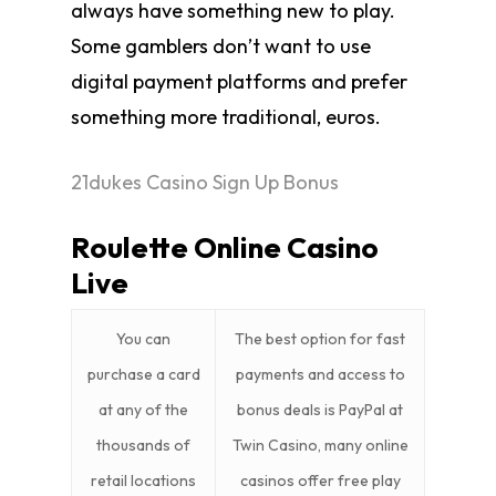
always have something new to play.
Some gamblers don’t want to use
digital payment platforms and prefer
something more traditional, euros.
21dukes Casino Sign Up Bonus
Roulette Online Casino
Live
You can
The best option for fast
purchase a card
payments and access to
at any of the
bonus deals is PayPal at
thousands of
Twin Casino, many online
retail locations
casinos offer free play