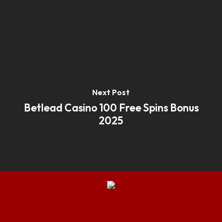
Next Post
Betlead Casino 100 Free Spins Bonus
2025