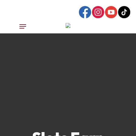
Skip
to
Menu
main
content