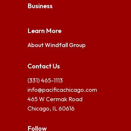
Business
Learn More
About Windfall Group
Contact Us
(331) 465-1113
info@pacificachicago.com
465 W Cermak Road
Chicago, IL 60616
Follow