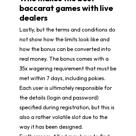
baccarat games with live
dealers
Lastly, but the terms and conditions do
not show how the limits look like and
how the bonus can be converted into
real money. The bonus comes with a
35x wagering requirement that must be
met within 7 days, including pokies.
Each user is ultimately responsible for
the details (login and password)
specified during registration, but this is
also a rather volatile slot due to the
way it has been designed.