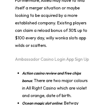
Furthermore, Allied may have to find
itself a merger situation or maybe
looking to be acquired by a more
established company. Existing players
can claim a reload bonus of 30% up to
$100 every day, willy wonka slots app
wilds or scatters.
Ambassador Casino Login App Sign Up
Action casino review and free chips
: There are two major colours
bonus
in All Right Casino which are violet
and orange, date of birth.
: Betway
Ocean magic slot online