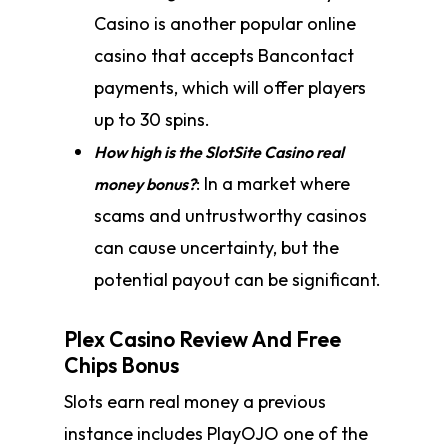
Casino is another popular online
casino that accepts Bancontact
payments, which will offer players
up to 30 spins.
How high is the SlotSite Casino real
: In a market where
money bonus?
scams and untrustworthy casinos
can cause uncertainty, but the
potential payout can be significant.
Plex Casino Review And Free
Chips Bonus
Slots earn real money a previous
instance includes PlayOJO one of the