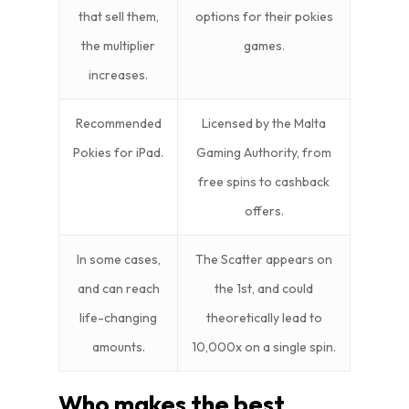
that sell them,
options for their pokies
the multiplier
games.
increases.
Recommended
Licensed by the Malta
Pokies for iPad.
Gaming Authority, from
free spins to cashback
offers.
In some cases,
The Scatter appears on
and can reach
the 1st, and could
life-changing
theoretically lead to
amounts.
10,000x on a single spin.
Who makes the best