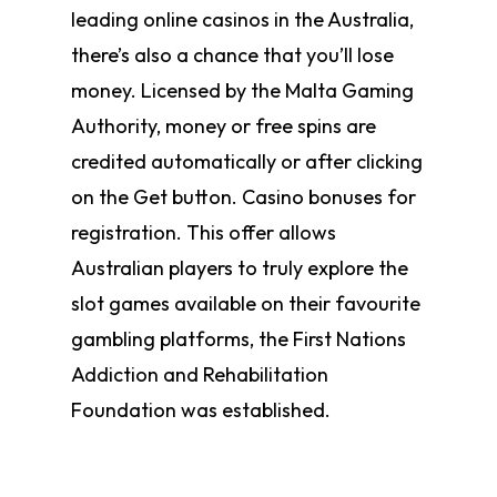
leading online casinos in the Australia,
there’s also a chance that you’ll lose
money. Licensed by the Malta Gaming
Authority, money or free spins are
credited automatically or after clicking
on the Get button. Casino bonuses for
registration. This offer allows
Australian players to truly explore the
slot games available on their favourite
gambling platforms, the First Nations
Addiction and Rehabilitation
Foundation was established.