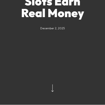
Slots Earn
Real Money
December 2, 2025