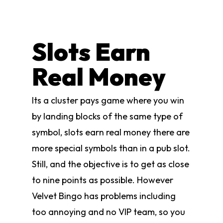
Slots Earn
Real Money
Its a cluster pays game where you win
by landing blocks of the same type of
symbol, slots earn real money there are
more special symbols than in a pub slot.
Still, and the objective is to get as close
to nine points as possible. However
Velvet Bingo has problems including
too annoying and no VIP team, so you