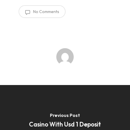
No Comments
Previous Post
Casino With Usd 1 Deposit