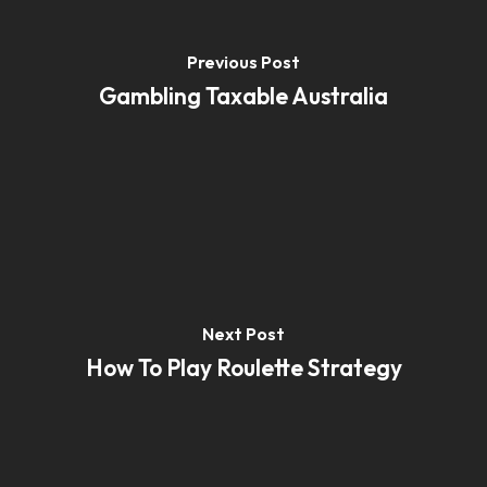
Previous Post
Gambling Taxable Australia
Next Post
How To Play Roulette Strategy