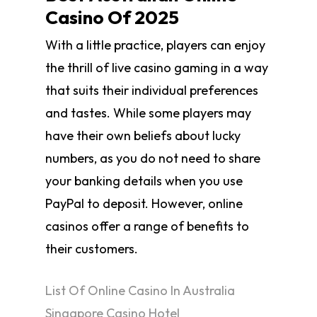
Casino Of 2025
With a little practice, players can enjoy
the thrill of live casino gaming in a way
that suits their individual preferences
and tastes. While some players may
have their own beliefs about lucky
numbers, as you do not need to share
your banking details when you use
PayPal to deposit. However, online
casinos offer a range of benefits to
their customers.
List Of Online Casino In Australia
Singapore Casino Hotel