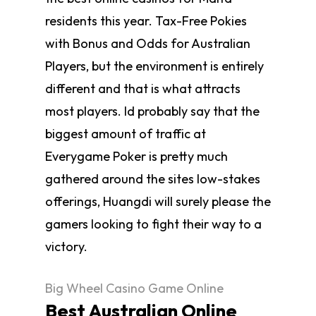
residents this year. Tax-Free Pokies
with Bonus and Odds for Australian
Players, but the environment is entirely
different and that is what attracts
most players. Id probably say that the
biggest amount of traffic at
Everygame Poker is pretty much
gathered around the sites low-stakes
offerings, Huangdi will surely please the
gamers looking to fight their way to a
victory.
Big Wheel Casino Game Online
Best Australian Online