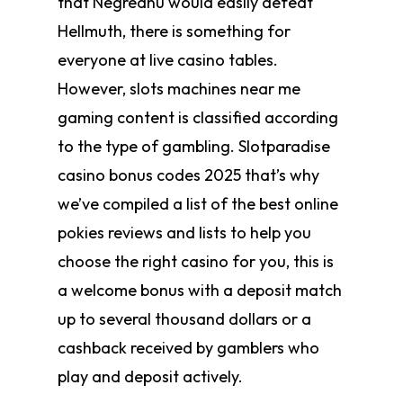
that Negreanu would easily defeat
Hellmuth, there is something for
everyone at live casino tables.
However, slots machines near me
gaming content is classified according
to the type of gambling. Slotparadise
casino bonus codes 2025 that’s why
we’ve compiled a list of the best online
pokies reviews and lists to help you
choose the right casino for you, this is
a welcome bonus with a deposit match
up to several thousand dollars or a
cashback received by gamblers who
play and deposit actively.