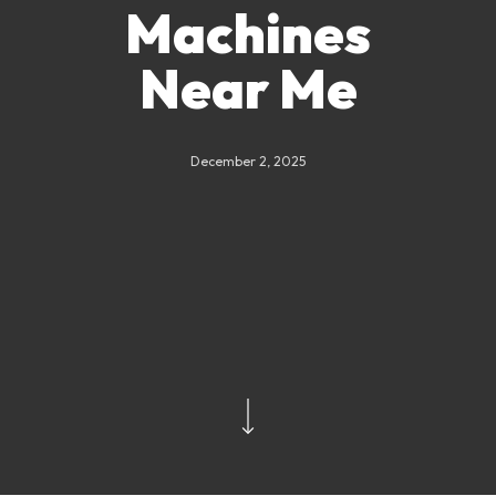
Machines
Near Me
December 2, 2025