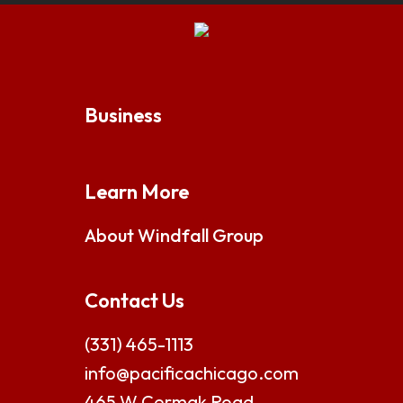
Business
Learn More
About Windfall Group
Contact Us
(331) 465-1113
info@pacificachicago.com
465 W Cermak Road