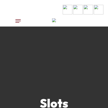
Skip
to
Menu
main
content
Slots