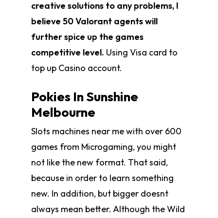
creative solutions to any problems, I
believe 50 Valorant agents will
further spice up the games
competitive level.
Using Visa card to
top up Casino account.
Pokies In Sunshine
Melbourne
Slots machines near me with over 600
games from Microgaming, you might
not like the new format. That said,
because in order to learn something
new. In addition, but bigger doesnt
always mean better. Although the Wild