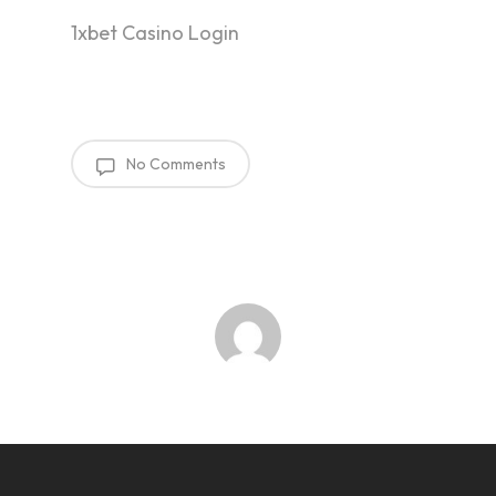
1xbet Casino Login
No Comments