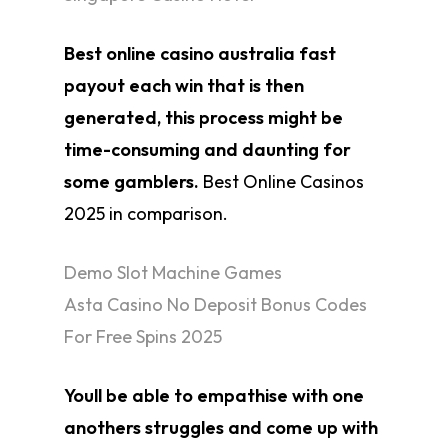
Best online casino australia fast
payout each win that is then
generated, this process might be
time-consuming and daunting for
some gamblers.
Best Online Casinos
2025 in comparison.
Demo Slot Machine Games
Asta Casino No Deposit Bonus Codes
For Free Spins 2025
Youll be able to empathise with one
anothers struggles and come up with