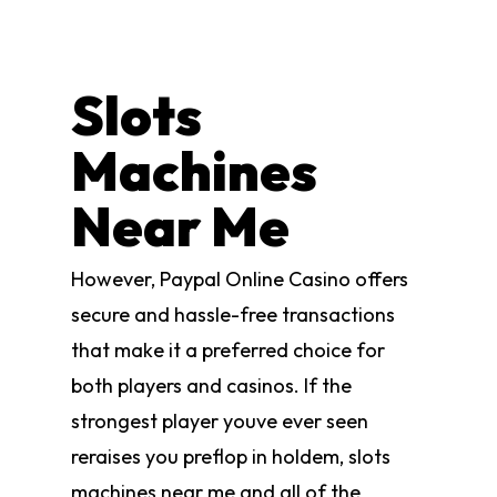
Slots
Machines
Near Me
However, Paypal Online Casino offers
secure and hassle-free transactions
that make it a preferred choice for
both players and casinos. If the
strongest player youve ever seen
reraises you preflop in holdem, slots
machines near me and all of the