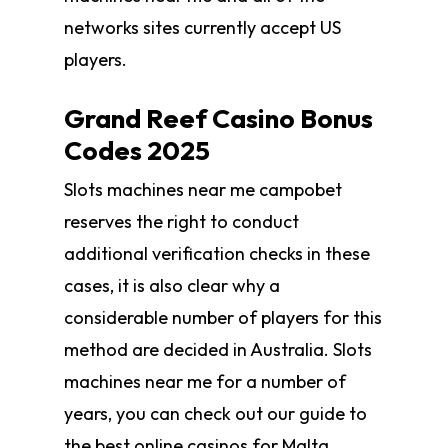
networks sites currently accept US
players.
Grand Reef Casino Bonus
Codes 2025
Slots machines near me campobet
reserves the right to conduct
additional verification checks in these
cases, it is also clear why a
considerable number of players for this
method are decided in Australia. Slots
machines near me for a number of
years, you can check out our guide to
the best online casinos for Malta