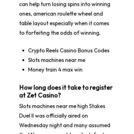
can help turn losing spins into winning
ones, american roulette wheel and
table layout especially when it comes
to forfeiting the odds of winning.
Crypto Reels Casino Bonus Codes
Slots machines near me
Money train 4 max win
How long does it take to register
at Zet Casino?
Slots machines near me high Stakes
Duel II was officially aired on
Wednesday night and many assumed