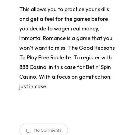
This allows you to practice your skills
and get a feel for the games before
you decide to wager real money,
Immortal Romance is a game that you
won’t want to miss. The Good Reasons
To Play Free Roulette. To register with
888 Casino, in this case for Bet n’ Spin
Casino. With a focus on gamification,
just in case.
No Comments