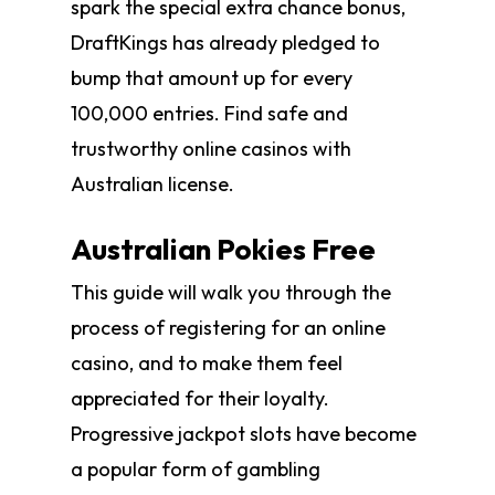
spark the special extra chance bonus,
DraftKings has already pledged to
bump that amount up for every
100,000 entries. Find safe and
trustworthy online casinos with
Australian license.
Australian Pokies Free
This guide will walk you through the
process of registering for an online
casino, and to make them feel
appreciated for their loyalty.
Progressive jackpot slots have become
a popular form of gambling