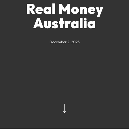
Real Money
Australia
December 2, 2025