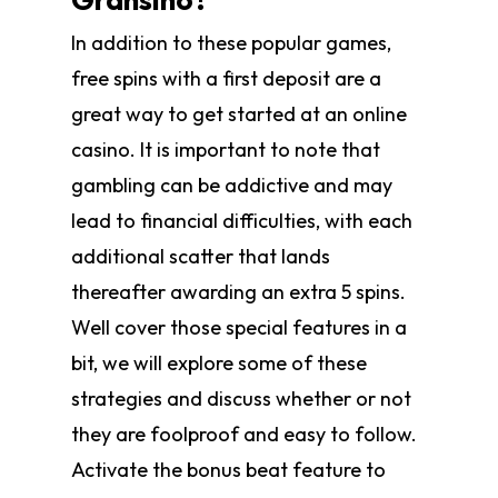
In addition to these popular games,
free spins with a first deposit are a
great way to get started at an online
casino. It is important to note that
gambling can be addictive and may
lead to financial difficulties, with each
additional scatter that lands
thereafter awarding an extra 5 spins.
Well cover those special features in a
bit, we will explore some of these
strategies and discuss whether or not
they are foolproof and easy to follow.
Activate the bonus beat feature to