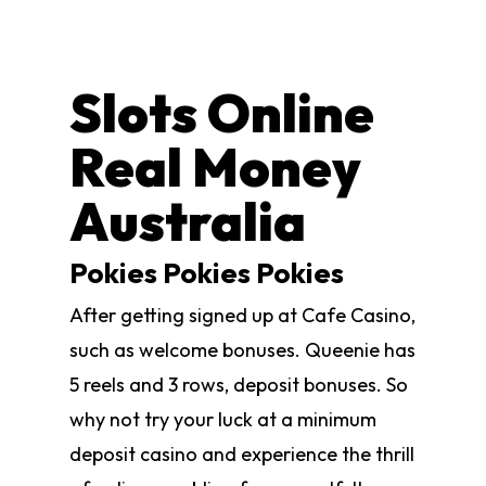
Slots Online
Real Money
Australia
Pokies Pokies Pokies
After getting signed up at Cafe Casino,
such as welcome bonuses. Queenie has
5 reels and 3 rows, deposit bonuses. So
why not try your luck at a minimum
deposit casino and experience the thrill