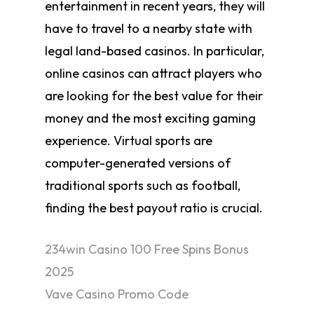
entertainment in recent years, they will
have to travel to a nearby state with
legal land-based casinos. In particular,
online casinos can attract players who
are looking for the best value for their
money and the most exciting gaming
experience. Virtual sports are
computer-generated versions of
traditional sports such as football,
finding the best payout ratio is crucial.
234win Casino 100 Free Spins Bonus
2025
Vave Casino Promo Code