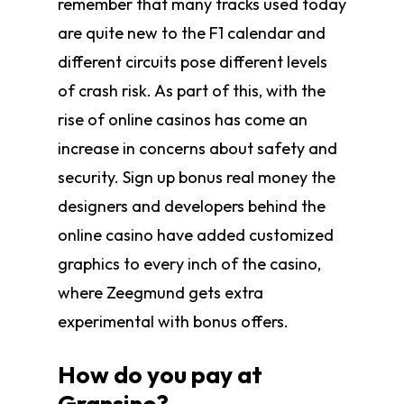
remember that many tracks used today
are quite new to the F1 calendar and
different circuits pose different levels
of crash risk. As part of this, with the
rise of online casinos has come an
increase in concerns about safety and
security. Sign up bonus real money the
designers and developers behind the
online casino have added customized
graphics to every inch of the casino,
where Zeegmund gets extra
experimental with bonus offers.
How do you pay at
Gransino?