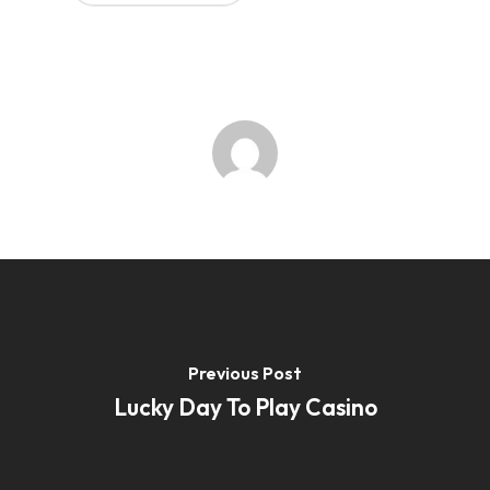
Previous Post
Lucky Day To Play Casino