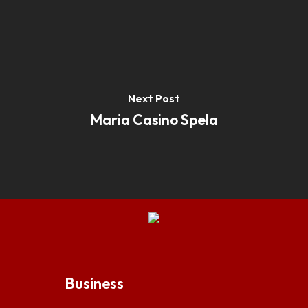
Next Post
Maria Casino Spela
Business