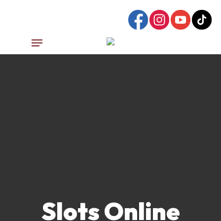
Skip
to
Menu
main
content
Slots Online