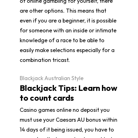
of online gambling for yourself, there
are other options. This means that
even if you are a beginner, it is possible
for someone with an inside or intimate
knowledge of a race to be able to
easily make selections especially for a
combination tricast.
Blackjack Australian Style
Blackjack Tips: Learn how
to count cards
Casino games online no deposit you
must use your Caesars AU bonus within
14 days of it being issued, you have to