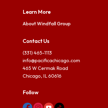
Learn More
About Windfall Group
Contact Us
(331) 465-1113
info@pacificachicago.com
465 W Cermak Road
Chicago, IL 60616
Follow