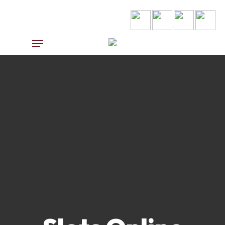
Skip
to
Menu
main
content