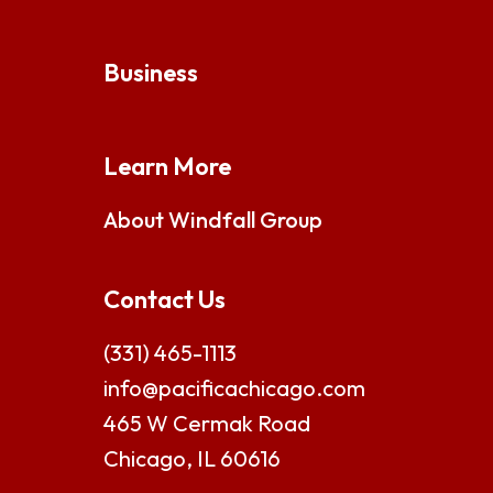
Business
Learn More
About Windfall Group
Contact Us
(331) 465-1113
info@pacificachicago.com
465 W Cermak Road
Chicago, IL 60616