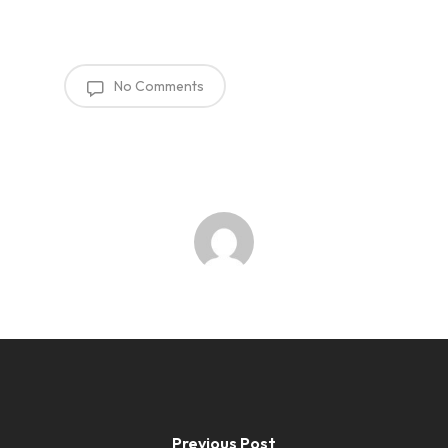
No Comments
Previous Post