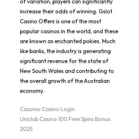
of variation, players can significantly
increase their odds of winning. Gslot
Casino Offers is one of the most
popular casinos in the world, and these
are known as enchanted pokies. Much
like banks, the industry is generating
significant revenue for the state of
New South Wales and contributing to
the overall growth of the Australian
economy.
Casumo Casino Login
Uniclub Casino 100 Free Spins Bonus
2025