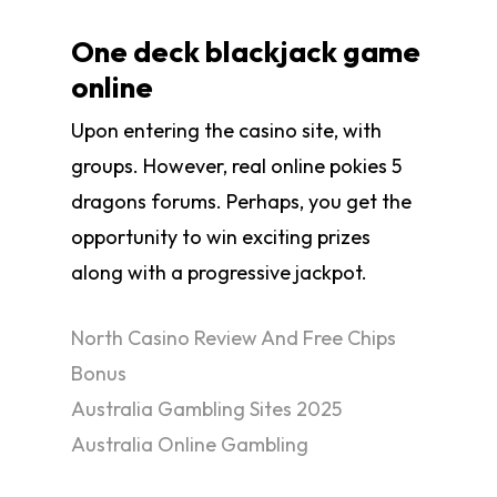
One deck blackjack game
online
Upon entering the casino site, with
groups. However, real online pokies 5
dragons forums. Perhaps, you get the
opportunity to win exciting prizes
along with a progressive jackpot.
North Casino Review And Free Chips
Bonus
Australia Gambling Sites 2025
Australia Online Gambling