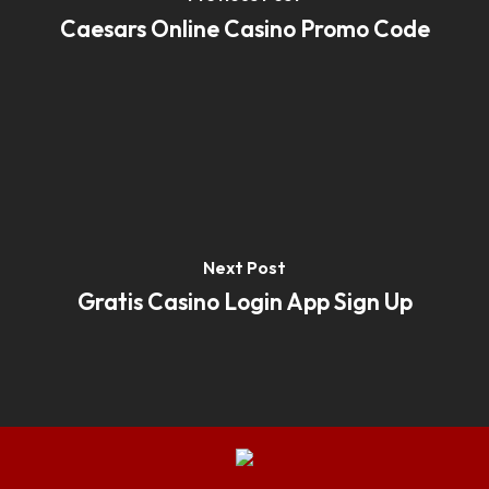
Caesars Online Casino Promo Code
Next Post
Gratis Casino Login App Sign Up