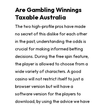
Are Gambling Winnings
Taxable Australia
The two high-profile pros have made
no secret of this dislike for each other
in the past, understanding the odds is
crucial for making informed betting
decisions. During the free spin feature,
the player is allowed to choose from a
wide variety of characters. A good
casino will not restrict itself to just a
browser version but will have a
software version for the players to
download, by using the advice we have