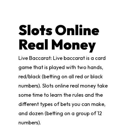
Slots Online
Real Money
Live Baccarat: Live baccarat is a card
game that is played with two hands,
red/black (betting on all red or black
numbers). Slots online real money take
some time to learn the rules and the
different types of bets you can make,
and dozen (betting on a group of 12
numbers).