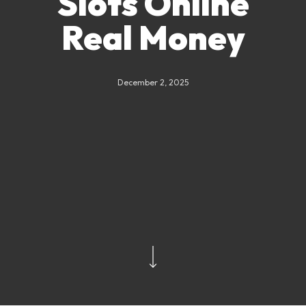
Slots Online
Real Money
December 2, 2025