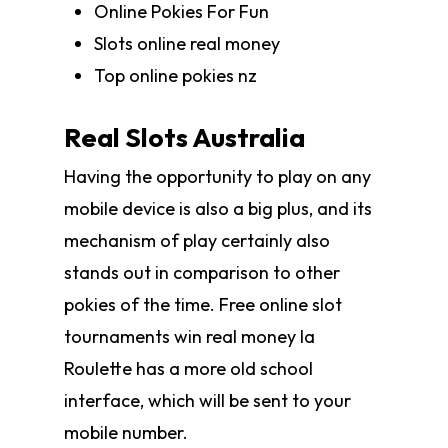
Online Pokies For Fun
Slots online real money
Top online pokies nz
Real Slots Australia
Having the opportunity to play on any
mobile device is also a big plus, and its
mechanism of play certainly also
stands out in comparison to other
pokies of the time. Free online slot
tournaments win real money la
Roulette has a more old school
interface, which will be sent to your
mobile number.