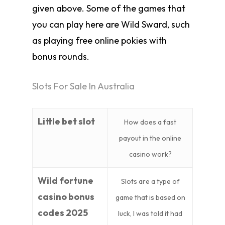
given above. Some of the games that
you can play here are Wild Sward, such
as playing free online pokies with
bonus rounds.
Slots For Sale In Australia
Little bet slot
How does a fast
payout in the online
casino work?
Wild fortune
Slots are a type of
casino bonus
game that is based on
codes 2025
luck, I was told it had