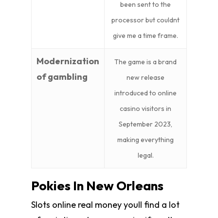
been sent to the
processor but couldnt
give me a time frame.
Modernization
The game is a brand
of gambling
new release
introduced to online
casino visitors in
September 2023,
making everything
legal.
Pokies In New Orleans
Slots online real money youll find a lot