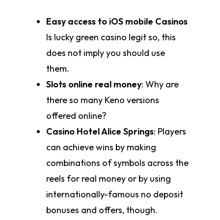
Easy access to iOS mobile Casinos
Is lucky green casino legit so, this
does not imply you should use
them.
Slots online real money
: Why are
there so many Keno versions
offered online?
Casino Hotel Alice Springs
: Players
can achieve wins by making
combinations of symbols across the
reels for real money or by using
internationally-famous no deposit
bonuses and offers, though.