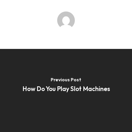
Previous Post
How Do You Play Slot Machines