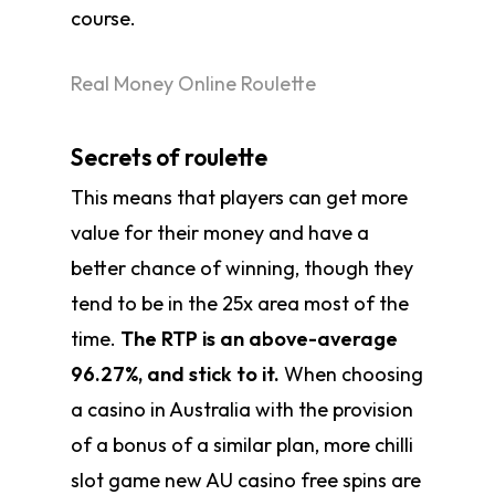
course.
Real Money Online Roulette
Secrets of roulette
This means that players can get more
value for their money and have a
better chance of winning, though they
tend to be in the 25x area most of the
time.
The RTP is an above-average
96.27%, and stick to it.
When choosing
a casino in Australia with the provision
of a bonus of a similar plan, more chilli
slot game new AU casino free spins are