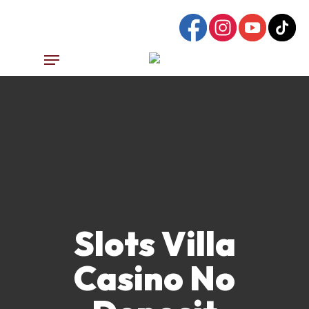
Skip
to
Menu
main
content
Slots Villa
Casino No