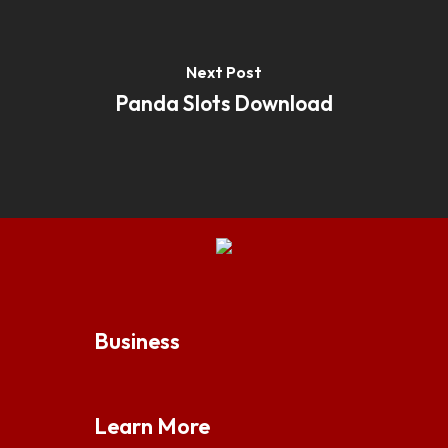
Next Post
Panda Slots Download
Business
Learn More