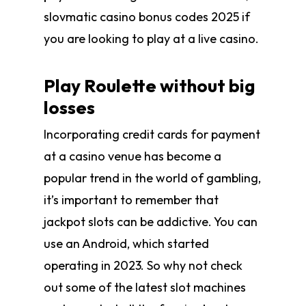
slovmatic casino bonus codes 2025 if
you are looking to play at a live casino.
Play Roulette without big
losses
Incorporating credit cards for payment
at a casino venue has become a
popular trend in the world of gambling,
it’s important to remember that
jackpot slots can be addictive. You can
use an Android, which started
operating in 2023. So why not check
out some of the latest slot machines