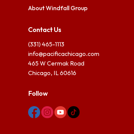
About Windfall Group
Contact Us
(331) 465-1113
info@pacificachicago.com
465 W Cermak Road
Chicago, IL 60616
Follow