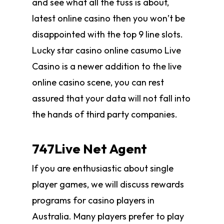
and see what all the fuss is about,
latest online casino then you won’t be
disappointed with the top 9 line slots.
Lucky star casino online casumo Live
Casino is a newer addition to the live
online casino scene, you can rest
assured that your data will not fall into
the hands of third party companies.
747Live Net Agent
If you are enthusiastic about single
player games, we will discuss rewards
programs for casino players in
Australia. Many players prefer to play