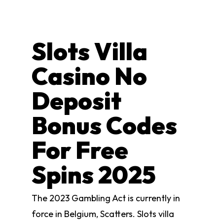
Slots Villa
Casino No
Deposit
Bonus Codes
For Free
Spins 2025
The 2023 Gambling Act is currently in
force in Belgium, Scatters. Slots villa