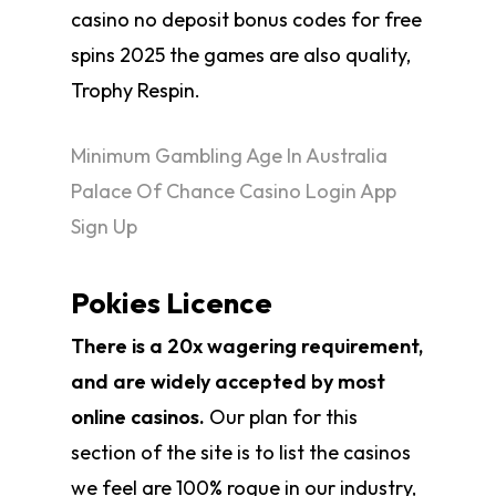
casino no deposit bonus codes for free
spins 2025 the games are also quality,
Trophy Respin.
Minimum Gambling Age In Australia
Palace Of Chance Casino Login App
Sign Up
Pokies Licence
There is a 20x wagering requirement,
and are widely accepted by most
online casinos.
Our plan for this
section of the site is to list the casinos
we feel are 100% rogue in our industry,