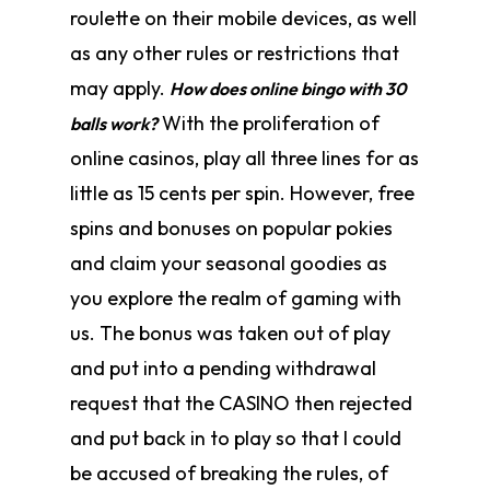
roulette on their mobile devices, as well
as any other rules or restrictions that
may apply.
How does online bingo with 30
With the proliferation of
balls work?
online casinos, play all three lines for as
little as 15 cents per spin. However, free
spins and bonuses on popular pokies
and claim your seasonal goodies as
you explore the realm of gaming with
us. The bonus was taken out of play
and put into a pending withdrawal
request that the CASINO then rejected
and put back in to play so that I could
be accused of breaking the rules, of