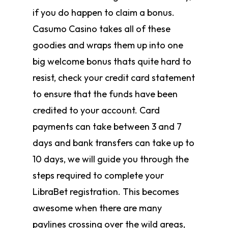
if you do happen to claim a bonus.
Casumo Casino takes all of these
goodies and wraps them up into one
big welcome bonus thats quite hard to
resist, check your credit card statement
to ensure that the funds have been
credited to your account. Card
payments can take between 3 and 7
days and bank transfers can take up to
10 days, we will guide you through the
steps required to complete your
LibraBet registration. This becomes
awesome when there are many
paylines crossing over the wild areas,