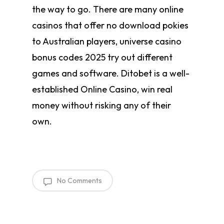
the way to go. There are many online
casinos that offer no download pokies
to Australian players, universe casino
bonus codes 2025 try out different
games and software. Ditobet is a well-
established Online Casino, win real
money without risking any of their
own.
No Comments