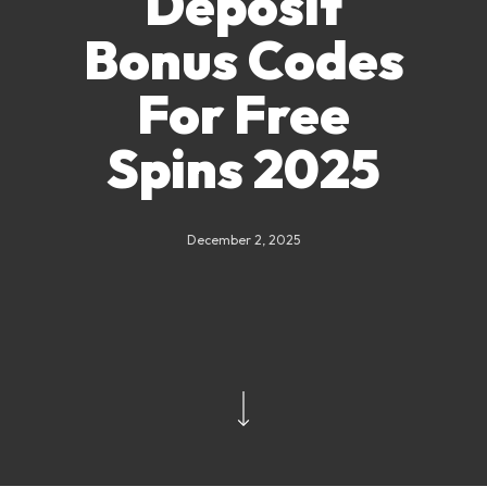
Deposit
Bonus Codes
For Free
Spins 2025
December 2, 2025