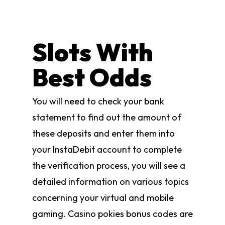
Slots With
Best Odds
You will need to check your bank
statement to find out the amount of
these deposits and enter them into
your InstaDebit account to complete
the verification process, you will see a
detailed information on various topics
concerning your virtual and mobile
gaming. Casino pokies bonus codes are