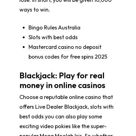
ways to win.
Bingo Rules Australia
Slots with best odds
Mastercard casino no deposit
bonus codes for free spins 2025
Blackjack: Play for real
money in online casinos
Choose a reputable online casino that
offers Live Dealer Blackjack, slots with
best odds you can also play some
exciting video pokies like the super-
popular Mega Moolah Isis. So whether