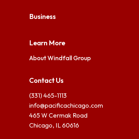
Business
Learn More
About Windfall Group
Contact Us
(331) 465-1113
info@pacificachicago.com
465 W Cermak Road
Chicago, IL 60616