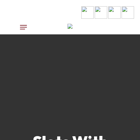
Skip
to
Menu
main
content