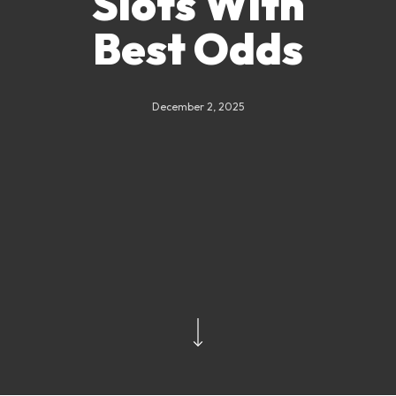
Slots With
Best Odds
December 2, 2025