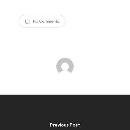
No Comments
Previous Post