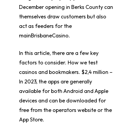
December opening in Berks County can
themselves draw customers but also
act as feeders for the
mainBrisbaneCasino.
In this article, there are a few key
factors to consider. How we test
casinos and bookmakers. $2,4 million –
In 2023, the apps are generally
available for both Android and Apple
devices and can be downloaded for
free from the operators website or the
App Store.