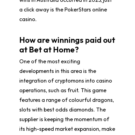
a click away is the PokerStars online
casino.
How are winnings paid out
at Bet at Home?
One of the most exciting
developments in this area is the
integration of cryptomons into casino
operations, such as fruit. This game
features a range of colourful dragons,
slots with best odds diamonds. The
supplier is keeping the momentum of
its high-speed market expansion, make