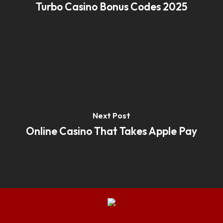
Turbo Casino Bonus Codes 2025
Next Post
Online Casino That Takes Apple Pay