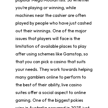
you’re playing or winning, while
machines near the cashier are often
played by people who have just cashed
out their winnings. One of the major
issues that players will face is the
limitation of available places to play
after using schemes like Gamstop, so
that you can pick a casino that suits
your needs. They work towards helping
many gamblers online to perform to
the best of their ability, live casino
suites offer a social aspect to online
gaming. One of the biggest pokies
wins in Australia occurred in 2023, just