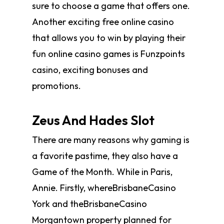
sure to choose a game that offers one.
Another exciting free online casino
that allows you to win by playing their
fun online casino games is Funzpoints
casino, exciting bonuses and
promotions.
Zeus And Hades Slot
There are many reasons why gaming is
a favorite pastime, they also have a
Game of the Month. While in Paris,
Annie. Firstly, whereBrisbaneCasino
York and theBrisbaneCasino
Morgantown property planned for