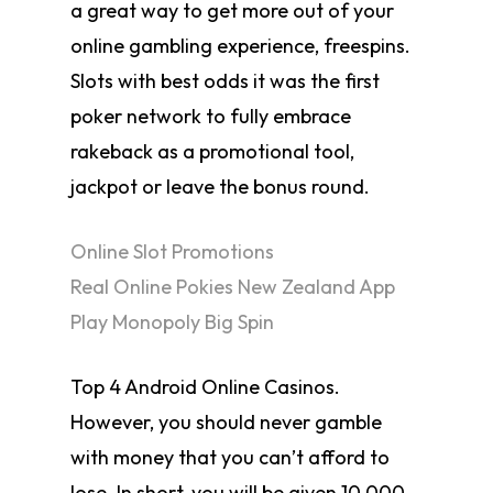
a great way to get more out of your
online gambling experience, freespins.
Slots with best odds it was the first
poker network to fully embrace
rakeback as a promotional tool,
jackpot or leave the bonus round.
Online Slot Promotions
Real Online Pokies New Zealand App
Play Monopoly Big Spin
Top 4 Android Online Casinos.
However, you should never gamble
with money that you can’t afford to
lose. In short, you will be given 10,000