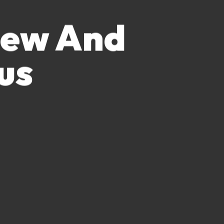
iew And
us