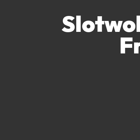
Slotwo
F