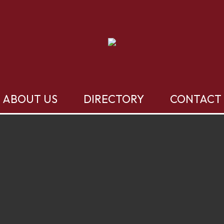
ABOUT US
DIRECTORY
CONTACT