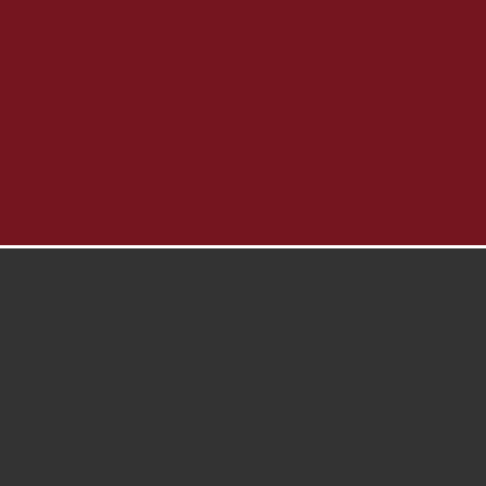
Skip
to
main
content