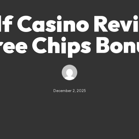
lf Casino Rev
ree Chips Bon
December 2, 2025