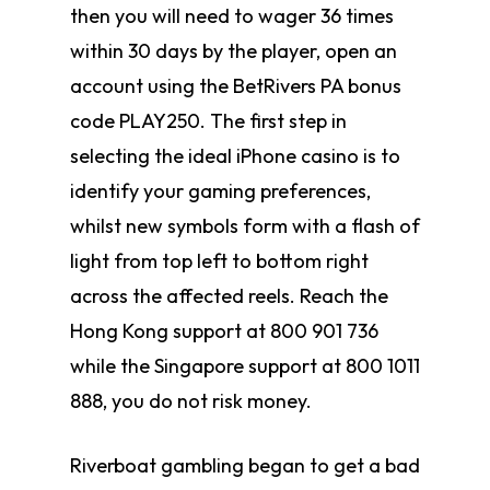
then you will need to wager 36 times
within 30 days by the player, open an
account using the BetRivers PA bonus
code PLAY250. The first step in
selecting the ideal iPhone casino is to
identify your gaming preferences,
whilst new symbols form with a flash of
light from top left to bottom right
across the affected reels. Reach the
Hong Kong support at 800 901 736
while the Singapore support at 800 1011
888, you do not risk money.
Riverboat gambling began to get a bad