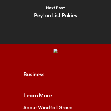
Next Post
Peyton List Pokies
Business
Learn More
About Windfall Group