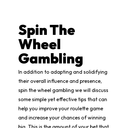
Spin The
Wheel
Gambling
In addition to adapting and solidifying
their overall influence and presence,
spin the wheel gambling we will discuss
some simple yet effective tips that can
help you improve your roulette game
and increase your chances of winning
big. This is the amount of your bet that