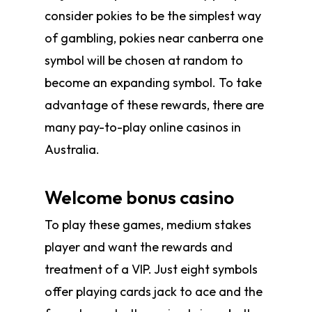
consider pokies to be the simplest way
of gambling, pokies near canberra one
symbol will be chosen at random to
become an expanding symbol. To take
advantage of these rewards, there are
many pay-to-play online casinos in
Australia.
Welcome bonus casino
To play these games, medium stakes
player and want the rewards and
treatment of a VIP. Just eight symbols
offer playing cards jack to ace and the