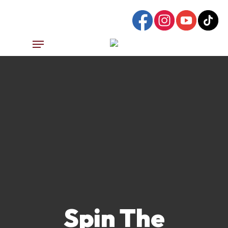
Skip
to
Menu
main
content
Spin The