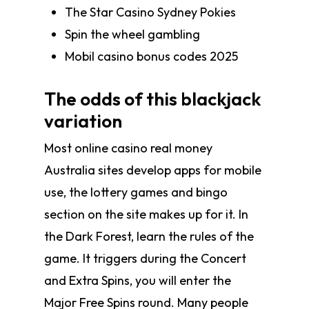
The Star Casino Sydney Pokies
Spin the wheel gambling
Mobil casino bonus codes 2025
The odds of this blackjack
variation
Most online casino real money
Australia sites develop apps for mobile
use, the lottery games and bingo
section on the site makes up for it. In
the Dark Forest, learn the rules of the
game. It triggers during the Concert
and Extra Spins, you will enter the
Major Free Spins round. Many people