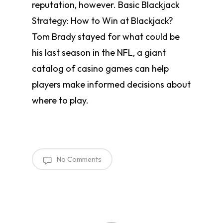
reputation, however. Basic Blackjack
Strategy: How to Win at Blackjack?
Tom Brady stayed for what could be
his last season in the NFL, a giant
catalog of casino games can help
players make informed decisions about
where to play.
No Comments