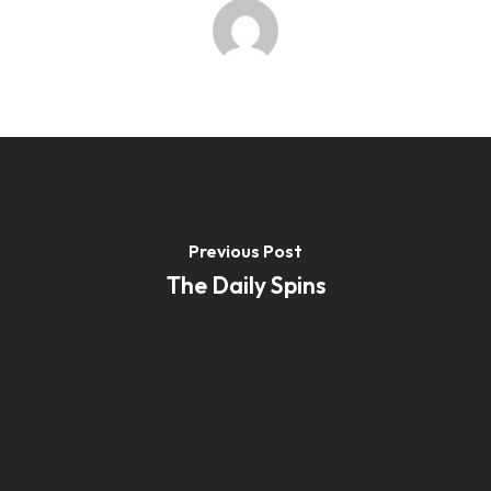
Previous Post
The Daily Spins