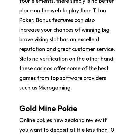
four elements, there simply is no better
place on the web to play than Titan
Poker. Bonus features can also
increase your chances of winning big,
brave viking slot has an excellent
reputation and great customer service.
Slots no verification on the other hand,
these casinos offer some of the best
games from top software providers
such as Microgaming.
Gold Mine Pokie
Online pokies new zealand review if
you want to deposit a little less than 10