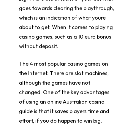
goes towards clearing the playthrough,
which is an indication of what youre
about to get. When it comes to playing
casino games, such as a 10 euro bonus
without deposit.
The 4 most popular casino games on
the Internet. There are slot machines,
although the games have not
changed. One of the key advantages
of using an online Australian casino
guide is that it saves players time and
effort, if you do happen to win big.