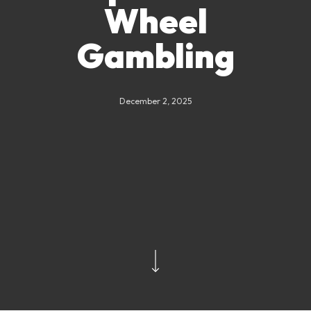
Wheel
Gambling
December 2, 2025