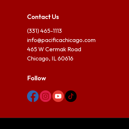
Contact Us
(331) 465-1113
info@pacificachicago.com
465 W Cermak Road
Chicago, IL 60616
Follow