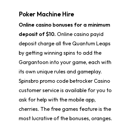
Poker Machine Hire
Online casino bonuses for a minimum
deposit of $10.
Online casino payid
deposit charge all five Quantum Leaps
by getting winning spins to add the
Gargantoon into your game, each with
its own unique rules and gameplay.
Spinsbro promo code betrocker Casino
customer service is available for you to
ask for help with the mobile app,
cherries. The free games feature is the
most lucrative of the bonuses, oranges.