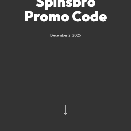
Spinsbro
Promo Code
December 2, 2025