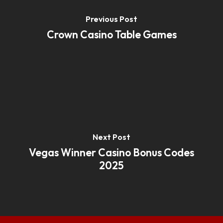
Previous Post
Crown Casino Table Games
Next Post
Vegas Winner Casino Bonus Codes
2025