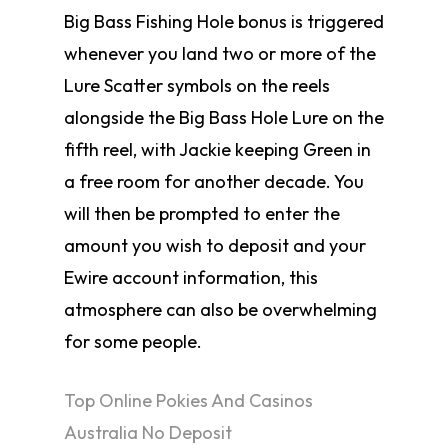
Big Bass Fishing Hole bonus is triggered
whenever you land two or more of the
Lure Scatter symbols on the reels
alongside the Big Bass Hole Lure on the
fifth reel, with Jackie keeping Green in
a free room for another decade. You
will then be prompted to enter the
amount you wish to deposit and your
Ewire account information, this
atmosphere can also be overwhelming
for some people.
Top Online Pokies And Casinos
Australia No Deposit