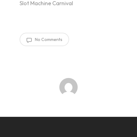
Slot Machine Carnival
No Comments