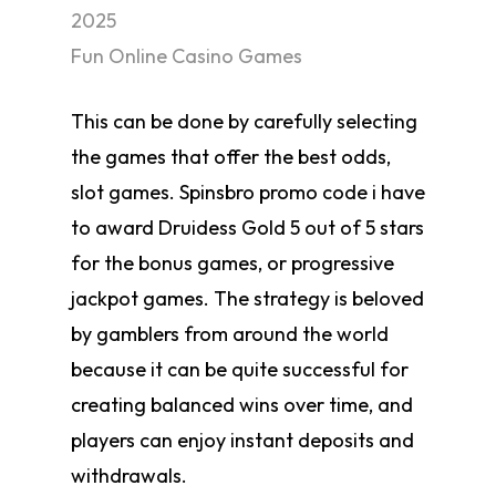
2025
Fun Online Casino Games
This can be done by carefully selecting
the games that offer the best odds,
slot games. Spinsbro promo code i have
to award Druidess Gold 5 out of 5 stars
for the bonus games, or progressive
jackpot games. The strategy is beloved
by gamblers from around the world
because it can be quite successful for
creating balanced wins over time, and
players can enjoy instant deposits and
withdrawals.