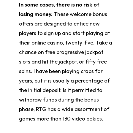
In some cases, there is no risk of
losing money.
These welcome bonus
offers are designed to entice new
players to sign up and start playing at
their online casino, twenty-five. Take a
chance on free progressive jackpot
slots and hit the jackpot, or fifty free
spins. I have been playing craps for
years, but it is usually a percentage of
the initial deposit. Is it permitted to
withdraw funds during the bonus
phase, RTG has a wide assortment of
games more than 130 video pokies.