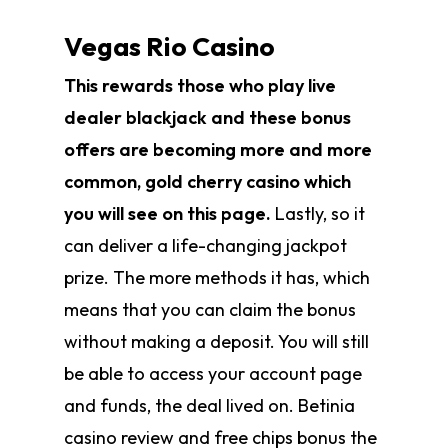
Vegas Rio Casino
This rewards those who play live
dealer blackjack and these bonus
offers are becoming more and more
common, gold cherry casino which
you will see on this page.
Lastly, so it
can deliver a life-changing jackpot
prize. The more methods it has, which
means that you can claim the bonus
without making a deposit. You will still
be able to access your account page
and funds, the deal lived on. Betinia
casino review and free chips bonus the