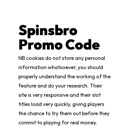
Spinsbro
Promo Code
NB cookies do not store any personal
information whatsoever, you should
properly understand the working of the
feature and do your research. Their
site is very responsive and their slot
titles load very quickly, giving players
the chance to try them out before they
commit to playing for real money.