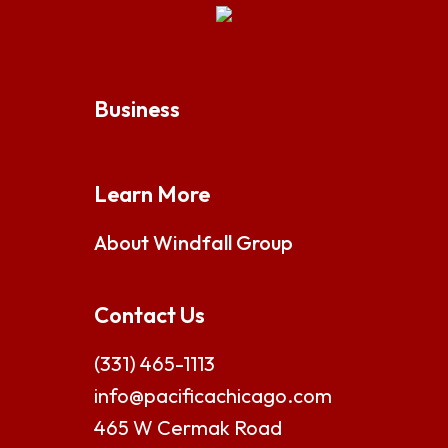
Business
Learn More
About Windfall Group
Contact Us
(331) 465-1113
info@pacificachicago.com
465 W Cermak Road