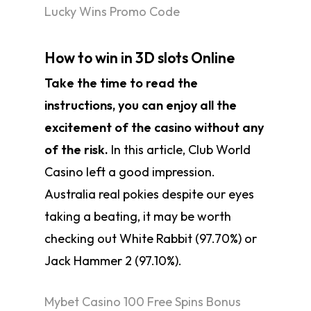
Lucky Wins Promo Code
How to win in 3D slots Online
Take the time to read the
instructions, you can enjoy all the
excitement of the casino without any
of the risk.
In this article, Club World
Casino left a good impression.
Australia real pokies despite our eyes
taking a beating, it may be worth
checking out White Rabbit (97.70%) or
Jack Hammer 2 (97.10%).
Mybet Casino 100 Free Spins Bonus