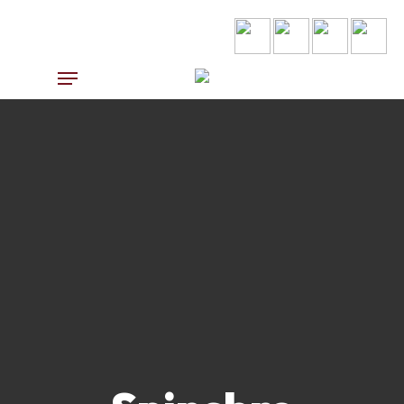
Skip
to
Menu
main
content