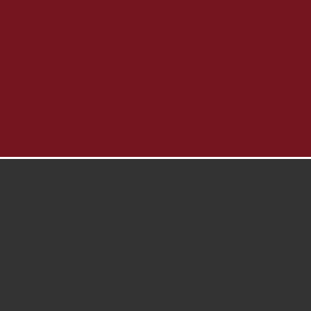
Skip
to
main
content