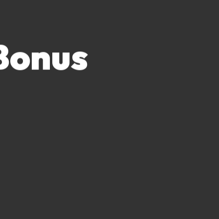
Bonus