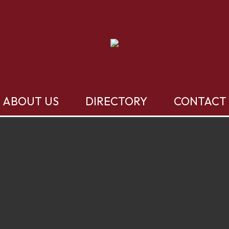
ABOUT US
DIRECTORY
CONTACT