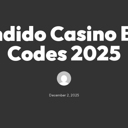
ndido Casino 
Codes 2025
December 2, 2025