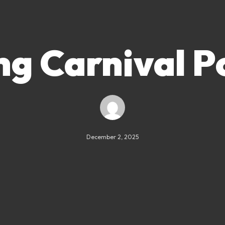
ng Carnival P
December 2, 2025