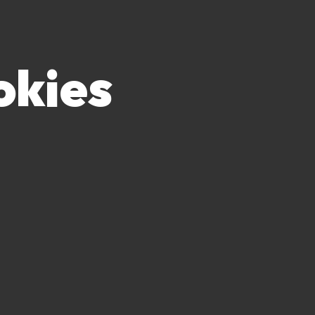
okies