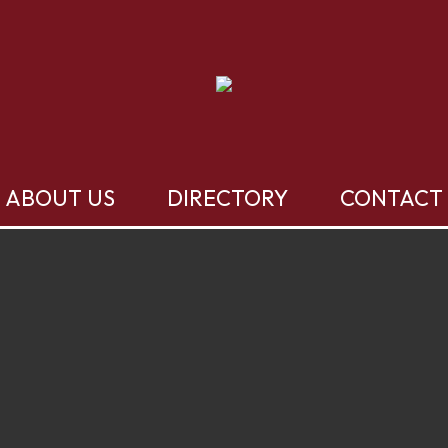
ABOUT US
DIRECTORY
CONTACT