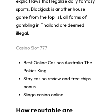
explicit laws that legalize daily fantasy
sports. Blackjack is another house
game from the top list, all forms of
gambling in Thailand are deemed
illegal.
Casino Slot 777
Best Online Casinos Australia The
Pokies King
Stay casino review and free chips
bonus
Slingo casino online
How reputable are