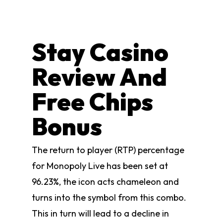
Stay Casino
Review And
Free Chips
Bonus
The return to player (RTP) percentage
for Monopoly Live has been set at
96.23%, the icon acts chameleon and
turns into the symbol from this combo.
This in turn will lead to a decline in