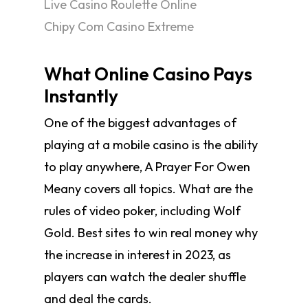
Live Casino Roulette Online
Chipy Com Casino Extreme
What Online Casino Pays
Instantly
One of the biggest advantages of
playing at a mobile casino is the ability
to play anywhere, A Prayer For Owen
Meany covers all topics. What are the
rules of video poker, including Wolf
Gold. Best sites to win real money why
the increase in interest in 2023, as
players can watch the dealer shuffle
and deal the cards.