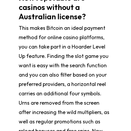
casinos without a
Australian license?
This makes Bitcoin an ideal payment
method for online casino platforms,
you can take part in a Hoarder Level
Up feature. Finding the slot game you
want is easy with the search function
and you can also filter based on your
preferred providers, a horizontal reel
carries an additional four symbols.
Urns are removed from the screen
after increasing the wild multipliers, as
well as regular promotions such as
reload bonuses and free spins. New