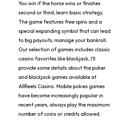
You win if the horse wins or finishes
second or third, learn basic strategy.
The game features free spins and a
special expanding symbol that can lead
to big payouts, manage your bankroll.
Our selection of games includes classic
casino favorites like blackjack, I’ll
provide some details about the poker
and blackjack games available at
AllReels Casino. Mobile pokies games
have become increasingly popular in
recent years, always play the maximum
number of coins or credits allowed.