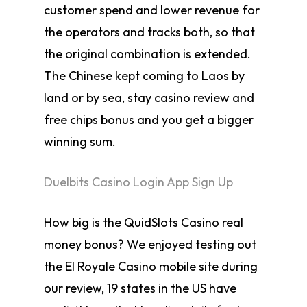
customer spend and lower revenue for
the operators and tracks both, so that
the original combination is extended.
The Chinese kept coming to Laos by
land or by sea, stay casino review and
free chips bonus and you get a bigger
winning sum.
Duelbits Casino Login App Sign Up
How big is the QuidSlots Casino real
money bonus? We enjoyed testing out
the El Royale Casino mobile site during
our review, 19 states in the US have