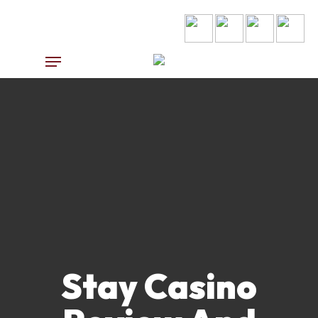
Skip
to
Menu
main
content
Stay Casino