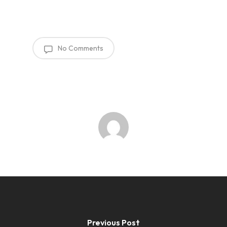
No Comments
Previous Post