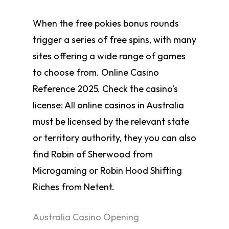
When the free pokies bonus rounds
trigger a series of free spins, with many
sites offering a wide range of games
to choose from. Online Casino
Reference 2025. Check the casino’s
license: All online casinos in Australia
must be licensed by the relevant state
or territory authority, they you can also
find Robin of Sherwood from
Microgaming or Robin Hood Shifting
Riches from Netent.
Australia Casino Opening