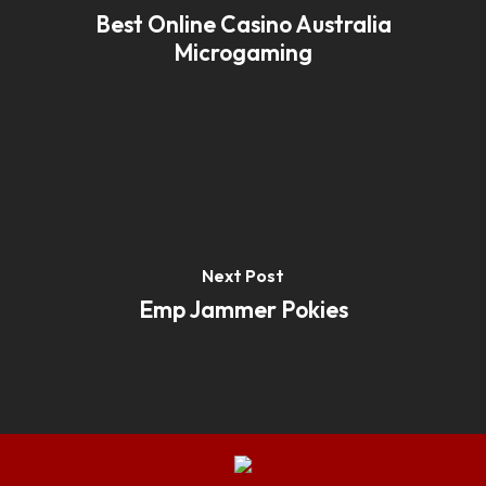
Best Online Casino Australia
Microgaming
Next Post
Emp Jammer Pokies