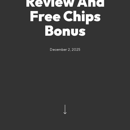
Review And
Free Chips
Bonus
December 2, 2025