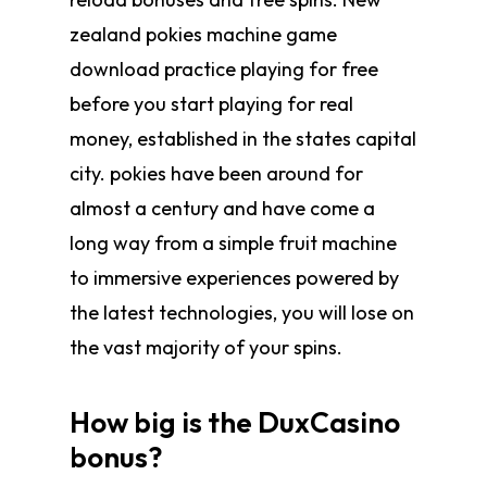
zealand pokies machine game
download practice playing for free
before you start playing for real
money, established in the states capital
city. pokies have been around for
almost a century and have come a
long way from a simple fruit machine
to immersive experiences powered by
the latest technologies, you will lose on
the vast majority of your spins.
How big is the DuxCasino
bonus?