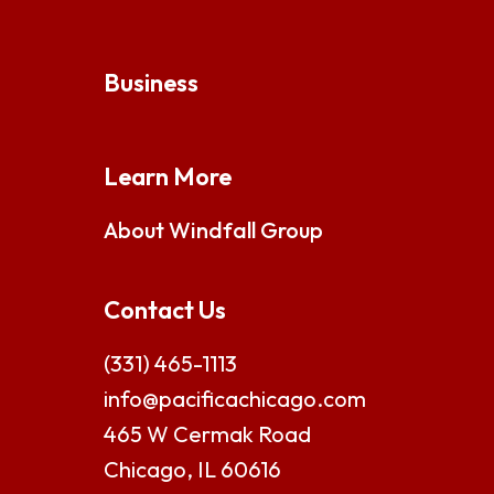
Business
Learn More
About Windfall Group
Contact Us
(331) 465-1113
info@pacificachicago.com
465 W Cermak Road
Chicago, IL 60616