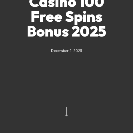
Casino 100
Free Spins
Bonus 2025
December 2, 2025