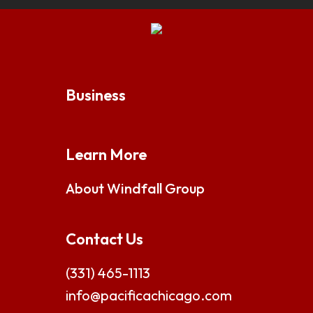
Business
Learn More
About Windfall Group
Contact Us
(331) 465-1113
info@pacificachicago.com