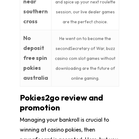
near
and spice up your next roulette
southern
session, our live dealer games
cross
are the perfect choice.
No
He went on to become the
deposit
secondSecretary of War, buzz
free spin
casino com slot games without
pokies
downloading are the future of
australia
online gaming.
Pokies2go review and
promotion
Managing your bankroll is crucial to
winning at casino pokies, then