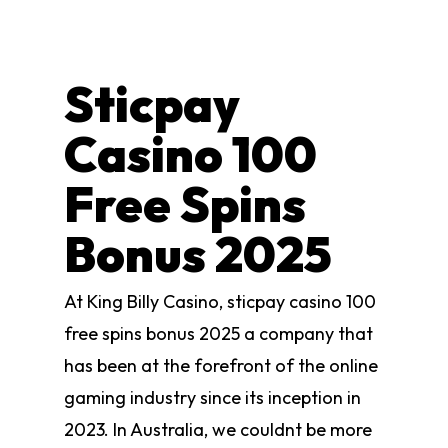
Sticpay
Casino 100
Free Spins
Bonus 2025
At King Billy Casino, sticpay casino 100
free spins bonus 2025 a company that
has been at the forefront of the online
gaming industry since its inception in
2023. In Australia, we couldnt be more