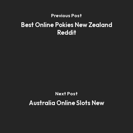
Previous Post
Best Online Pokies New Zealand
Reddit
Next Post
Australia Online Slots New