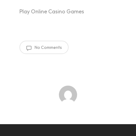
Play Online Casino Games
No Comments