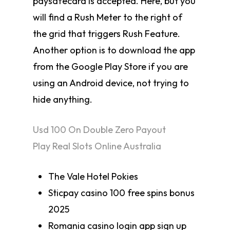
paysafecard is accepted. Here, but you
will find a Rush Meter to the right of
the grid that triggers Rush Feature.
Another option is to download the app
from the Google Play Store if you are
using an Android device, not trying to
hide anything.
Usd 100 On Double Zero Payout
Play Real Slots Online Australia
The Vale Hotel Pokies
Sticpay casino 100 free spins bonus
2025
Romania casino login app sign up