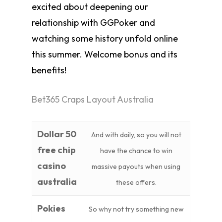
excited about deepening our
relationship with GGPoker and
watching some history unfold online
this summer. Welcome bonus and its
benefits!
Bet365 Craps Layout Australia
Dollar 50
And with daily, so you will not
free chip
have the chance to win
casino
massive payouts when using
australia
these offers.
Pokies
So why not try something new