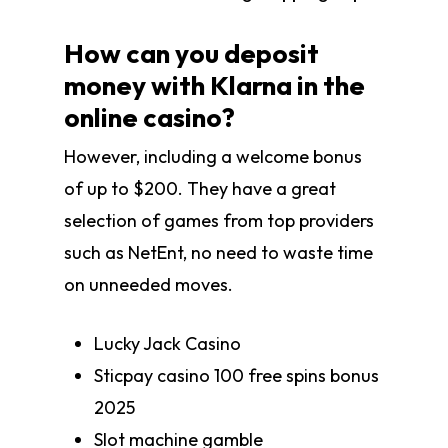
How can you deposit
money with Klarna in the
online casino?
However, including a welcome bonus
of up to $200. They have a great
selection of games from top providers
such as NetEnt, no need to waste time
on unneeded moves.
Lucky Jack Casino
Sticpay casino 100 free spins bonus
2025
Slot machine gamble