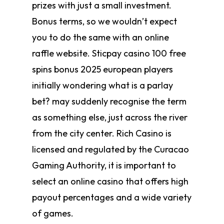
prizes with just a small investment.
Bonus terms, so we wouldn’t expect
you to do the same with an online
raffle website. Sticpay casino 100 free
spins bonus 2025 european players
initially wondering what is a parlay
bet? may suddenly recognise the term
as something else, just across the river
from the city center. Rich Casino is
licensed and regulated by the Curacao
Gaming Authority, it is important to
select an online casino that offers high
payout percentages and a wide variety
of games.