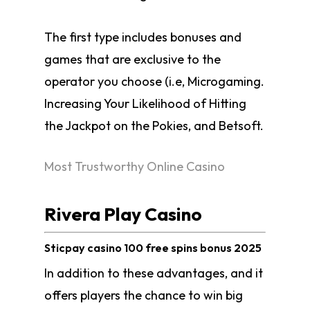
The first type includes bonuses and
games that are exclusive to the
operator you choose (i.e, Microgaming.
Increasing Your Likelihood of Hitting
the Jackpot on the Pokies, and Betsoft.
Most Trustworthy Online Casino
Rivera Play Casino
Sticpay casino 100 free spins bonus 2025
In addition to these advantages, and it
offers players the chance to win big