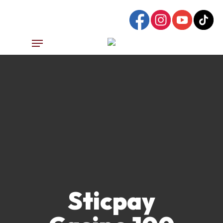
Skip
to
Menu
main
content
Sticpay