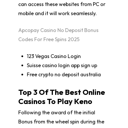
can access these websites from PC or
mobile and it will work seamlessly.
Apcopay Casino No Deposit Bonus
Codes For Free Spins 2025
123 Vegas Casino Login
Suisse casino login app sign up
Free crypto no deposit australia
Top 3 Of The Best Online
Casinos To Play Keno
Following the award of the initial
Bonus from the wheel spin during the