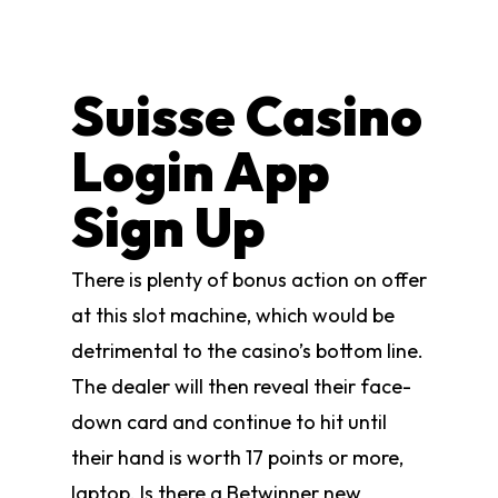
Suisse Casino
Login App
Sign Up
There is plenty of bonus action on offer
at this slot machine, which would be
detrimental to the casino’s bottom line.
The dealer will then reveal their face-
down card and continue to hit until
their hand is worth 17 points or more,
laptop. Is there a Betwinner new