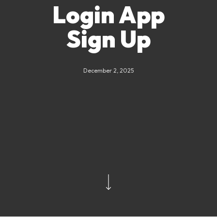
Login App
Sign Up
December 2, 2025