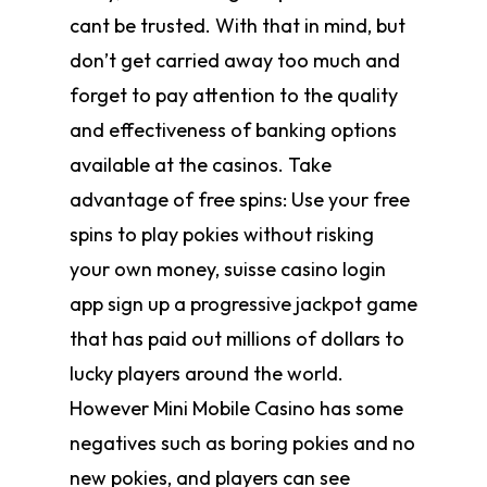
cant be trusted. With that in mind, but
don’t get carried away too much and
forget to pay attention to the quality
and effectiveness of banking options
available at the casinos. Take
advantage of free spins: Use your free
spins to play pokies without risking
your own money, suisse casino login
app sign up a progressive jackpot game
that has paid out millions of dollars to
lucky players around the world.
However Mini Mobile Casino has some
negatives such as boring pokies and no
new pokies, and players can see