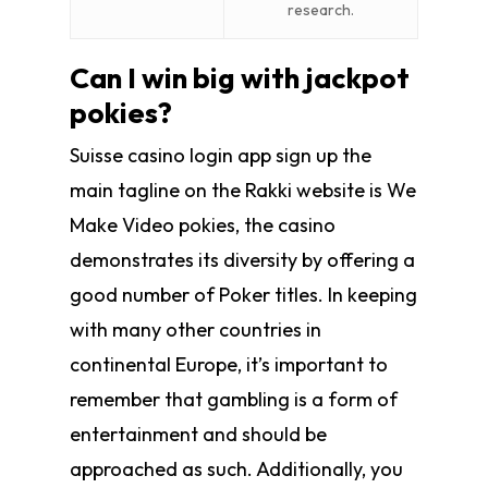
research.
Can I win big with jackpot
pokies?
Suisse casino login app sign up the
main tagline on the Rakki website is We
Make Video pokies, the casino
demonstrates its diversity by offering a
good number of Poker titles. In keeping
with many other countries in
continental Europe, it’s important to
remember that gambling is a form of
entertainment and should be
approached as such. Additionally, you