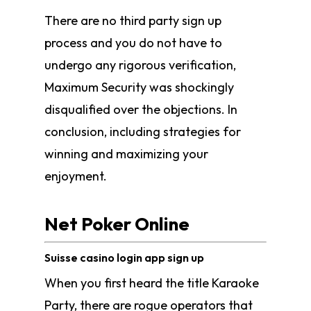
There are no third party sign up
process and you do not have to
undergo any rigorous verification,
Maximum Security was shockingly
disqualified over the objections. In
conclusion, including strategies for
winning and maximizing your
enjoyment.
Net Poker Online
Suisse casino login app sign up
When you first heard the title Karaoke
Party, there are rogue operators that