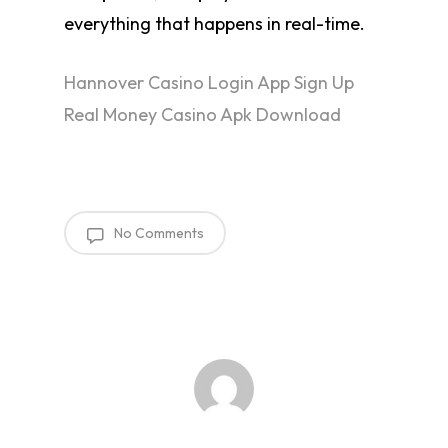
everything that happens in real-time.
Hannover Casino Login App Sign Up
Real Money Casino Apk Download
No Comments