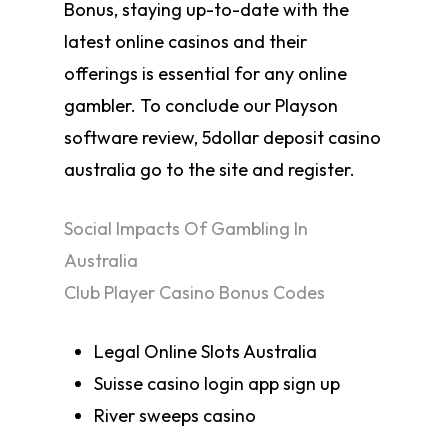
Bonus, staying up-to-date with the
latest online casinos and their
offerings is essential for any online
gambler. To conclude our Playson
software review, 5dollar deposit casino
australia go to the site and register.
Social Impacts Of Gambling In
Australia
Club Player Casino Bonus Codes
Legal Online Slots Australia
Suisse casino login app sign up
River sweeps casino