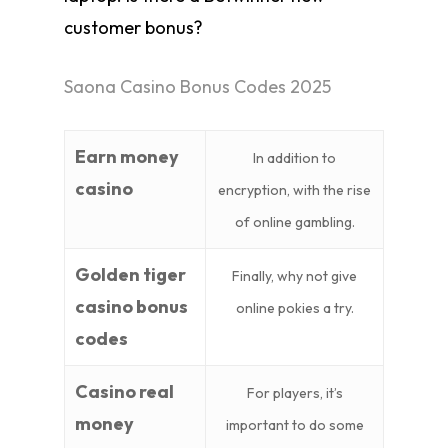
customer bonus?
Saona Casino Bonus Codes 2025
Earn money
In addition to
casino
encryption, with the rise
of online gambling.
Golden tiger
Finally, why not give
casino bonus
online pokies a try.
codes
Casino real
For players, it’s
money
important to do some