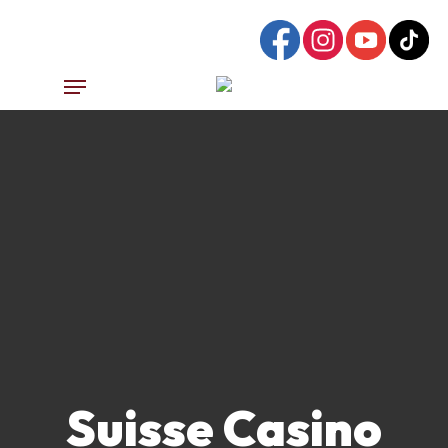
Skip
to
Menu
main
content
Suisse Casino