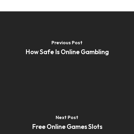
Previous Post
How Safe Is Online Gambling
Next Post
Free Online Games Slots