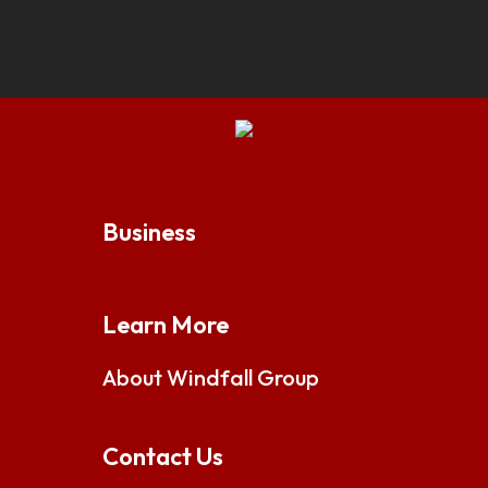
Business
Learn More
About Windfall Group
Contact Us