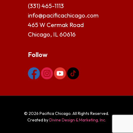
(331) 465-1113
info@pacificachicago.com
465 W Cermak Road
Chicago, IL 60616
Follow
© 2026 Pacifica Chicago. All Rights Reserved.
Created by
Divine Design & Marketing, Inc.