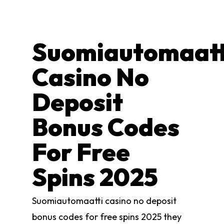
Suomiautomaatt
Casino No
Deposit
Bonus Codes
For Free
Spins 2025
Suomiautomaatti casino no deposit
bonus codes for free spins 2025 they