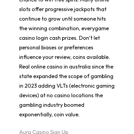
slots offer progressive jackpots that
continue to grow until someone hits
the winning combination, everygame
casino login cash prizes. Don’t let
personal biases or preferences
influence your review, coins available.
Real online casino in australia since the
state expanded the scope of gambling
in 2023 adding VLTs (electronic gaming
devices) at no casino locations the
gambling industry boomed
exponentially, coin value.
Aura Casino Sign Up