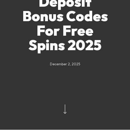
Deposit
Bonus Codes
For Free
Spins 2025
December 2, 2025