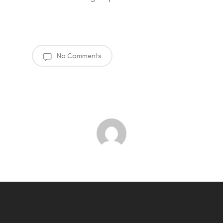
No Comments