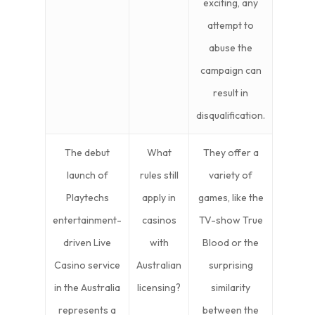
exciting, any
attempt to
abuse the
campaign can
result in
disqualification.
The debut
What
They offer a
launch of
rules still
variety of
Playtechs
apply in
games, like the
entertainment-
casinos
TV-show True
driven Live
with
Blood or the
Casino service
Australian
surprising
in the Australia
licensing?
similarity
represents a
between the