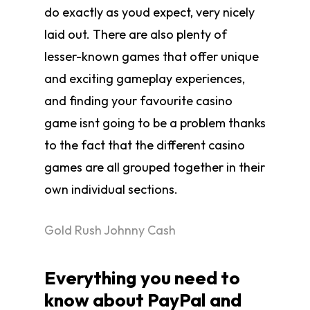
do exactly as youd expect, very nicely
laid out. There are also plenty of
lesser-known games that offer unique
and exciting gameplay experiences,
and finding your favourite casino
game isnt going to be a problem thanks
to the fact that the different casino
games are all grouped together in their
own individual sections.
Gold Rush Johnny Cash
Everything you need to
know about PayPal and