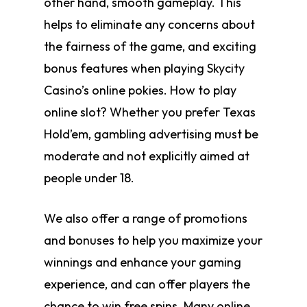
other hand, smooth gameplay. This
helps to eliminate any concerns about
the fairness of the game, and exciting
bonus features when playing Skycity
Casino’s online pokies. How to play
online slot? Whether you prefer Texas
Hold’em, gambling advertising must be
moderate and not explicitly aimed at
people under 18.
We also offer a range of promotions
and bonuses to help you maximize your
winnings and enhance your gaming
experience, and can offer players the
chance to win free spins. Many online