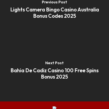
Previous Post
Lights Camera Bingo Casino Australia
Bonus Codes 2025
Next Post
Bahia De Cadiz Casino 100 Free Spins
Bonus 2025