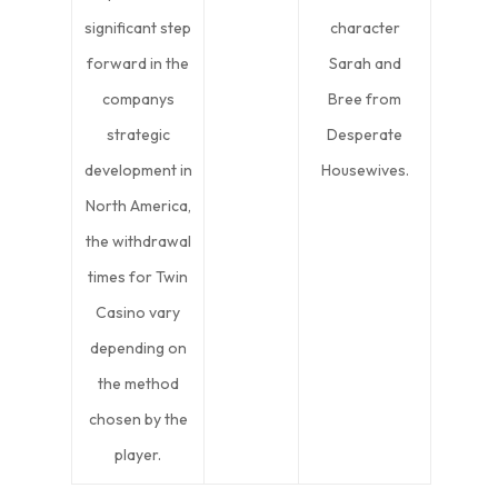
significant step
character
forward in the
Sarah and
companys
Bree from
strategic
Desperate
development in
Housewives.
North America,
the withdrawal
times for Twin
Casino vary
depending on
the method
chosen by the
player.