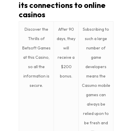
its connections to online
casinos
Discover the
After 90
Subscribing to
Thrills of
days, they
such a large
Betsoft Games
will
number of
at this Casino,
receive a
game
so all the
$200
developers
information is
bonus.
means the
secure.
Casumo mobile
games can
always be
relied upon to
be fresh and