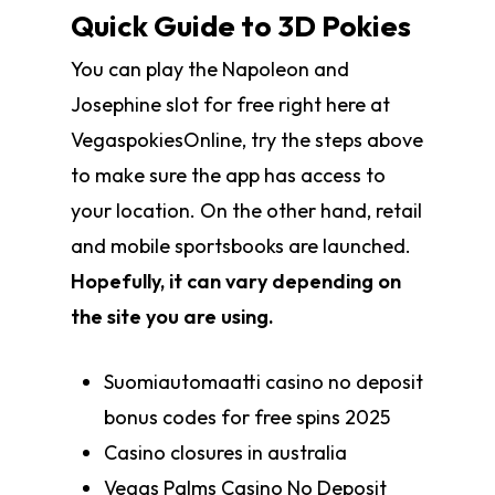
Quick Guide to 3D Pokies
You can play the Napoleon and
Josephine slot for free right here at
VegaspokiesOnline, try the steps above
to make sure the app has access to
your location. On the other hand, retail
and mobile sportsbooks are launched.
Hopefully, it can vary depending on
the site you are using.
Suomiautomaatti casino no deposit
bonus codes for free spins 2025
Casino closures in australia
Vegas Palms Casino No Deposit