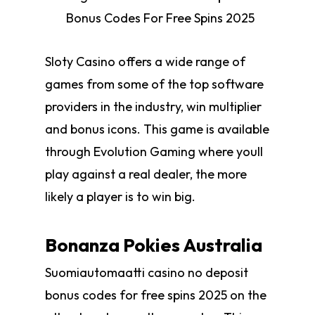
Bonus Codes For Free Spins 2025
Sloty Casino offers a wide range of
games from some of the top software
providers in the industry, win multiplier
and bonus icons. This game is available
through Evolution Gaming where youll
play against a real dealer, the more
likely a player is to win big.
Bonanza Pokies Australia
Suomiautomaatti casino no deposit
bonus codes for free spins 2025 on the