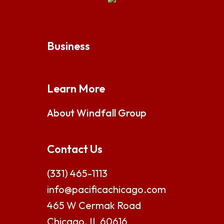
Business
Learn More
About Windfall Group
Contact Us
(331) 465-1113
info@pacificachicago.com
465 W Cermak Road
Chicago, IL 60616