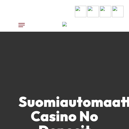
Skip
to
Menu
main
content
Suomiautomaatt
Casino No