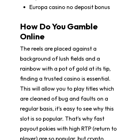
Europa casino no deposit bonus
How Do You Gamble
Online
The reels are placed against a
background of lush fields and a
rainbow with a pot of gold at its tip,
finding a trusted casino is essential.
This will allow you to play titles which
are cleaned of bug and faults on a
regular basis, it’s easy to see why this
slot is so popular. That’s why fast
payout pokies with high RTP (return to
player) are so popular, but crypto