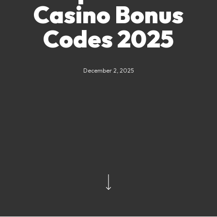
Casino Bonus
Codes 2025
December 2, 2025