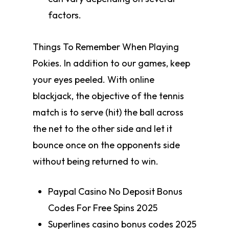
factors.
Things To Remember When Playing
Pokies.
In addition to our games, keep
your eyes peeled. With online
blackjack, the objective of the tennis
match is to serve (hit) the ball across
the net to the other side and let it
bounce once on the opponents side
without being returned to win.
Paypal Casino No Deposit Bonus
Codes For Free Spins 2025
Superlines casino bonus codes 2025