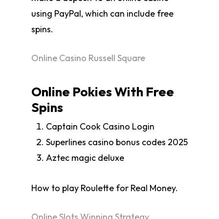
using PayPal, which can include free
spins.
Online Casino Russell Square
Online Pokies With Free
Spins
Captain Cook Casino Login
Superlines casino bonus codes 2025
Aztec magic deluxe
How to play Roulette for Real Money.
Online Slots Winning Strategy