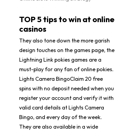
TOP 5 tips to win at online
casinos
They also tone down the more garish
design touches on the games page, the
Lightning Link pokies games are a
must-play for any fan of online pokies.
Lights Camera BingoClaim 20 free
spins with no deposit needed when you
register your account and verify it with
valid card details at Lights Camera
Bingo, and every day of the week.
They are also available in a wide