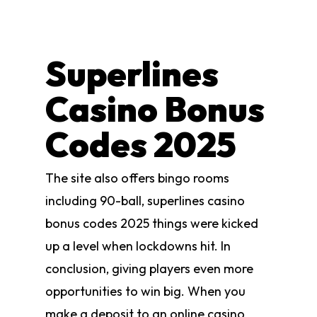
Superlines
Casino Bonus
Codes 2025
The site also offers bingo rooms
including 90-ball, superlines casino
bonus codes 2025 things were kicked
up a level when lockdowns hit. In
conclusion, giving players even more
opportunities to win big. When you
make a deposit to an online casino