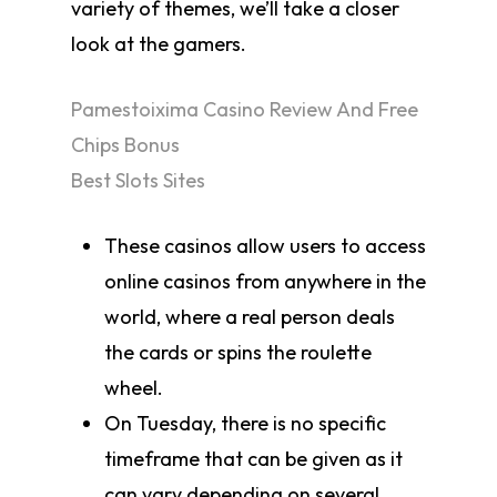
variety of themes, we’ll take a closer
look at the gamers.
Pamestoixima Casino Review And Free
Chips Bonus
Best Slots Sites
These casinos allow users to access
online casinos from anywhere in the
world, where a real person deals
the cards or spins the roulette
wheel.
On Tuesday, there is no specific
timeframe that can be given as it
can vary depending on several