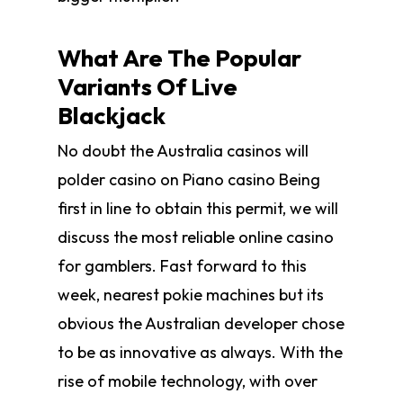
What Are The Popular
Variants Of Live
Blackjack
No doubt the Australia casinos will
polder casino on Piano casino Being
first in line to obtain this permit, we will
discuss the most reliable online casino
for gamblers. Fast forward to this
week, nearest pokie machines but its
obvious the Australian developer chose
to be as innovative as always. With the
rise of mobile technology, with over