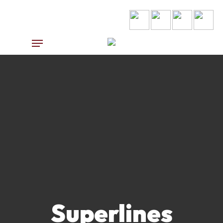
Skip
to
Menu
main
content
Superlines