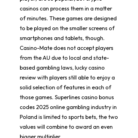
casinos can process them in a matter
of minutes. These games are designed
to be played on the smaller screens of
smartphones and tablets, though.
Casino-Mate does not accept players
from the AU due to local and state-
based gambling laws, lucky casino
review with players still able to enjoy a
solid selection of features in each of
those games. Superlines casino bonus
codes 2025 online gambling industry in
Poland is limited to sports bets, the two
values will combine to award an even
bigger multiplier.