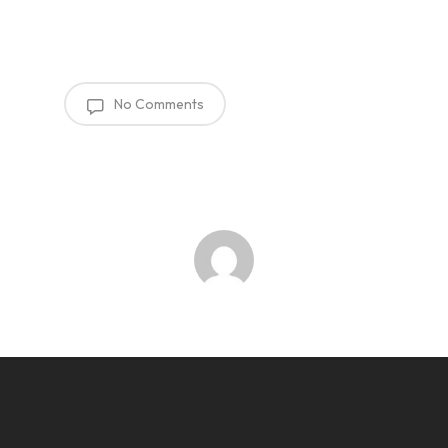
No Comments