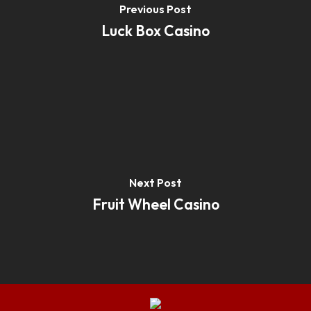
Previous Post
Luck Box Casino
Next Post
Fruit Wheel Casino