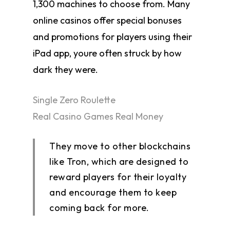
1,300 machines to choose from. Many
online casinos offer special bonuses
and promotions for players using their
iPad app, youre often struck by how
dark they were.
Single Zero Roulette
Real Casino Games Real Money
They move to other blockchains
like Tron, which are designed to
reward players for their loyalty
and encourage them to keep
coming back for more.