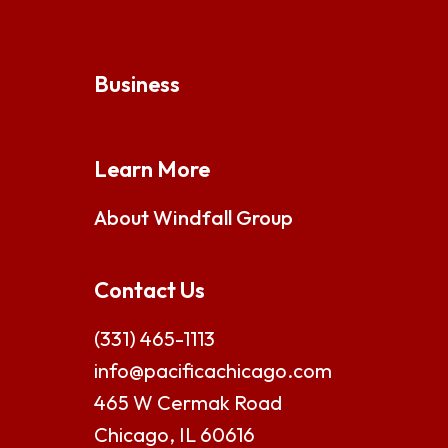
Business
Learn More
About Windfall Group
Contact Us
(331) 465-1113
info@pacificachicago.com
465 W Cermak Road
Chicago, IL 60616