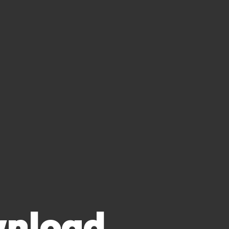
wnload