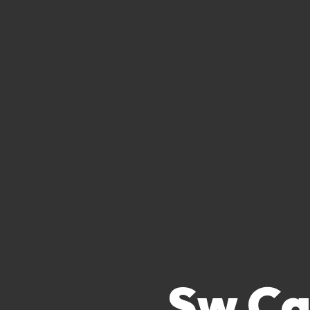
Sw Ca