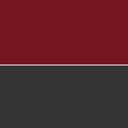
Skip
to
main
content