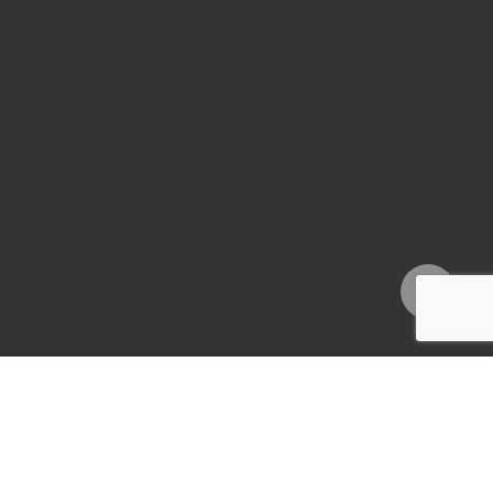
nload