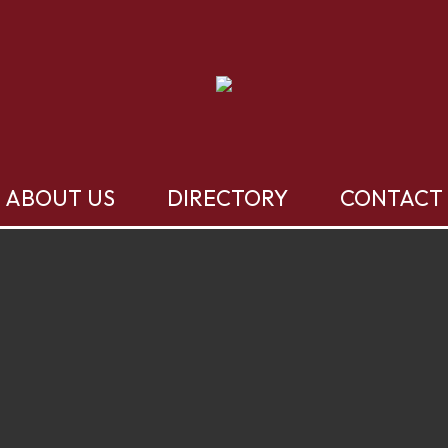
ABOUT US
DIRECTORY
CONTACT