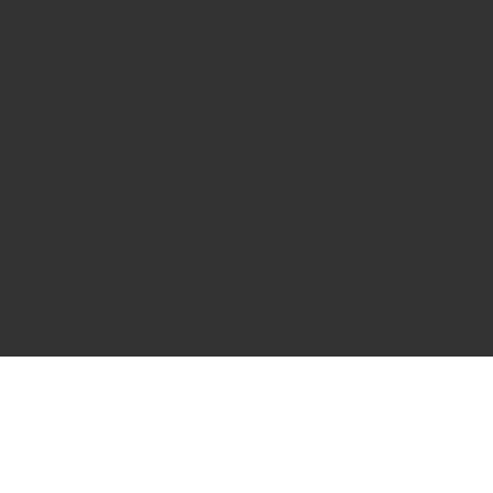
Sw Cas