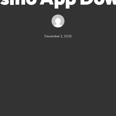
December 2, 2025