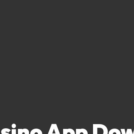
sino App Do