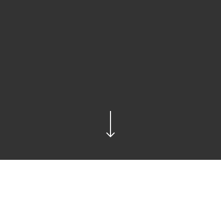
ino App Dow