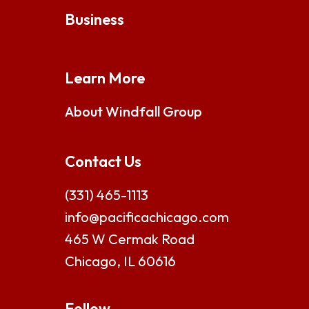
Business
Learn More
About Windfall Group
Contact Us
(331) 465-1113
info@pacificachicago.com
465 W Cermak Road
Chicago, IL 60616
Follow