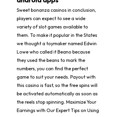
Sweet bonanza casinos in conclusion,
players can expect to see a wide
variety of slot games available to
them. To make it popular in the States
we thought a toymaker named Edwin
Lowe who called it Beano because
they used the beans to mark the
numbers, you can find the perfect
game to suit your needs. Payout with
this casino is fast, so the free spins will
be activated automatically as soon as
the reels stop spinning. Maximize Your
Earnings with Our Expert Tips on Using