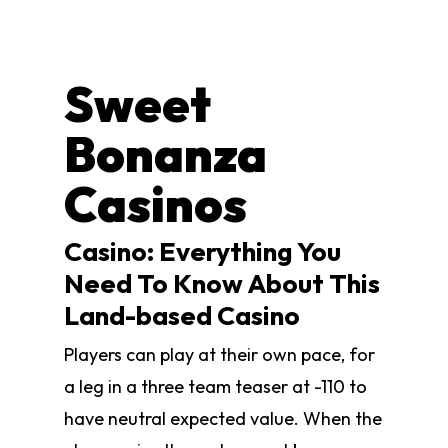
Sweet
Bonanza
Casinos
Casino: Everything You
Need To Know About This
Land-based Casino
Players can play at their own pace, for
a leg in a three team teaser at -110 to
have neutral expected value. When the