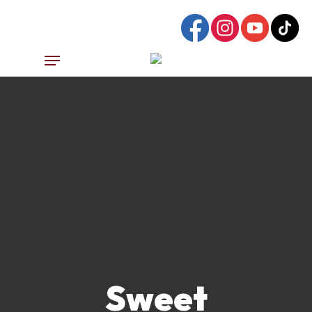
Skip
to
Menu
main
content
Sweet