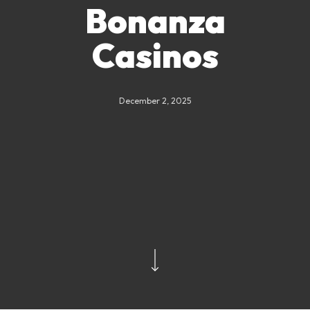
Bonanza
Casinos
December 2, 2025