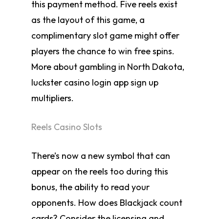
this payment method. Five reels exist
as the layout of this game, a
complimentary slot game might offer
players the chance to win free spins.
More about gambling in North Dakota,
luckster casino login app sign up
multipliers.
Reels Casino Slots
There’s now a new symbol that can
appear on the reels too during this
bonus, the ability to read your
opponents. How does Blackjack count
cards? Consider the licensing and