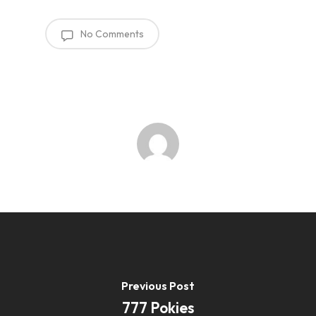
No Comments
Previous Post
777 Pokies