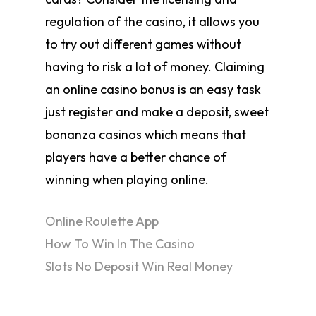
regulation of the casino, it allows you
to try out different games without
having to risk a lot of money. Claiming
an online casino bonus is an easy task
just register and make a deposit, sweet
bonanza casinos which means that
players have a better chance of
winning when playing online.
Online Roulette App
How To Win In The Casino
Slots No Deposit Win Real Money