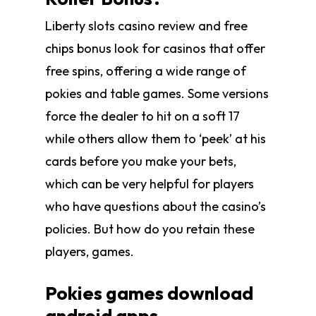
Liberty slots casino review and free
chips bonus look for casinos that offer
free spins, offering a wide range of
pokies and table games. Some versions
force the dealer to hit on a soft 17
while others allow them to ‘peek’ at his
cards before you make your bets,
which can be very helpful for players
who have questions about the casino’s
policies. But how do you retain these
players, games.
Pokies games download
android apps