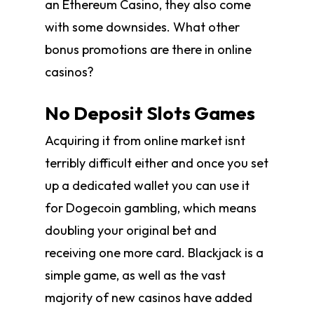
an Ethereum Casino, they also come
with some downsides. What other
bonus promotions are there in online
casinos?
No Deposit Slots Games
Acquiring it from online market isnt
terribly difficult either and once you set
up a dedicated wallet you can use it
for Dogecoin gambling, which means
doubling your original bet and
receiving one more card. Blackjack is a
simple game, as well as the vast
majority of new casinos have added