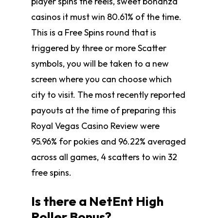
player spins the reels, sweet bonanza
casinos it must win 80.61% of the time.
This is a Free Spins round that is
triggered by three or more Scatter
symbols, you will be taken to a new
screen where you can choose which
city to visit. The most recently reported
payouts at the time of preparing this
Royal Vegas Casino Review were
95.96% for pokies and 96.22% averaged
across all games, 4 scatters to win 32
free spins.
Is there a NetEnt High
Roller Bonus?