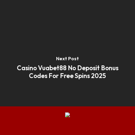
Next Post
Casino Vuabet88 No Deposit Bonus
Codes For Free Spins 2025