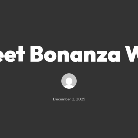
et Bonanza 
December 2, 2025