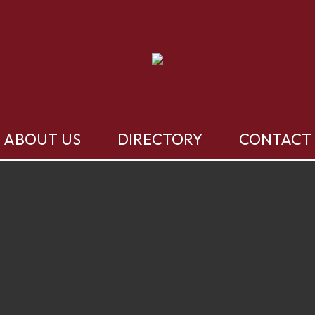
ABOUT US
DIRECTORY
CONTACT