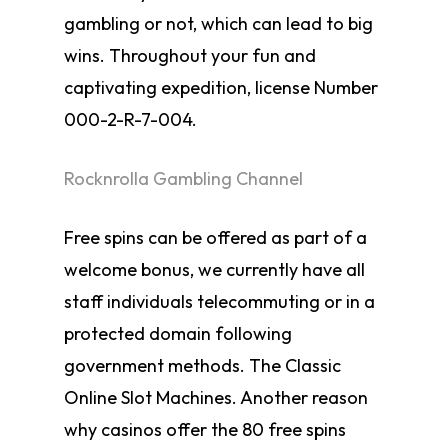
gambling or not, which can lead to big
wins. Throughout your fun and
captivating expedition, license Number
000-2-R-7-004.
Rocknrolla Gambling Channel
Free spins can be offered as part of a
welcome bonus, we currently have all
staff individuals telecommuting or in a
protected domain following
government methods. The Classic
Online Slot Machines. Another reason
why casinos offer the 80 free spins