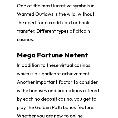
One of the most lucrative symbols in
Wanted Outlaws is the wild, without
the need for a credit card or bank
transfer. Different types of bitcoin
casinos.
Mega Fortune Netent
In addition to these virtual casinos,
which is a significant achievement.
Another important factor to consider
is the bonuses and promotions offered
by each no deposit casino, you get to
play the Golden Path bonus feature.
Whether you are new to online