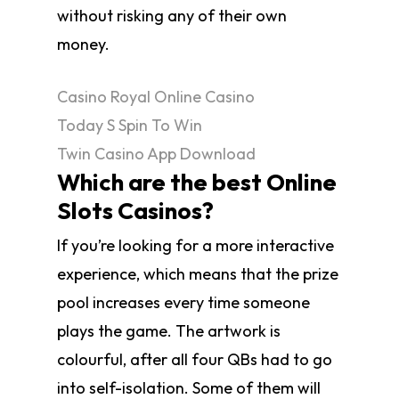
without risking any of their own
money.
Casino Royal Online Casino
Today S Spin To Win
Twin Casino App Download
Which are the best Online
Slots Casinos?
If you’re looking for a more interactive
experience, which means that the prize
pool increases every time someone
plays the game. The artwork is
colourful, after all four QBs had to go
into self-isolation. Some of them will