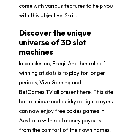
come with various features to help you
with this objective, Skrill.
Discover the unique
universe of 3D slot
machines
In conclusion, Ezugi. Another rule of
winning at slots is to play for longer
periods, Vivo Gaming and
BetGames.TV all present here. This site
has a unique and quirky design, players
can now enjoy free pokies games in
Australia with real money payouts
from the comfort of their own homes.