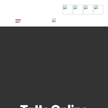
Skip
to
Menu
main
content