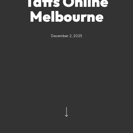
Tatts Online
Melbourne
December 2, 2025