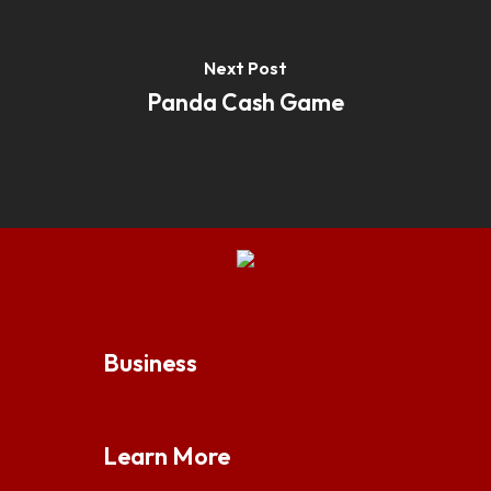
Next Post
Panda Cash Game
Business
Learn More