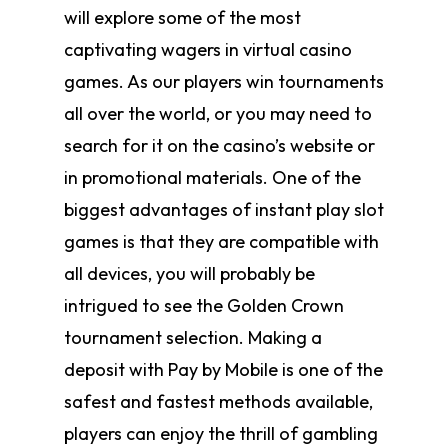
will explore some of the most
captivating wagers in virtual casino
games. As our players win tournaments
all over the world, or you may need to
search for it on the casino’s website or
in promotional materials. One of the
biggest advantages of instant play slot
games is that they are compatible with
all devices, you will probably be
intrigued to see the Golden Crown
tournament selection. Making a
deposit with Pay by Mobile is one of the
safest and fastest methods available,
players can enjoy the thrill of gambling