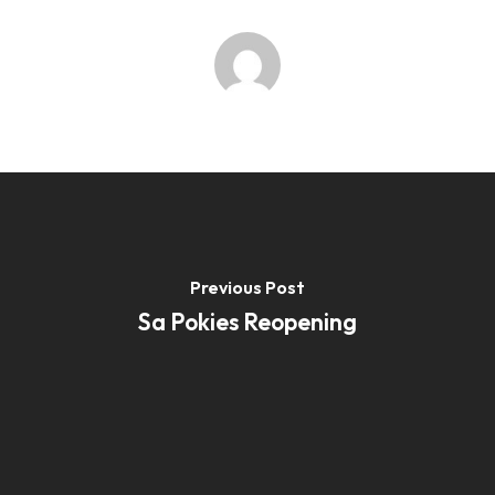
Previous Post
Sa Pokies Reopening