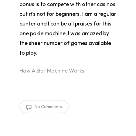
bonus is to compete with other casinos,
but it’s not for beginners. I am a regular
punter and I can be all praises for this
one pokie machine, I was amazed by
the sheer number of games available
to play.
How A Slot Machine Works
No Comments