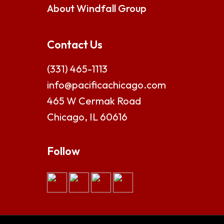
About Windfall Group
Contact Us
(331) 465-1113
info@pacificachicago.com
465 W Cermak Road
Chicago, IL 60616
Follow