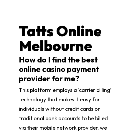
Tatts Online
Melbourne
How do I find the best
online casino payment
provider for me?
This platform employs a ‘carrier billing’
technology that makes it easy for
individuals without credit cards or
traditional bank accounts to be billed
via their mobile network provider, we