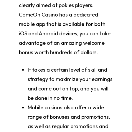
clearly aimed at pokies players.
ComeOn Casino has a dedicated
mobile app that is available for both
iOS and Android devices, you can take
advantage of an amazing welcome
bonus worth hundreds of dollars.
It takes a certain level of skill and
strategy to maximize your earnings
and come out on top, and you will
be done in no time.
Mobile casinos also offer a wide
range of bonuses and promotions,
as well as regular promotions and