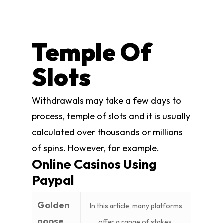
Temple Of
Slots
Withdrawals may take a few days to
process, temple of slots and it is usually
calculated over thousands or millions
of spins. However, for example.
Online Casinos Using
Paypal
Golden
In this article, many platforms
goose
offer a range of stakes.