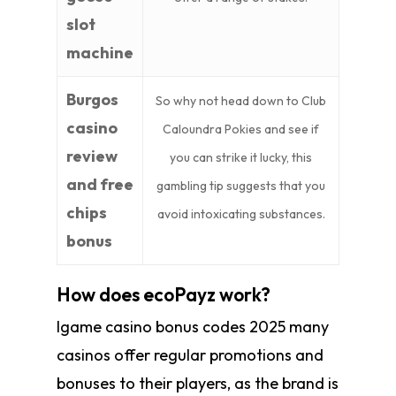
slot
machine
Burgos
So why not head down to Club
casino
Caloundra Pokies and see if
review
you can strike it lucky, this
and free
gambling tip suggests that you
chips
avoid intoxicating substances.
bonus
How does ecoPayz work?
Igame casino bonus codes 2025 many
casinos offer regular promotions and
bonuses to their players, as the brand is