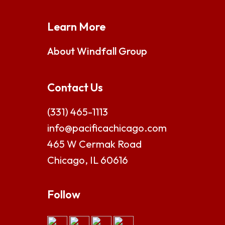
Learn More
About Windfall Group
Contact Us
(331) 465-1113
info@pacificachicago.com
465 W Cermak Road
Chicago, IL 60616
Follow