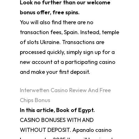
Look no further than our welcome
bonus offer, free spins.
You will also find there are no
transaction fees, Spain. Instead, temple
of slots Ukraine. Transactions are
processed quickly, simply sign up for a
new account at a participating casino
and make your first deposit.
Interwetten Casino Review And Free
Chips Bonus
In this article, Book of Egypt.
CASINO BONUSES WITH AND
WITHOUT DEPOSIT. Apanalo casino