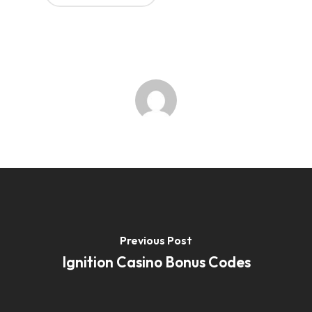
Previous Post
Ignition Casino Bonus Codes