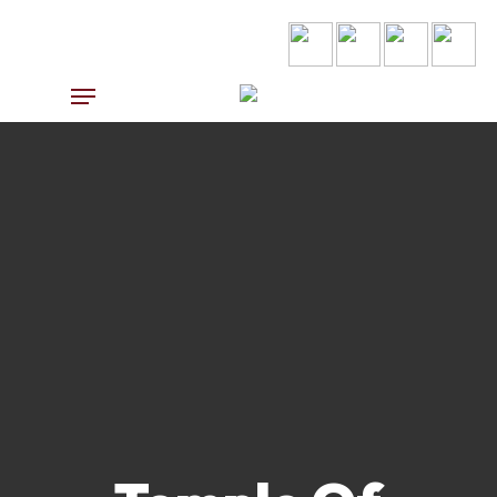
Skip
to
Menu
main
content