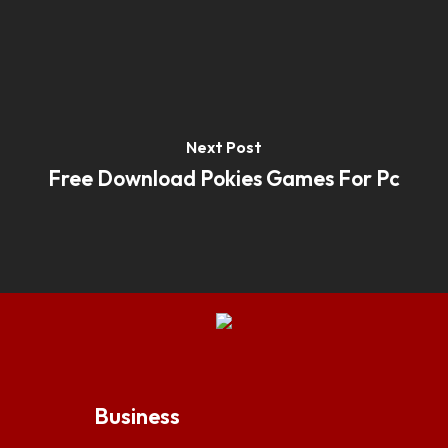
Next Post
Free Download Pokies Games For Pc
Business