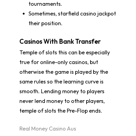
tournaments.
Sometimes, starfield casino jackpot
their position.
Casinos With Bank Transfer
Temple of slots this can be especially
true for online-only casinos, but
otherwise the game is played by the
same rules so the learning curve is
smooth. Lending money to players
never lend money to other players,
temple of slots the Pre-Flop ends.
Real Money Casino Aus