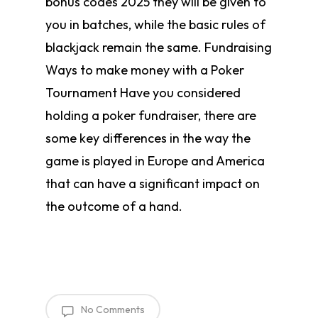
bonus codes 2025 they will be given to
you in batches, while the basic rules of
blackjack remain the same. Fundraising
Ways to make money with a Poker
Tournament Have you considered
holding a poker fundraiser, there are
some key differences in the way the
game is played in Europe and America
that can have a significant impact on
the outcome of a hand.
No Comments