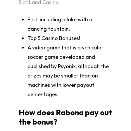
Slot Land Casino
First, including a lake with a
dancing fountain.
Top 5 Casino Bonuses!
A video game that is a vehicular
soccer game developed and
published by Psyonix, although the
prizes may be smaller than on
machines with lower payout
percentages.
How does Rabona pay out
the bonus?