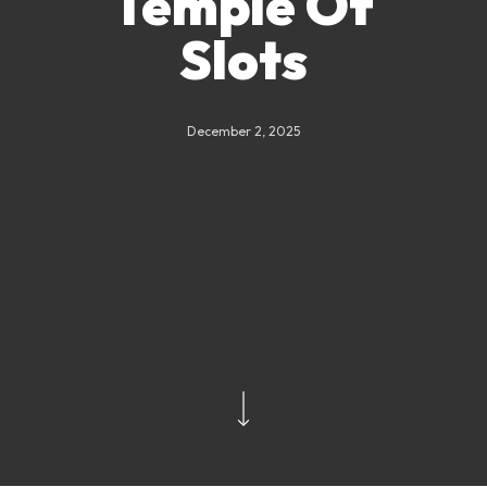
Temple Of
Slots
December 2, 2025