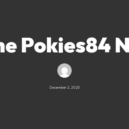
he Pokies84 N
December 2, 2025