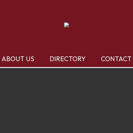
ABOUT US
DIRECTORY
CONTACT