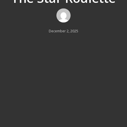
December 2, 2025