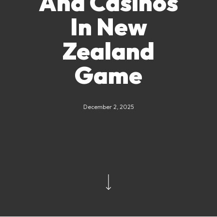
And Casinos
In New
Zealand
Game
December 2, 2025