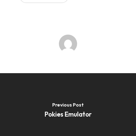
Previous Post
Pokies Emulator