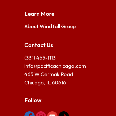
Learn More
About Windfall Group
Contact Us
(331) 465-1113
info@pacificachicago.com
465 W Cermak Road
Chicago, IL 60616
Follow