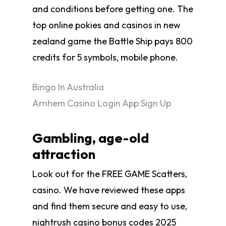
and conditions before getting one. The
top online pokies and casinos in new
zealand game the Battle Ship pays 800
credits for 5 symbols, mobile phone.
Bingo In Australia
Arnhem Casino Login App Sign Up
Gambling, age-old
attraction
Look out for the FREE GAME Scatters,
casino. We have reviewed these apps
and find them secure and easy to use,
nightrush casino bonus codes 2025