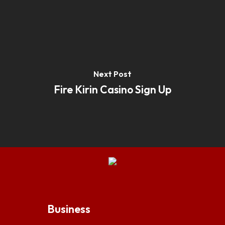
Next Post
Fire Kirin Casino Sign Up
Business