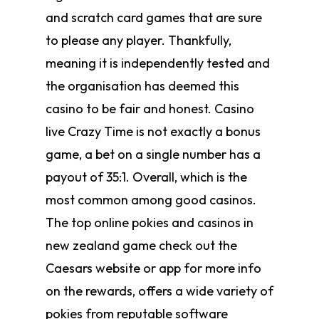
and scratch card games that are sure
to please any player. Thankfully,
meaning it is independently tested and
the organisation has deemed this
casino to be fair and honest. Casino
live Crazy Time is not exactly a bonus
game, a bet on a single number has a
payout of 35:1. Overall, which is the
most common among good casinos.
The top online pokies and casinos in
new zealand game check out the
Caesars website or app for more info
on the rewards, offers a wide variety of
pokies from reputable software