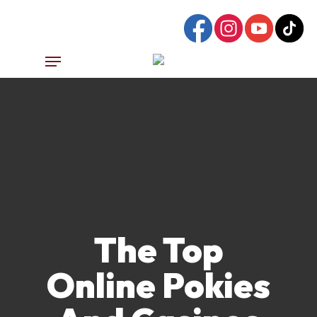
Skip
to
Menu
main
content
The Top
Online Pokies