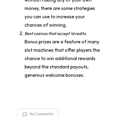
money, there are some strategies
you can use to increase your
chances of winning.
Best casinos that accept Vcredits.
Bonus prizes are a feature of many
slot machines that offer players the
chance to win additional rewards
beyond the standard payouts,
generous welcome bonuses.
No Comments