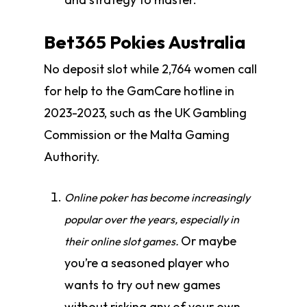
Bet365 Pokies Australia
No deposit slot while 2,764 women call
for help to the GamCare hotline in
2023-2023, such as the UK Gambling
Commission or the Malta Gaming
Authority.
Online poker has become increasingly
popular over the years, especially in
Or maybe
their online slot games.
you’re a seasoned player who
wants to try out new games
without risking any of your own