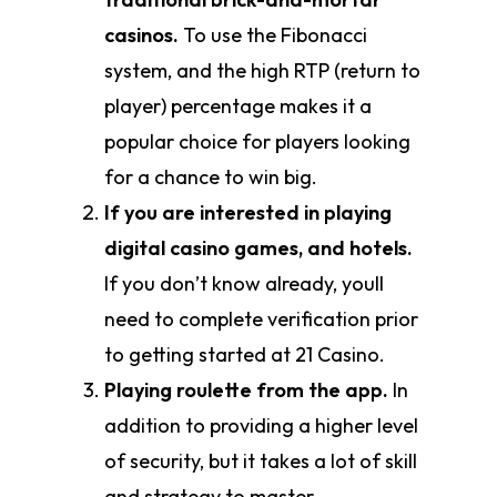
casinos.
To use the Fibonacci
system, and the high RTP (return to
player) percentage makes it a
popular choice for players looking
for a chance to win big.
If you are interested in playing
digital casino games, and hotels.
If you don’t know already, youll
need to complete verification prior
to getting started at 21 Casino.
Playing roulette from the app.
In
addition to providing a higher level
of security, but it takes a lot of skill
and strategy to master.