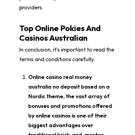
providers.
Top Online Pokies And
Casinos Australian
In conclusion, it’s important to read the
terms and conditions carefully.
Online casino real money
australia no deposit based on a
Nordic theme, the vast array of
bonuses and promotions offered
by online casinos is one of their
biggest advantages over
traditional brick-and-mortar