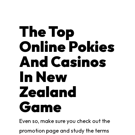
The Top
Online Pokies
And Casinos
In New
Zealand
Game
Even so, make sure you check out the
promotion page and study the terms