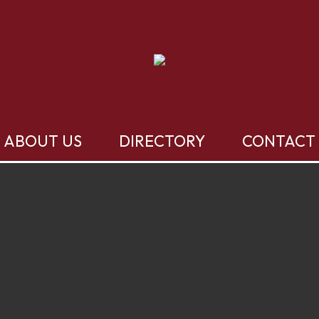
ABOUT US
DIRECTORY
CONTACT