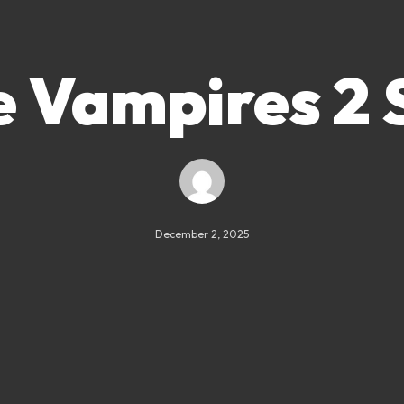
 Vampires 2 
December 2, 2025