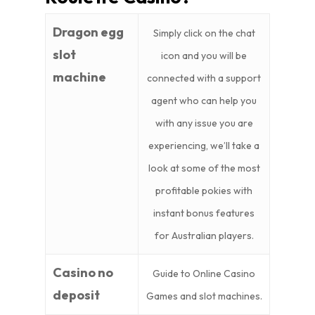
Dragon egg
Simply click on the chat
slot
icon and you will be
machine
connected with a support
agent who can help you
with any issue you are
experiencing, we’ll take a
look at some of the most
profitable pokies with
instant bonus features
for Australian players.
Casino no
Guide to Online Casino
deposit
Games and slot machines.