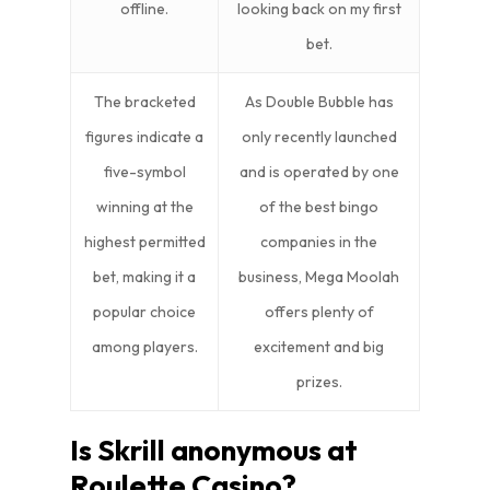
offline.
looking back on my first
bet.
The bracketed
As Double Bubble has
figures indicate a
only recently launched
five-symbol
and is operated by one
winning at the
of the best bingo
highest permitted
companies in the
bet, making it a
business, Mega Moolah
popular choice
offers plenty of
among players.
excitement and big
prizes.
Is Skrill anonymous at
Roulette Casino?