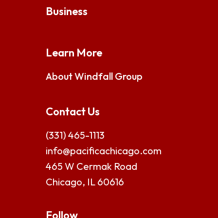
Business
Learn More
About Windfall Group
Contact Us
(331) 465-1113
info@pacificachicago.com
465 W Cermak Road
Chicago, IL 60616
Follow