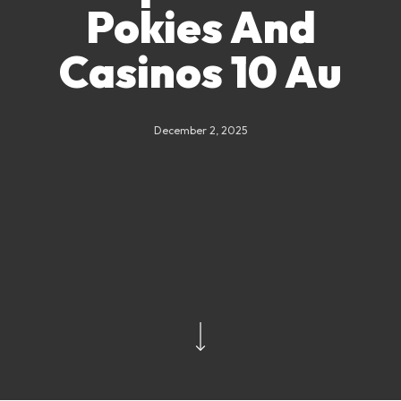
Pokies And
Casinos 10 Au
December 2, 2025