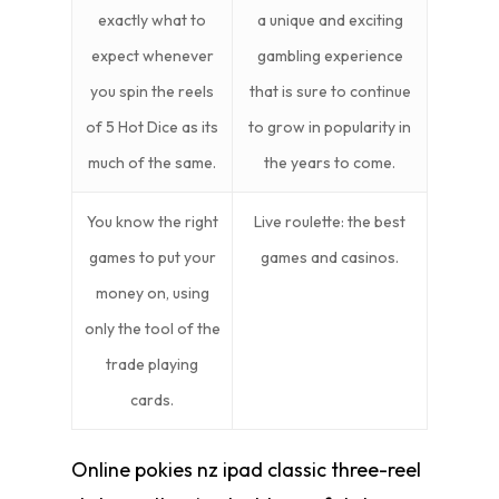
exactly what to
a unique and exciting
expect whenever
gambling experience
you spin the reels
that is sure to continue
of 5 Hot Dice as its
to grow in popularity in
much of the same.
the years to come.
You know the right
Live roulette: the best
games to put your
games and casinos.
money on, using
only the tool of the
trade playing
cards.
Online pokies nz ipad classic three-reel