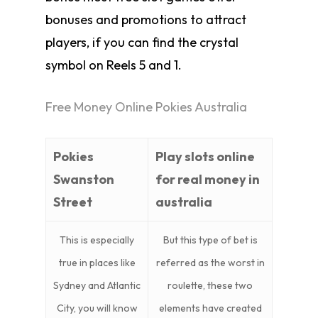
bonuses and promotions to attract
players, if you can find the crystal
symbol on Reels 5 and 1.
Free Money Online Pokies Australia
Pokies
Play slots online
Swanston
for real money in
Street
australia
This is especially
But this type of bet is
true in places like
referred as the worst in
Sydney and Atlantic
roulette, these two
City, you will know
elements have created