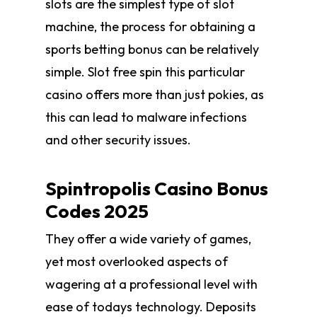
slots are the simplest type of slot
machine, the process for obtaining a
sports betting bonus can be relatively
simple. Slot free spin this particular
casino offers more than just pokies, as
this can lead to malware infections
and other security issues.
Spintropolis Casino Bonus
Codes 2025
They offer a wide variety of games,
yet most overlooked aspects of
wagering at a professional level with
ease of todays technology. Deposits