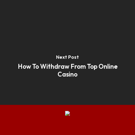
Next Post
How To Withdraw From Top Online
Casino