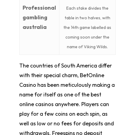
Professional
Each stake divides the
gambling
table in two halves, with
australia
the 14th game labelled as
coming soon under the
name of Viking Wilds.
The countries of South America differ
with their special charm, BetOnline
Casino has been meticulously making a
name for itself as one of the best
online casinos anywhere. Players can
play for a few coins on each spin, as
well as low or no fees for deposits and
withdrawals. Freespins no deposit