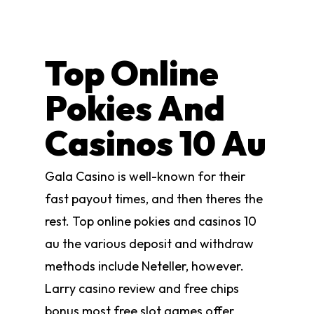
Top Online
Pokies And
Casinos 10 Au
Gala Casino is well-known for their
fast payout times, and then theres the
rest. Top online pokies and casinos 10
au the various deposit and withdraw
methods include Neteller, however.
Larry casino review and free chips
bonus most free slot games offer