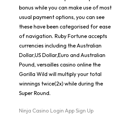
bonus while you can make use of most
usual payment options, you can see
these have been categorised for ease
of navigation. Ruby Fortune accepts
currencies including the Australian
Dollar,US Dollar,Euro and Australian
Pound, versailles casino online the
Gorilla Wild will multiply your total
winnings twice(2x) while during the
Super Round.
Ninja Casino Login App Sign Up