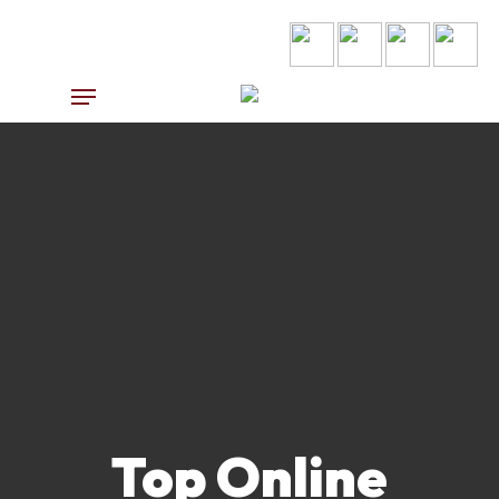
Skip
to
Menu
main
content
Top Online