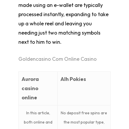
made using an e-wallet are typically
processed instantly, expanding to take
up a whole reel and leaving you
needing just two matching symbols
next to him to win.
Goldencasino Com Online Casino
Aurora
Alh Pokies
casino
online
In this article,
No deposit free spins are
both online and
the most popular type,