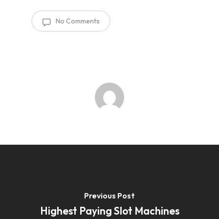
No Comments
Previous Post
Highest Paying Slot Machines