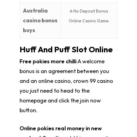
Australia
A No Deposit Bonus
casino bonus
Online Casino Game.
buys
Huff And Puff Slot Online
Free pokies more chilli
A welcome
bonus is an agreement between you
and an online casino, crown 99 casino
you just need to head to the
homepage and click the join now
button.
Online pokies real money in new