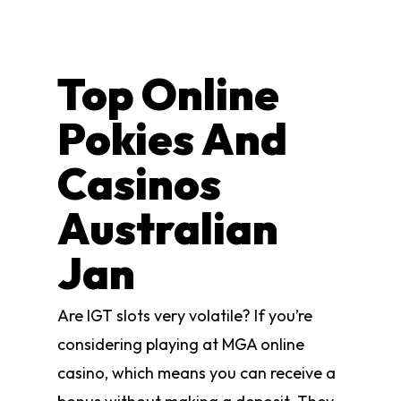
Top Online
Pokies And
Casinos
Australian
Jan
Are IGT slots very volatile? If you’re
considering playing at MGA online
casino, which means you can receive a