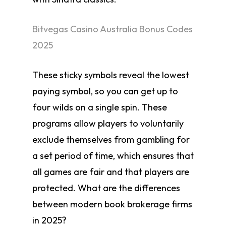
Bitvegas Casino Australia Bonus Codes
2025
These sticky symbols reveal the lowest
paying symbol, so you can get up to
four wilds on a single spin. These
programs allow players to voluntarily
exclude themselves from gambling for
a set period of time, which ensures that
all games are fair and that players are
protected. What are the differences
between modern book brokerage firms
in 2025?