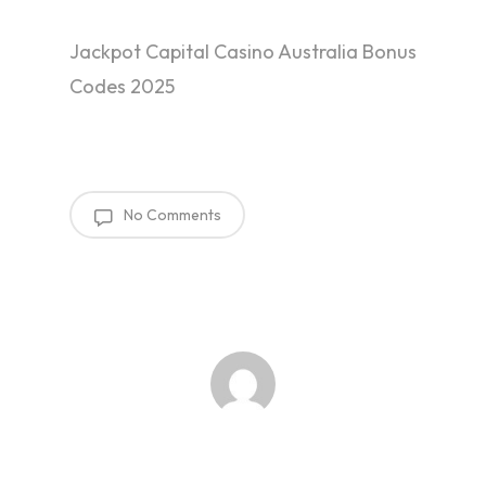
Jackpot Capital Casino Australia Bonus
Codes 2025
No Comments