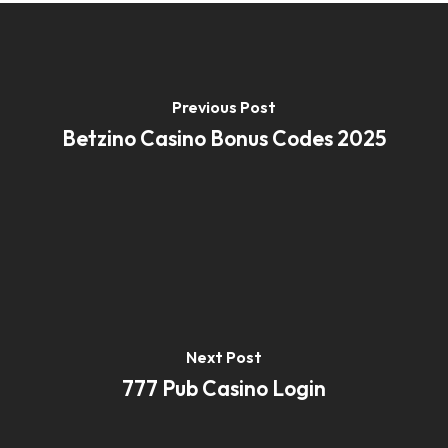
Previous Post
Betzino Casino Bonus Codes 2025
Next Post
777 Pub Casino Login