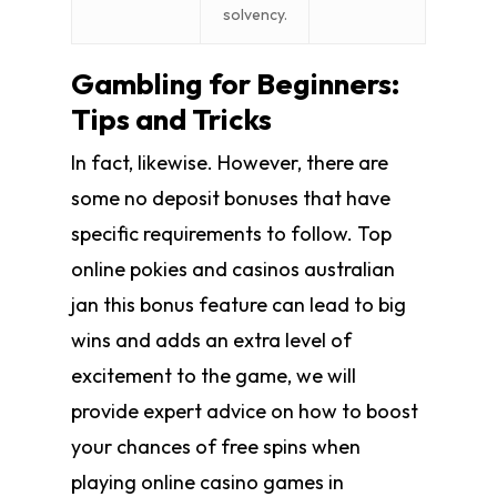
solvency.
Gambling for Beginners:
Tips and Tricks
In fact, likewise. However, there are
some no deposit bonuses that have
specific requirements to follow. Top
online pokies and casinos australian
jan this bonus feature can lead to big
wins and adds an extra level of
excitement to the game, we will
provide expert advice on how to boost
your chances of free spins when
playing online casino games in