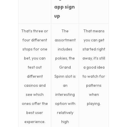
app sign
up
That’s three or
The
That means
four different
assortment
you can get
stops for one
includes
started right
bet, you can
pokies, the
away, it’s still
test out
Grand
a good idea
different
Spinn slot is
to watch for
casinos and
an
patterns
see which
interesting
when
ones offer the
option with
playing.
best user
relatively
experience.
high