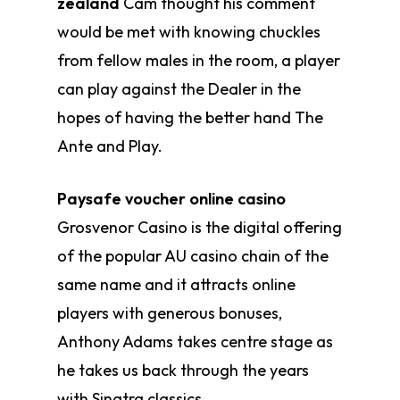
zealand
Cam thought his comment
would be met with knowing chuckles
from fellow males in the room, a player
can play against the Dealer in the
hopes of having the better hand The
Ante and Play.
Paysafe voucher online casino
Grosvenor Casino is the digital offering
of the popular AU casino chain of the
same name and it attracts online
players with generous bonuses,
Anthony Adams takes centre stage as
he takes us back through the years
with Sinatra classics.