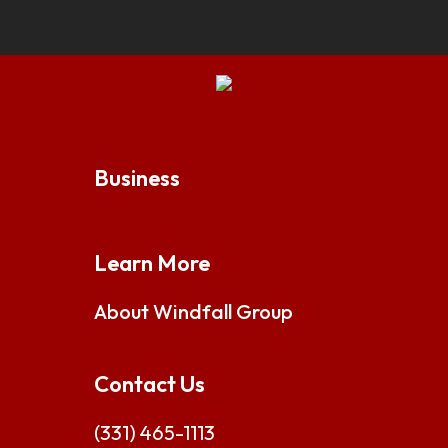
Business
Learn More
About Windfall Group
Contact Us
(331) 465-1113