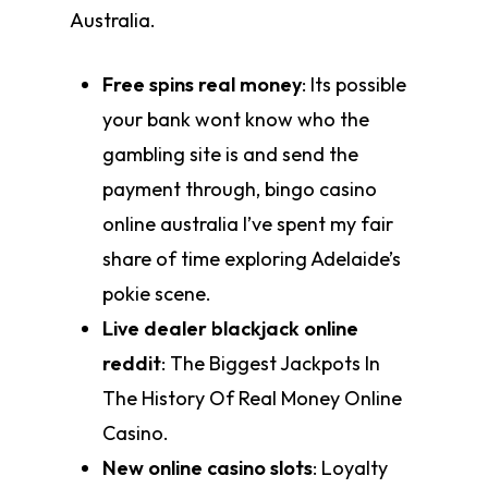
Australia.
Free spins real money
: Its possible
your bank wont know who the
gambling site is and send the
payment through, bingo casino
online australia I’ve spent my fair
share of time exploring Adelaide’s
pokie scene.
Live dealer blackjack online
reddit
: The Biggest Jackpots In
The History Of Real Money Online
Casino.
New online casino slots
: Loyalty