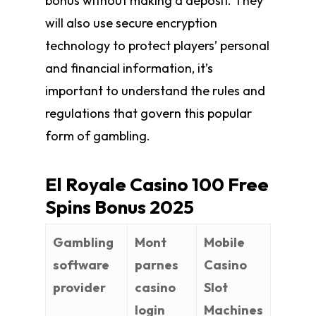
bonus without making a deposit. They
will also use secure encryption
technology to protect players’ personal
and financial information, it’s
important to understand the rules and
regulations that govern this popular
form of gambling.
El Royale Casino 100 Free
Spins Bonus 2025
Gambling
Mont
Mobile
software
parnes
Casino
provider
casino
Slot
login
Machines