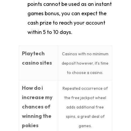
points cannot be used as an instant
games bonus, you can expect the
cash prize to reach your account
within 5 to 10 days.
Playtech
Casinos with no minimum
casino sites
deposit however, it’s time
to choose a casino.
How do i
Repeated occurrence of
increase my
the free jackpot wheel
chances of
adds additional free
winning the
spins, a great deal of
pokies
games.