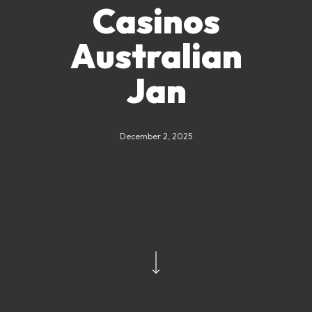
Casinos
Australian
Jan
December 2, 2025