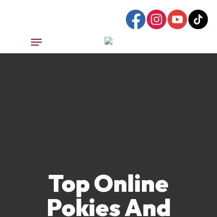
Skip
to
Menu
main
content
Top Online
Pokies And