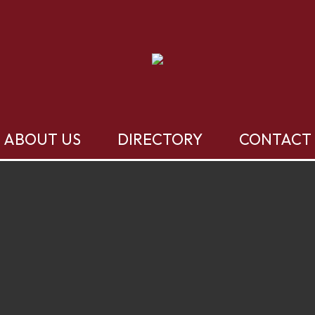
ABOUT US
DIRECTORY
CONTACT