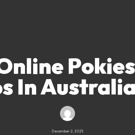
Online Pokie
s In Australi
December 2, 2025