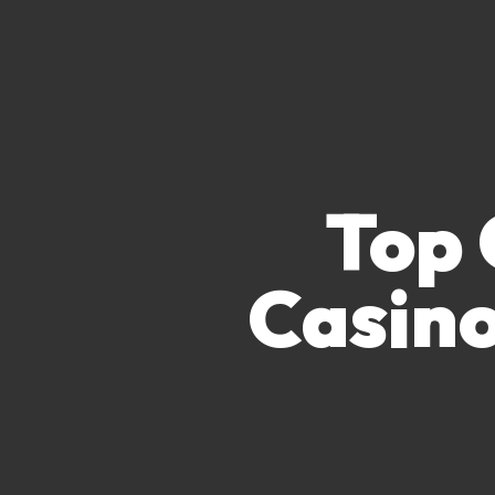
Top 
Casino