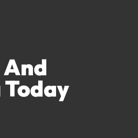
s And
a Today