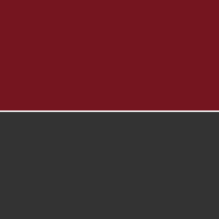
Skip
to
main
content