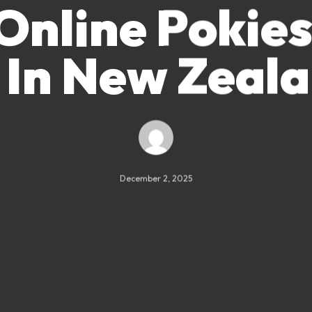
Online Pokie
 In New Zeala
December 2, 2025