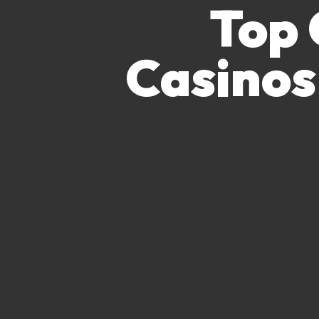
Top 
Casinos