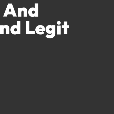
s And
nd Legit