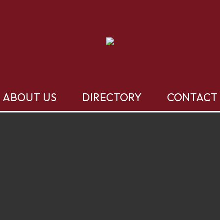
ABOUT US
DIRECTORY
CONTACT