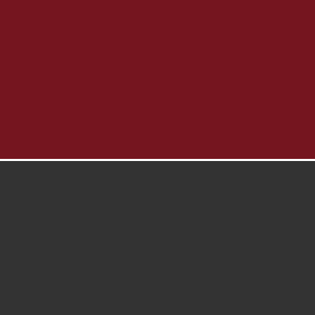
Skip
to
main
content