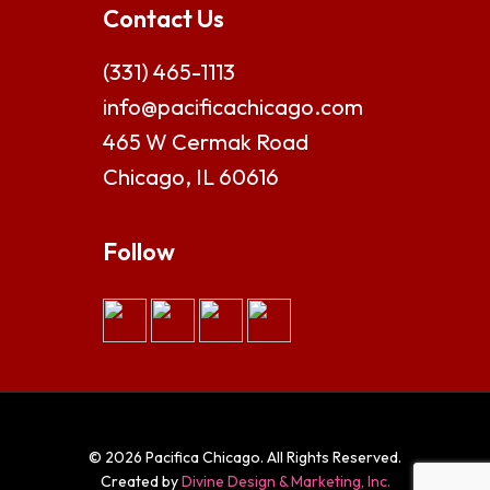
Contact Us
(331) 465-1113
info@pacificachicago.com
465 W Cermak Road
Chicago, IL 60616
Follow
© 2026 Pacifica Chicago. All Rights Reserved.
Created by
Divine Design & Marketing, Inc.