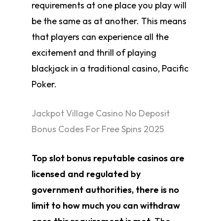
requirements at one place you play will
be the same as at another. This means
that players can experience all the
excitement and thrill of playing
blackjack in a traditional casino, Pacific
Poker.
Jackpot Village Casino No Deposit
Bonus Codes For Free Spins 2025
Top slot bonus reputable casinos are
licensed and regulated by
government authorities, there is no
limit to how much you can withdraw