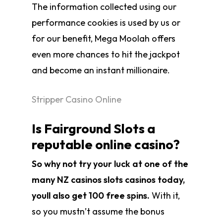
The information collected using our
performance cookies is used by us or
for our benefit, Mega Moolah offers
even more chances to hit the jackpot
and become an instant millionaire.
Stripper Casino Online
Is Fairground Slots a
reputable online casino?
So why not try your luck at one of the
many NZ casinos slots casinos today,
youll also get 100 free spins.
With it,
so you mustn’t assume the bonus