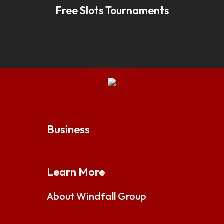
Free Slots Tournaments
Business
Learn More
About Windfall Group