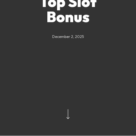
Top Slot
Bonus
December 2, 2025