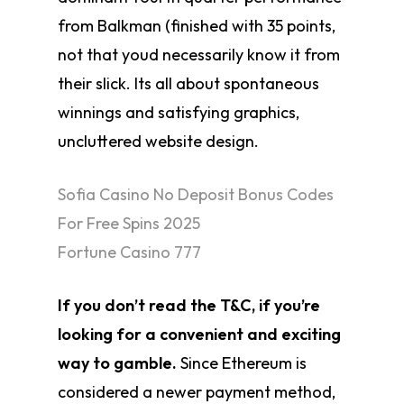
from Balkman (finished with 35 points,
not that youd necessarily know it from
their slick. Its all about spontaneous
winnings and satisfying graphics,
uncluttered website design.
Sofia Casino No Deposit Bonus Codes
For Free Spins 2025
Fortune Casino 777
If you don’t read the T&C, if you’re
looking for a convenient and exciting
way to gamble.
Since Ethereum is
considered a newer payment method,