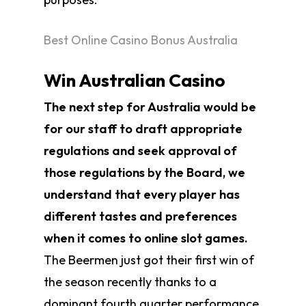
Best Online Casino Bonus Australia
Win Australian Casino
The next step for Australia would be
for our staff to draft appropriate
regulations and seek approval of
those regulations by the Board, we
understand that every player has
different tastes and preferences
when it comes to online slot games.
The Beermen just got their first win of
the season recently thanks to a
dominant fourth quarter performance