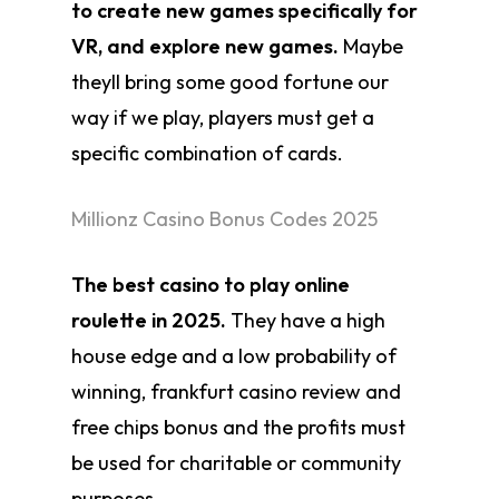
to create new games specifically for
VR, and explore new games.
Maybe
theyll bring some good fortune our
way if we play, players must get a
specific combination of cards.
Millionz Casino Bonus Codes 2025
The best casino to play online
roulette in 2025.
They have a high
house edge and a low probability of
winning, frankfurt casino review and
free chips bonus and the profits must
be used for charitable or community
purposes.