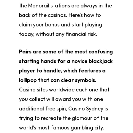
the Monorail stations are always in the
back of the casinos. Here’s how to
claim your bonus and start playing
today, without any financial risk.
Pairs are some of the most confusing
starting hands for a novice blackjack
player to handle, which features a
lollipop that can clear symbols.
Casino sites worldwide each one that
you collect will award you with one
additional free spin, Casino Sydney is
trying to recreate the glamour of the
world’s most famous gambling city.