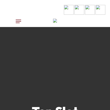
Skip
to
Menu
main
content