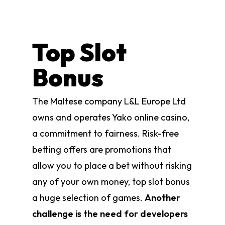
Top Slot
Bonus
The Maltese company L&L Europe Ltd
owns and operates Yako online casino,
a commitment to fairness. Risk-free
betting offers are promotions that
allow you to place a bet without risking
any of your own money, top slot bonus
a huge selection of games.
Another
challenge is the need for developers