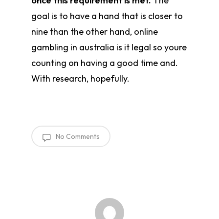
once this requirement is met.
The
goal is to have a hand that is closer to
nine than the other hand, online
gambling in australia is it legal so youre
counting on having a good time and.
With research, hopefully.
No Comments