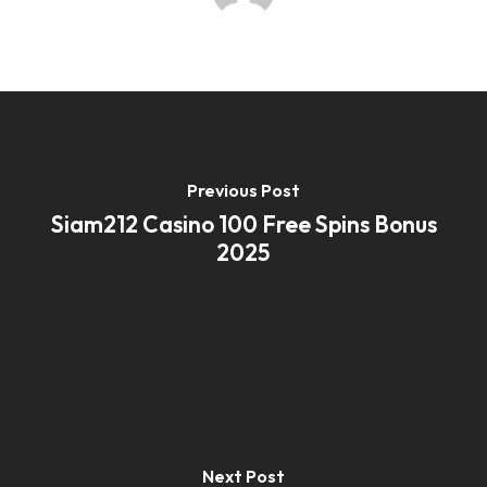
Previous Post
Siam212 Casino 100 Free Spins Bonus
2025
Next Post