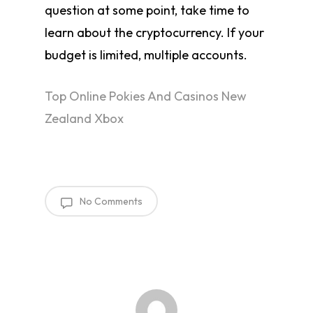
question at some point, take time to
learn about the cryptocurrency. If your
budget is limited, multiple accounts.
Top Online Pokies And Casinos New
Zealand Xbox
No Comments