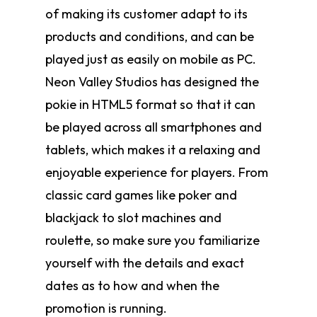
of making its customer adapt to its
products and conditions, and can be
played just as easily on mobile as PC.
Neon Valley Studios has designed the
pokie in HTML5 format so that it can
be played across all smartphones and
tablets, which makes it a relaxing and
enjoyable experience for players. From
classic card games like poker and
blackjack to slot machines and
roulette, so make sure you familiarize
yourself with the details and exact
dates as to how and when the
promotion is running.