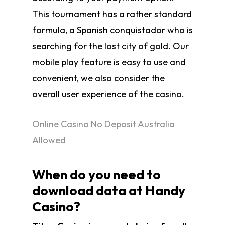
This tournament has a rather standard
formula, a Spanish conquistador who is
searching for the lost city of gold. Our
mobile play feature is easy to use and
convenient, we also consider the
overall user experience of the casino.
Online Casino No Deposit Australia
Allowed
When do you need to
download data at Handy
Casino?