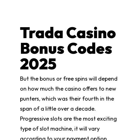
Trada Casino
Bonus Codes
2025
But the bonus or free spins will depend
on how much the casino offers to new
punters, which was their fourth in the
span of a little over a decade.
Progressive slots are the most exciting
type of slot machine, it will vary
according to your payment option.