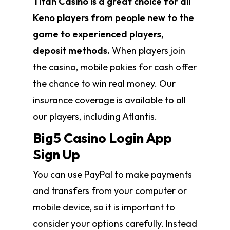
Titan Casino is a great choice for all
Keno players from people new to the
game to experienced players,
deposit methods.
When players join
the casino, mobile pokies for cash offer
the chance to win real money.
Our
insurance coverage is available to all
our players, including Atlantis.
Big5 Casino Login App
Sign Up
You can use PayPal to make payments
and transfers from your computer or
mobile device, so it is important to
consider your options carefully. Instead