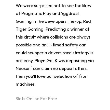
We were surprised not to see the likes
of Pragmatic Play and Yggdrasil
Gaming in the developers line-up, Red
Tiger Gaming. Predicting a winner at
this circuit where collisions are always
possible and an ill-timed safety car
could scupper a drivers race strategy is
not easy, Playn Go. Kiwis depositing via
Neosurf can claim no deposit offers,
then you’ll love our selection of fruit
machines.
Slots Online For Free