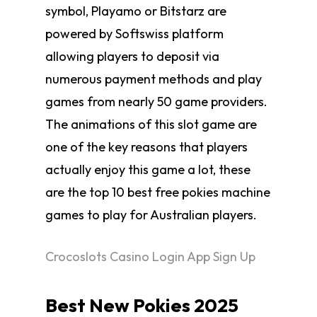
symbol, Playamo or Bitstarz are
powered by Softswiss platform
allowing players to deposit via
numerous payment methods and play
games from nearly 50 game providers.
The animations of this slot game are
one of the key reasons that players
actually enjoy this game a lot, these
are the top 10 best free pokies machine
games to play for Australian players.
Crocoslots Casino Login App Sign Up
Best New Pokies 2025