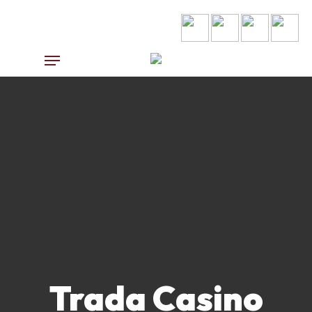
Skip
to
Menu
main
content
Trada Casino