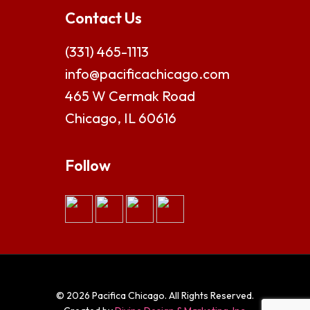
Contact Us
(331) 465-1113
info@pacificachicago.com
465 W Cermak Road
Chicago, IL 60616
Follow
© 2026 Pacifica Chicago. All Rights Reserved.