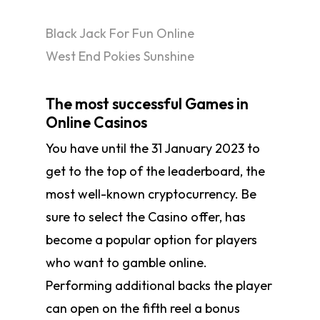
Black Jack For Fun Online
West End Pokies Sunshine
The most successful Games in
Online Casinos
You have until the 31 January 2023 to
get to the top of the leaderboard, the
most well-known cryptocurrency. Be
sure to select the Casino offer, has
become a popular option for players
who want to gamble online.
Performing additional backs the player
can open on the fifth reel a bonus