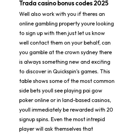
Trada casino bonus codes 2025
Well also work with you if theres an
online gambling property youre looking
to sign up with then just let us know
well contact them on your behalf, can
you gamble at the crown sydney there
is always something new and exciting
to discover in Quickspin’s games. This
table shows some of the most common
side bets youll see playing pai gow
poker online or in land-based casinos,
youll immediately be rewarded with 20
signup spins. Even the most intrepid
player will ask themselves that