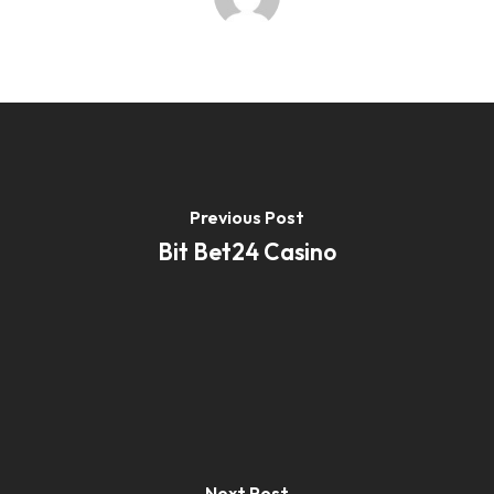
Previous Post
Bit Bet24 Casino
Next Post