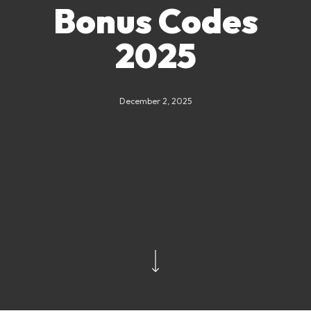
Bonus Codes
2025
December 2, 2025