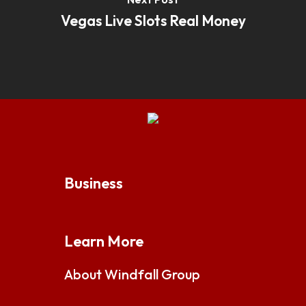
Vegas Live Slots Real Money
Business
Learn More
About Windfall Group